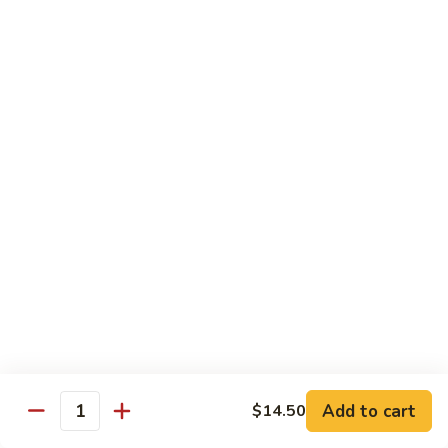
$13.95
Tennessee
Tennessee Roll
Roll
Tuna, salmon, avocado, topped w. spicy salmon, served w.
spicy mayo.
$13.50
Red
Red Dragon
Dragon
Spicy salmon, avocado, topped tuna, served
w. eel sauce and red tobiko
$13.50
Tango
Tango Roll
Roll
Tempura shrimp, mango, topped w. spicy
Add to cart
$14.50
Quantity
salmon, cripsy crab meat flake, served w.
chef's special sauce