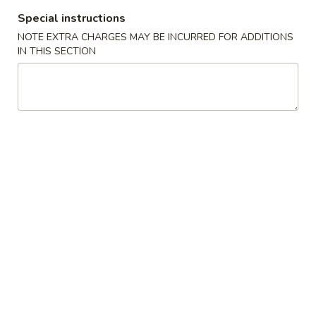
Special instructions
Teriyaki Bento Box Dinner Special
NOTE EXTRA CHARGES MAY BE INCURRED FOR ADDITIONS
IN THIS SECTION
Appetizers From The Kitchen
1.
1. Harumaki (Spring Roll)
Harumaki
(Spring
Vegetable wrapped in thin rice paper and
then deep fried
Roll)
$2.75
2.
2. Edamame
Edamame
Japanese Soybeans
$5.50
3.
3. Gyoza
Gyoza