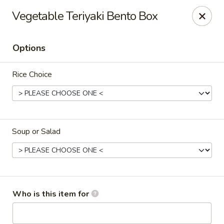
Kumo Hibachi - Chattanooga
Vegetable Teriyaki Bento Box
6025 E Brainerd Rd #104 Chattanooga, TN 37421
Options
Select Order Type
Select Time
Rice Choice
Soup or Salad
Kumo Hibachi Sushi - Chattanooga
Who is this item for
Opens Thursday at 11:00AM
Closed
Store info
Call us