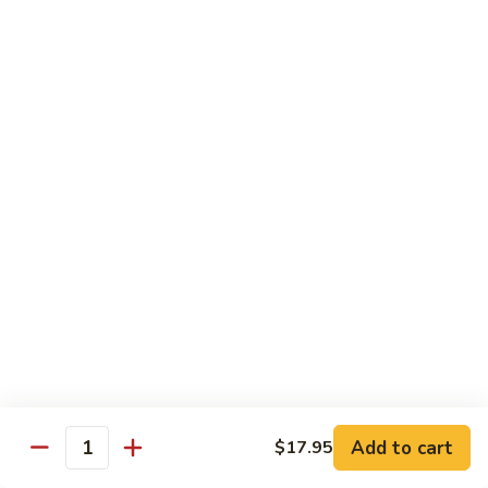
$13.95
Tennessee
Tennessee Roll
Roll
Tuna, salmon, avocado, topped w. spicy salmon, served w.
spicy mayo.
$13.50
Red
Red Dragon
Dragon
Spicy salmon, avocado, topped tuna, served
w. eel sauce and red tobiko
$13.50
Tango
Tango Roll
Roll
Tempura shrimp, mango, topped w. spicy
Add to cart
$17.95
Quantity
salmon, cripsy crab meat flake, served w.
chef's special sauce