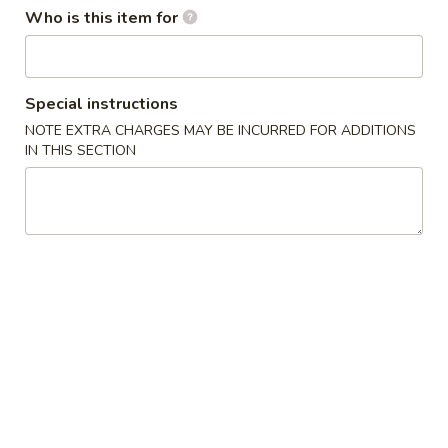
Who is this item for
Combination
Appetizers From The Kitchen
Special instructions
1.
NOTE EXTRA CHARGES MAY BE INCURRED FOR ADDITIONS
1. Harumaki (Spring Roll)
Harumaki
IN THIS SECTION
(Spring
Vegetable wrapped in thin rice paper and
then deep fried
Roll)
$2.75
2.
2. Edamame
Edamame
Japanese Soybeans
$5.50
3.
3. Gyoza
Gyoza