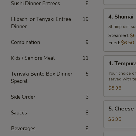
Sushi Dinner Entrees
8
4.
4. Shumai
Hibachi or Teriyaki Entree
19
Shumai
Dinner
Shrimp dim su
Steamed:
$6
Combination
9
Fried:
$6.50
Kids / Seniors Meal
11
4.
4. Tempur
Tempura
Teriyaki Bento Box Dinner
5
Your choice of
served with t
Special
$8.95
Side Order
3
5.
5. Cheese 
Cheese
Sauces
8
steak
$6.95
egg
Beverages
8
rolls
6.