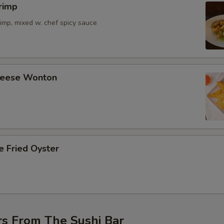
rimp
imp, mixed w. chef spicy sauce
Cheese Wonton
e Fried Oyster
rs From The Sushi Bar