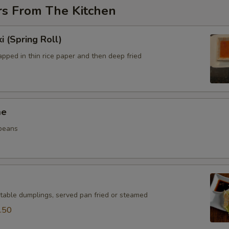
rs From The Kitchen
i (Spring Roll)
pped in thin rice paper and then deep fried
me
beans
table dumplings, served pan fried or steamed
.50