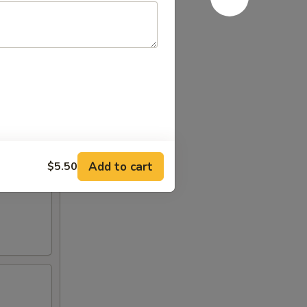
Add to cart
$5.50