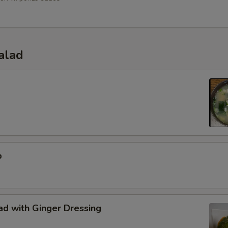
alad
p
d with Ginger Dressing