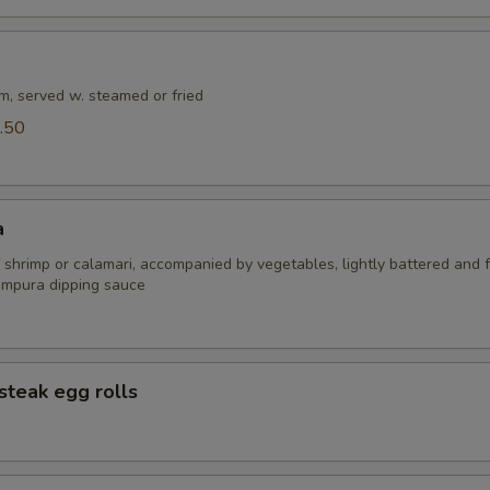
m, served w. steamed or fried
.50
a
 shrimp or calamari, accompanied by vegetables, lightly battered and f
empura dipping sauce
steak egg rolls