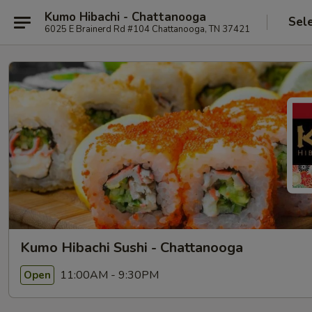
Kumo Hibachi - Chattanooga
Sel
6025 E Brainerd Rd #104 Chattanooga, TN 37421
Kumo Hibachi Sushi - Chattanooga
11:00AM - 9:30PM
Open