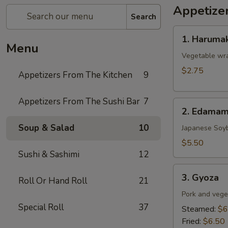
Appetize
Search
1.
1. Harumak
Harumaki
Menu
(Spring
Vegetable wra
Roll)
$2.75
Appetizers From The Kitchen
9
Appetizers From The Sushi Bar
7
2.
2. Edama
Edamame
Soup & Salad
10
Japanese Soy
$5.50
Sushi & Sashimi
12
3.
3. Gyoza
Roll Or Hand Roll
21
Gyoza
Pork and vege
Special Roll
37
Steamed:
$6
Fried:
$6.50