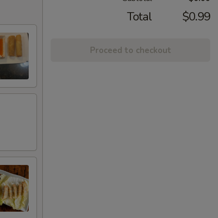
Total
$0.99
Proceed to checkout