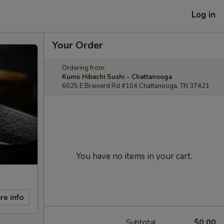
Log in
Your Order
Ordering from:
Kumo Hibachi Sushi - Chattanooga
6025 E Brainerd Rd #104 Chattanooga, TN 37421
You have no items in your cart.
re info
Subtotal
$0.00