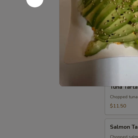
Sashimi Ap
Appetizer
7 slices of th
$10.95
Tuna
Tuna Tatak
Tataki
Thinly sliced 
$10.95
Tuna
Tuna Tarta
Tartar
Chopped tuna
$11.50
Salmon
Salmon Ta
Tartar
Chopped salm