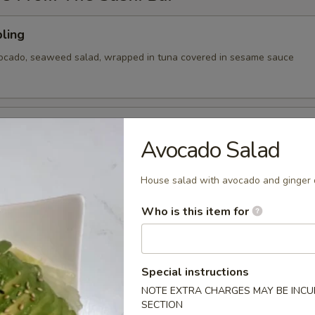
ling
vocado, seaweed salad, wrapped in tuna covered in sesame sauce
tizer
Avocado Salad
 Chef's choice of nigiri sushi
House salad with avocado and ginger 
Who is this item for
cy tuna, avocado, cranberry masago, served on a pan fried bed
ce w special sauce
Special instructions
NOTE EXTRA CHARGES MAY BE INCUR
SECTION