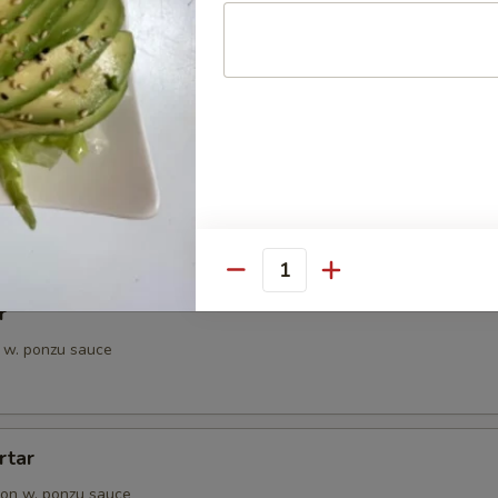
petizer
e Chef's choice from an assortment of fresh fish
i
pieces of seared tuna, served with ponzu sauce
Quantity
r
 w. ponzu sauce
rtar
on w. ponzu sauce