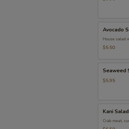
Ginger
Dressing
Avocado
Avocado S
Salad
House salad w
$5.50
Seaweed
Seaweed 
Salad
$5.95
Kani
Kani Salad
Salad
Crab meat, c