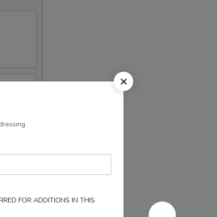
dressing
RED FOR ADDITIONS IN THIS