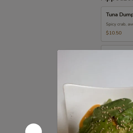
Tuna
Tuna Dump
Dumpling
Spicy crab, a
$10.50
Sushi
Sushi Appe
Appetizer
5 pieces of the
$9.95
Tuna
Tuna Pizza
Pizza
Topped w. spi
of steamed ri
$10.50
Sashimi