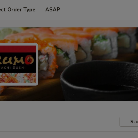
ect Order Type
ASAP
Sto