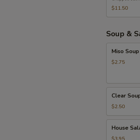
$11.50
Soup & S
Miso
Miso Soup
Soup
$2.75
Clear
Clear Sou
Soup
$2.50
House
House Sala
Salad
with
$3.95