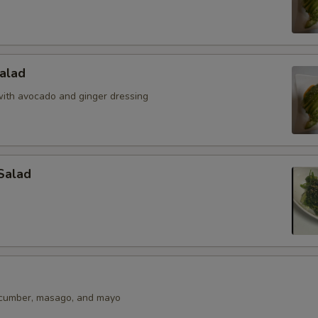
alad
ith avocado and ginger dressing
Salad
ucumber, masago, and mayo