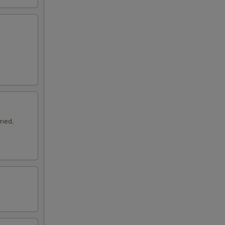
ried,