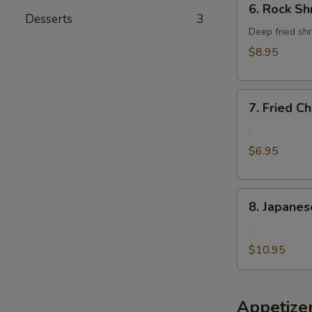
6. Rock Sh
Rock
Desserts
3
Shrimp
Deep fried shr
$8.95
7.
7. Fried 
Fried
Cheese
.
Wonton
$6.95
8.
8. Japanes
Japanese
Fried
.
Oyster
$10.95
Appetize