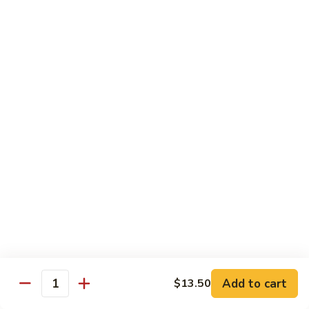
$13.95
Tennessee
Tennessee Roll
Roll
Tuna, salmon, avocado, topped w. spicy salmon, served w.
spicy mayo.
$13.50
Red
Red Dragon
Dragon
Spicy salmon, avocado, topped tuna, served
w. eel sauce and red tobiko
$13.50
Tango
Tango Roll
Roll
Tempura shrimp, mango, topped w. spicy
Add to cart
$13.50
Quantity
salmon, cripsy crab meat flake, served w.
chef's special sauce