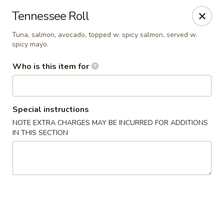
Kumo Hibachi - Chattanooga
Tennessee Roll
6025 E Brainerd Rd #104 Chattanooga, TN 37421
Tuna, salmon, avocado, topped w. spicy salmon, served w.
spicy mayo.
Select Order Type
Select Time
Who is this item for
Special instructions
NOTE EXTRA CHARGES MAY BE INCURRED FOR ADDITIONS
IN THIS SECTION
Kumo Hibachi Sushi - Chattanooga
Opens at 11:00AM
Closed
Store info
Call us