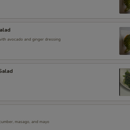
alad
ith avocado and ginger dressing
Salad
ucumber, masago, and mayo