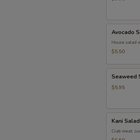
Ginger
Dressing
Avocado
Avocado S
Salad
House salad w
$5.50
Seaweed
Seaweed 
Salad
$5.95
Kani
Kani Salad
Salad
Crab meat, c