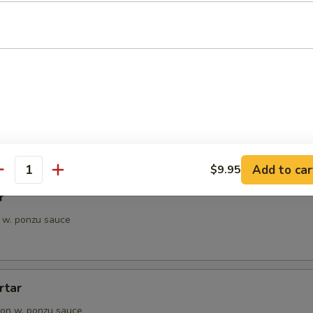
petizer
e Chef's choice from an assortment of fresh fish
i
pieces of seared tuna, served with ponzu sauce
Add to car
$9.95
antity
r
 w. ponzu sauce
rtar
on w. ponzu sauce