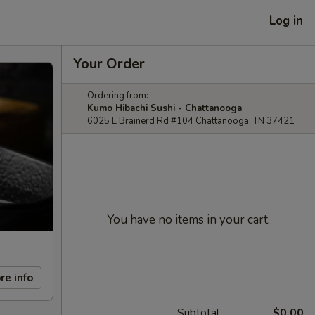
Log in
Your Order
Ordering from:
Kumo Hibachi Sushi - Chattanooga
6025 E Brainerd Rd #104 Chattanooga, TN 37421
You have no items in your cart.
re info
Subtotal
$0.00