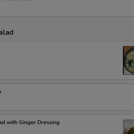
alad
p
d with Ginger Dressing