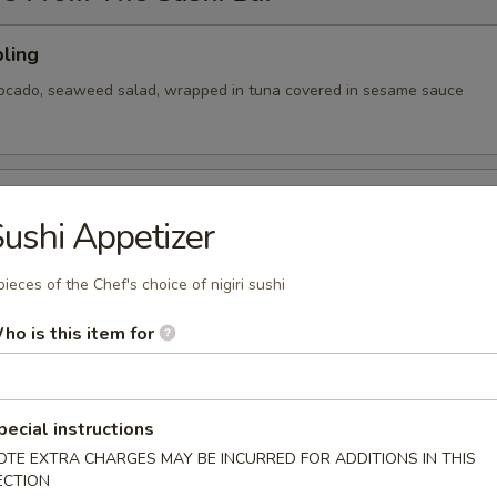
ling
vocado, seaweed salad, wrapped in tuna covered in sesame sauce
tizer
ushi Appetizer
 Chef's choice of nigiri sushi
pieces of the Chef's choice of nigiri sushi
ho is this item for
cy tuna, avocado, cranberry masago, served on a pan fried bed
ce w special sauce
pecial instructions
OTE EXTRA CHARGES MAY BE INCURRED FOR ADDITIONS IN THIS
ECTION