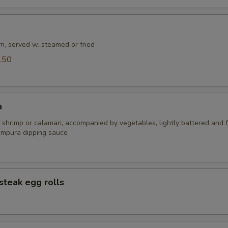
m, served w. steamed or fried
.50
a
 shrimp or calamari, accompanied by vegetables, lightly battered and f
empura dipping sauce
steak egg rolls