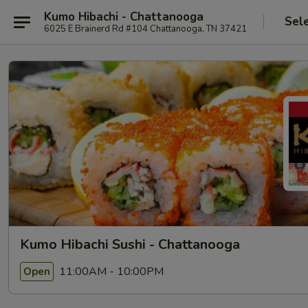
Kumo Hibachi - Chattanooga
Sel
6025 E Brainerd Rd #104 Chattanooga, TN 37421
Kumo Hibachi Sushi - Chattanooga
11:00AM - 10:00PM
Open