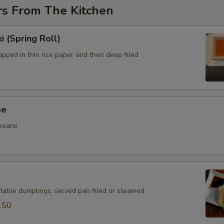
rs From The Kitchen
i (Spring Roll)
pped in thin rice paper and then deep fried
me
beans
table dumplings, served pan fried or steamed
.50