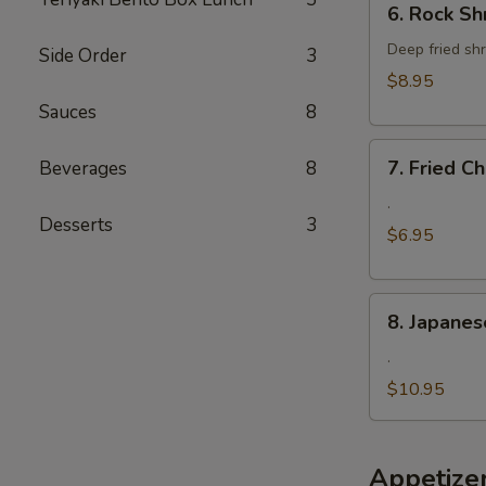
6. Rock Sh
Rock
Shrimp
Deep fried shr
Side Order
3
$8.95
Sauces
8
7.
7. Fried 
Beverages
8
Fried
Cheese
.
Desserts
3
Wonton
$6.95
8.
8. Japanes
Japanese
Fried
.
Oyster
$10.95
Appetize