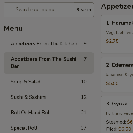
Appetize
Search
1.
1. Harumak
Harumaki
Menu
(Spring
Vegetable wra
Roll)
$2.75
Appetizers From The Kitchen
9
Appetizers From The Sushi
7
2.
2. Edama
Bar
Edamame
Japanese Soy
Soup & Salad
10
$5.50
Sushi & Sashimi
12
3.
3. Gyoza
Gyoza
Roll Or Hand Roll
21
Pork and vege
Steamed:
$6
Special Roll
37
Fried:
$6.50