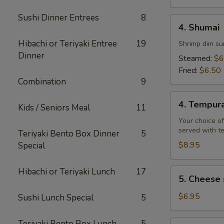
Sushi Dinner Entrees
8
4.
4. Shumai
Shumai
Hibachi or Teriyaki Entree
19
Shrimp dim su
Dinner
Steamed:
$6
Fried:
$6.50
Combination
9
4.
4. Tempur
Kids / Seniors Meal
11
Tempura
Your choice of
served with t
Teriyaki Bento Box Dinner
5
$8.95
Special
Hibachi or Teriyaki Lunch
17
5.
5. Cheese 
Cheese
steak
$6.95
Sushi Lunch Special
5
egg
rolls
6.
Teriyaki Bento Box Lunch
5