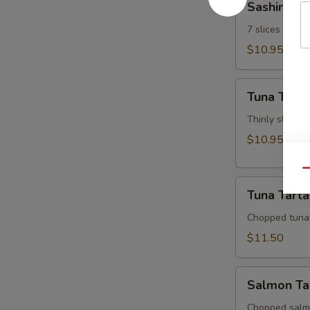
Sashimi Ap
Appetizer
7 slices of th
$10.95
Tuna
Tuna Tatak
Tataki
Thinly sliced 
$10.95
Qu
Tuna
Tuna Tarta
Tartar
Chopped tuna
$11.50
Salmon
Salmon Ta
Tartar
Chopped salm