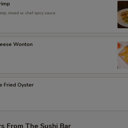
rimp
imp, mixed w. chef spicy sauce
Cheese Wonton
e Fried Oyster
rs From The Sushi Bar