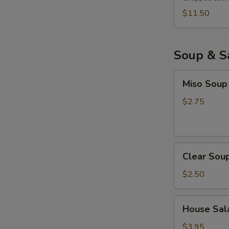
$11.50
Soup & S
Miso
Miso Soup
Soup
$2.75
Clear
Clear Sou
Soup
$2.50
House
House Sala
Salad
with
$3.95