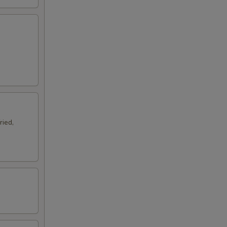
ried,