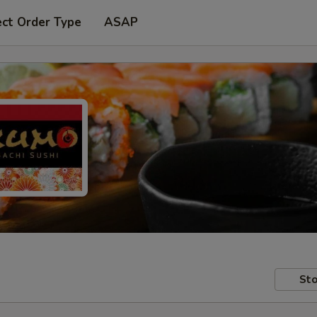
ect Order Type
ASAP
Sto