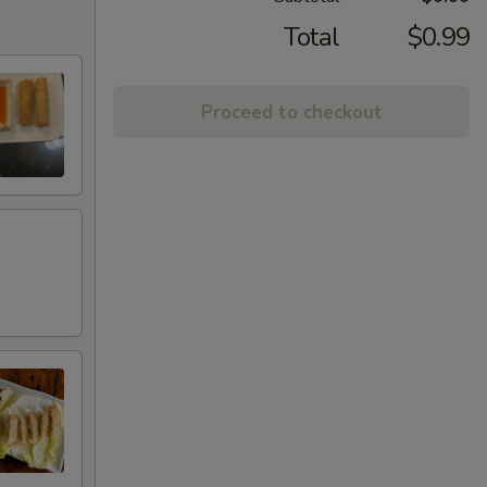
Total
$0.99
Proceed to checkout