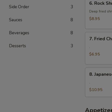
6. Rock Sh
Rock
Side Order
3
Shrimp
Deep fried shr
$8.95
Sauces
8
Beverages
8
7.
7. Fried 
Fried
Desserts
3
Cheese
.
Wonton
$6.95
8.
8. Japanes
Japanese
Fried
.
Oyster
$10.95
Appetize