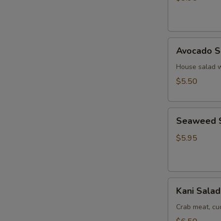
Ginger
Dressing
Avocado
Avocado S
Salad
House salad w
$5.50
Seaweed
Seaweed 
Salad
$5.95
Kani
Kani Salad
Salad
Crab meat, c