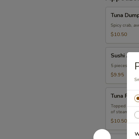
Tuna
Tuna Dump
Dumpling
Spicy crab, a
$10.50
Sushi
Sushi Appe
Appetizer
P
5 pieces of the
$9.95
Sm
Tuna
Tuna Pizza
Pizza
Topped w. spi
of steamed ri
$10.50
W
Sashimi