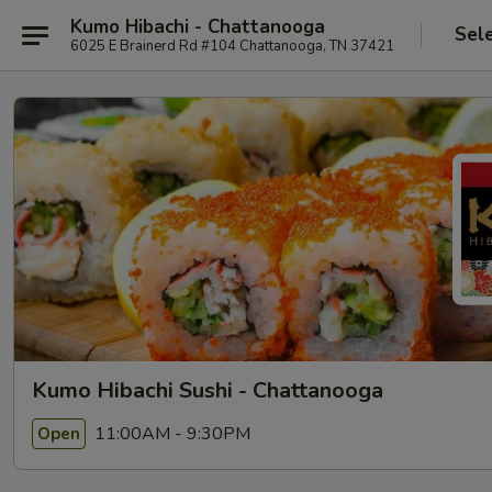
Kumo Hibachi - Chattanooga
Sel
6025 E Brainerd Rd #104 Chattanooga, TN 37421
Kumo Hibachi Sushi - Chattanooga
11:00AM - 9:30PM
Open