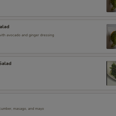
alad
ith avocado and ginger dressing
Salad
ucumber, masago, and mayo