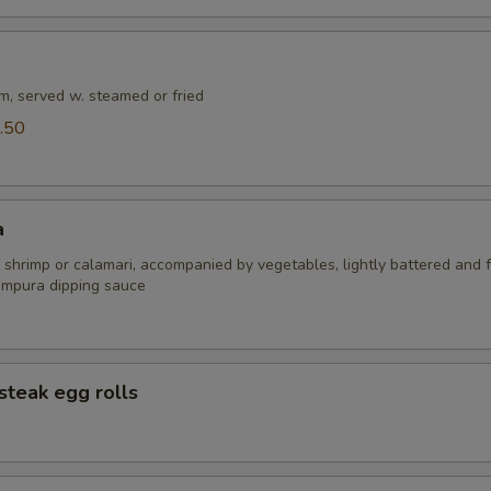
m, served w. steamed or fried
.50
a
 shrimp or calamari, accompanied by vegetables, lightly battered and f
empura dipping sauce
steak egg rolls