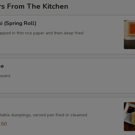
rs From The Kitchen
i (Spring Roll)
pped in thin rice paper and then deep fried
me
beans
table dumplings, served pan fried or steamed
.50