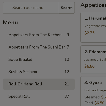
Appetize
Search
1.
1. Harumak
Harumaki
Menu
(Spring
Vegetable wra
Roll)
$2.75
Appetizers From The Kitchen
9
Appetizers From The Sushi Bar
7
2.
2. Edama
Edamame
Soup & Salad
10
Japanese Soy
$5.50
Sushi & Sashimi
12
3.
3. Gyoza
Roll Or Hand Roll
21
Gyoza
Pork and vege
Special Roll
37
Steamed:
$6
Fried:
$6.50