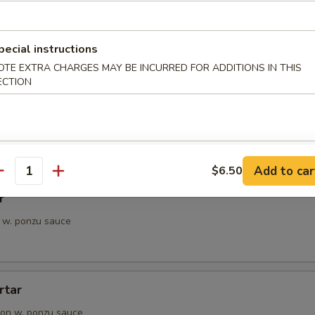
petizer
e Chef's choice from an assortment of fresh fish
pecial instructions
OTE EXTRA CHARGES MAY BE INCURRED FOR ADDITIONS IN THIS
ECTION
i
pieces of seared tuna, served with ponzu sauce
Add to car
$6.50
antity
r
 w. ponzu sauce
rtar
on w. ponzu sauce