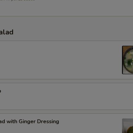
alad
p
d with Ginger Dressing