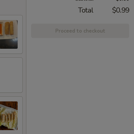
Total
$0.99
Proceed to checkout