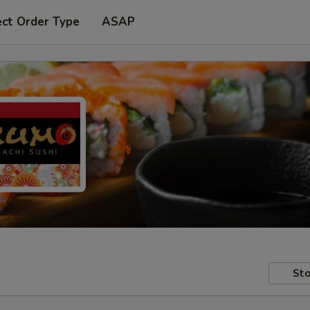
ect Order Type
ASAP
Sto