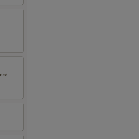
ried,