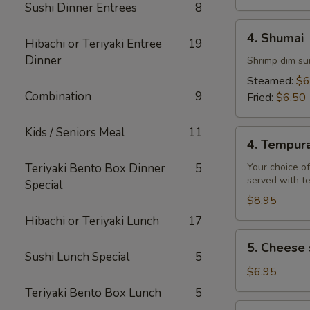
Sushi Dinner Entrees
8
4.
4. Shumai
Hibachi or Teriyaki Entree
19
Shumai
Dinner
Shrimp dim su
Steamed:
$6
Combination
9
Fried:
$6.50
Kids / Seniors Meal
11
4.
4. Tempur
Tempura
Teriyaki Bento Box Dinner
5
Your choice of
served with t
Special
$8.95
Hibachi or Teriyaki Lunch
17
5.
5. Cheese 
Cheese
Sushi Lunch Special
5
steak
$6.95
egg
Teriyaki Bento Box Lunch
5
rolls
6.