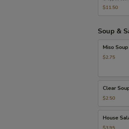
$11.50
Soup & S
Miso
Miso Soup
Soup
$2.75
Clear
Clear Sou
Soup
$2.50
House
House Sala
Salad
with
$3.95