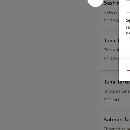
Sashimi Ap
Appetizer
7 slices of th
S
$10.95
N
S
Tuna
Tuna Tatak
Tataki
Thinly sliced 
$10.95
Qu
Tuna
Tuna Tarta
Tartar
Chopped tuna
$11.50
Salmon
Salmon Ta
Tartar
Chopped salm