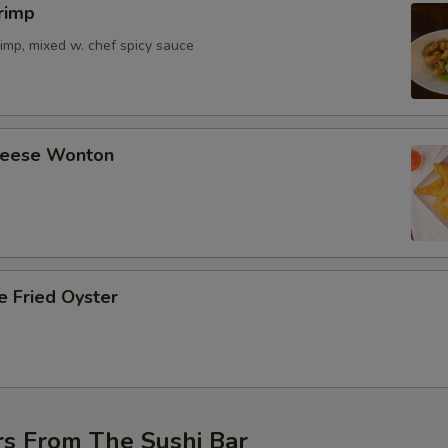
rimp
imp, mixed w. chef spicy sauce
Cheese Wonton
e Fried Oyster
rs From The Sushi Bar