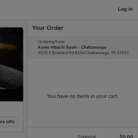
Log in
Your Order
Ordering from:
Kumo Hibachi Sushi - Chattanooga
6025 E Brainerd Rd #104 Chattanooga, TN 37421
You have no items in your cart.
re info
Subtotal
$0.00