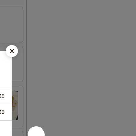
50
50