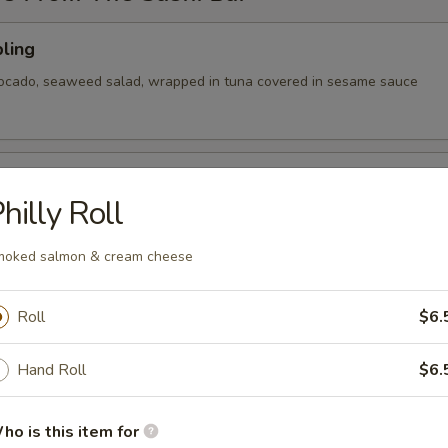
ling
vocado, seaweed salad, wrapped in tuna covered in sesame sauce
tizer
hilly Roll
 Chef's choice of nigiri sushi
oked salmon & cream cheese
Roll
$6.
cy tuna, avocado, cranberry masago, served on a pan fried bed
ce w special sauce
Hand Roll
$6.
ho is this item for