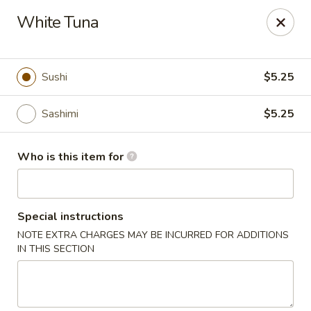
Kumo Hibachi - Chattanooga
White Tuna
6025 E Brainerd Rd #104 Chattanooga, TN 37421
Select Order Type
Select Time
Sushi
$5.25
Sashimi
$5.25
Who is this item for
Special instructions
NOTE EXTRA CHARGES MAY BE INCURRED FOR ADDITIONS
Kumo Hibachi Sushi - Chattanooga
IN THIS SECTION
Opens at 11:00AM
Closed
Store info
Call us