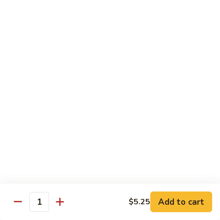
$13.95
Tennessee
Tennessee Roll
Roll
Tuna, salmon, avocado, topped w. spicy salmon, served w.
spicy mayo.
$13.50
Red
Red Dragon
Dragon
Spicy salmon, avocado, topped tuna, served
w. eel sauce and red tobiko
$13.50
Tango
Tango Roll
Roll
Tempura shrimp, mango, topped w. spicy
Add to cart
$5.25
Quantity
salmon, cripsy crab meat flake, served w.
chef's special sauce