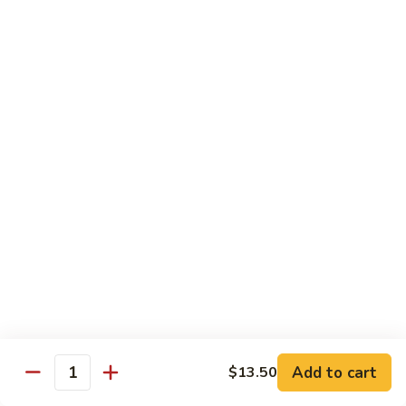
$13.95
Tennessee
Tennessee Roll
Roll
Tuna, salmon, avocado, topped w. spicy salmon, served w.
spicy mayo.
$13.50
Red
Red Dragon
Dragon
Spicy salmon, avocado, topped tuna, served
w. eel sauce and red tobiko
$13.50
Tango
Tango Roll
Roll
Tempura shrimp, mango, topped w. spicy
Add to cart
$13.50
Quantity
salmon, cripsy crab meat flake, served w.
chef's special sauce