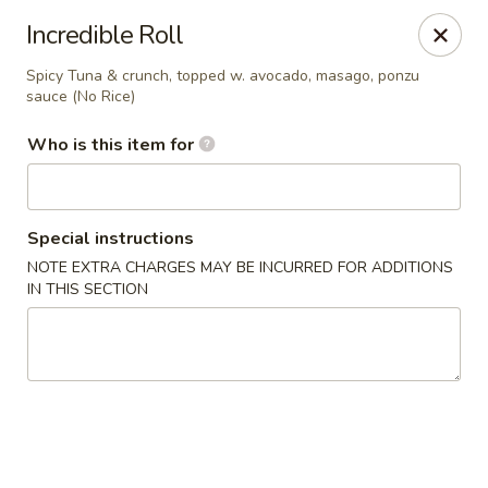
Kumo Hibachi - Chattanooga
Incredible Roll
6025 E Brainerd Rd #104 Chattanooga, TN 37421
Spicy Tuna & crunch, topped w. avocado, masago, ponzu
sauce (No Rice)
Select Order Type
ASAP
Who is this item for
Special instructions
NOTE EXTRA CHARGES MAY BE INCURRED FOR ADDITIONS
IN THIS SECTION
Kumo Hibachi Sushi - Chattanooga
11:00AM - 10:00PM
Open
Store info
Call us