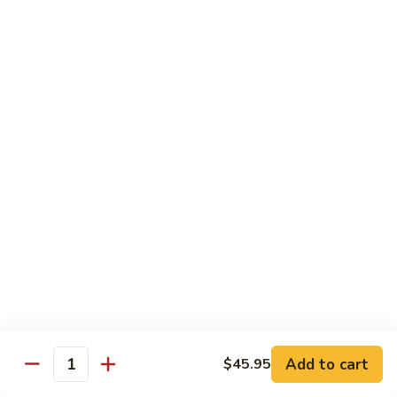
$13.95
Tennessee
Tennessee Roll
Roll
Tuna, salmon, avocado, topped w. spicy salmon, served w.
spicy mayo.
$13.50
Red
Red Dragon
Dragon
Spicy salmon, avocado, topped tuna, served
w. eel sauce and red tobiko
$13.50
Tango
Tango Roll
Roll
Tempura shrimp, mango, topped w. spicy
Add to cart
$45.95
Quantity
salmon, cripsy crab meat flake, served w.
chef's special sauce