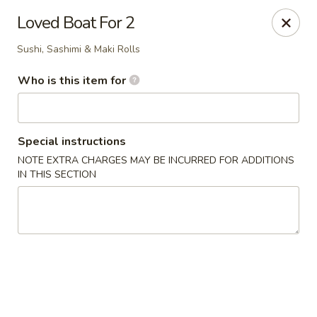
Kumo Hibachi - Chattanooga
Loved Boat For 2
6025 E Brainerd Rd #104 Chattanooga, TN 37421
Sushi, Sashimi & Maki Rolls
Select Order Type
Select Time
Who is this item for
Special instructions
NOTE EXTRA CHARGES MAY BE INCURRED FOR ADDITIONS
IN THIS SECTION
Kumo Hibachi Sushi - Chattanooga
Opens Friday at 11:00AM
Closed
Store info
Call us