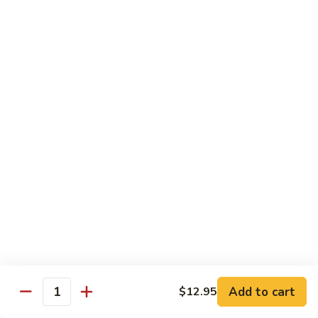
$13.95
Tennessee
Tennessee Roll
Roll
Tuna, salmon, avocado, topped w. spicy salmon, served w.
spicy mayo.
$13.50
Red
Red Dragon
Dragon
Spicy salmon, avocado, topped tuna, served
w. eel sauce and red tobiko
$13.50
Tango
Tango Roll
Roll
Tempura shrimp, mango, topped w. spicy
Add to cart
$12.95
Quantity
salmon, cripsy crab meat flake, served w.
chef's special sauce