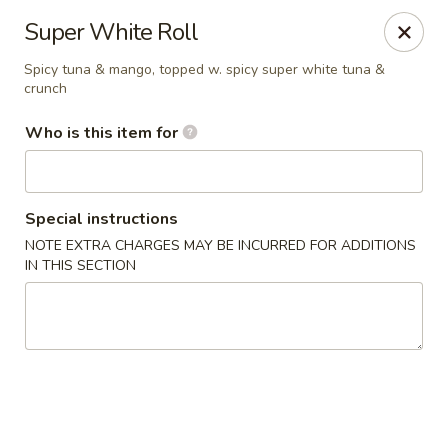
Kumo Hibachi - Chattanooga
Super White Roll
6025 E Brainerd Rd #104 Chattanooga, TN 37421
Spicy tuna & mango, topped w. spicy super white tuna &
crunch
Select Order Type
Select Time
Who is this item for
Special instructions
NOTE EXTRA CHARGES MAY BE INCURRED FOR ADDITIONS
IN THIS SECTION
Kumo Hibachi Sushi - Chattanooga
Opens Sunday at 11:00AM
Closed
Store info
Call us