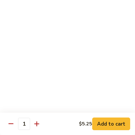
$13.95
Tennessee
Tennessee Roll
Roll
Tuna, salmon, avocado, topped w. spicy salmon, served w.
spicy mayo.
$13.50
Red
Red Dragon
Dragon
Spicy salmon, avocado, topped tuna, served
w. eel sauce and red tobiko
$13.50
Tango
Tango Roll
Roll
Tempura shrimp, mango, topped w. spicy
Add to cart
$5.25
Quantity
salmon, cripsy crab meat flake, served w.
chef's special sauce