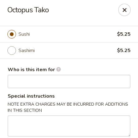
Kumo Hibachi - Chattanooga
Octopus Tako
6025 E Brainerd Rd #104 Chattanooga, TN 37421
Select Order Type
ASAP
Sushi
$5.25
Sashimi
$5.25
Who is this item for
Special instructions
NOTE EXTRA CHARGES MAY BE INCURRED FOR ADDITIONS
Kumo Hibachi Sushi - Chattanooga
IN THIS SECTION
11:00AM - 9:30PM
Open
Store info
Call us