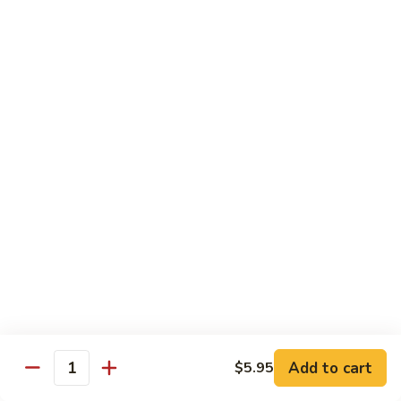
$13.95
Tennessee
Tennessee Roll
Roll
Tuna, salmon, avocado, topped w. spicy salmon, served w.
spicy mayo.
$13.50
Red
Red Dragon
Dragon
Spicy salmon, avocado, topped tuna, served
w. eel sauce and red tobiko
$13.50
Tango
Tango Roll
Roll
Tempura shrimp, mango, topped w. spicy
Add to cart
$5.95
Quantity
salmon, cripsy crab meat flake, served w.
chef's special sauce