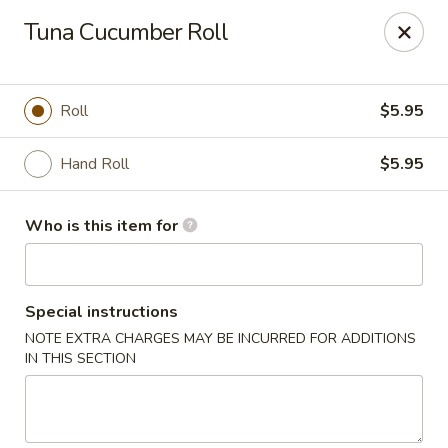
Kumo Hibachi - Chattanooga
Tuna Cucumber Roll
6025 E Brainerd Rd #104 Chattanooga, TN 37421
Select Order Type
Select Time
Roll
$5.95
Hand Roll
$5.95
Who is this item for
Special instructions
NOTE EXTRA CHARGES MAY BE INCURRED FOR ADDITIONS
Kumo Hibachi Sushi - Chattanooga
IN THIS SECTION
Opens at 11:00AM
Closed
Store info
Call us