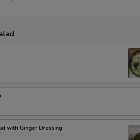
alad
p
d with Ginger Dressing