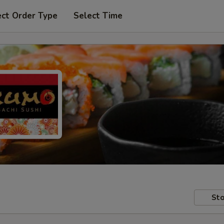
ect Order Type
Select Time
Sto