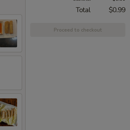
Total
$0.99
Proceed to checkout