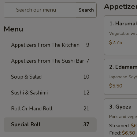
Appetize
Search
1.
1. Harumak
Harumaki
Menu
(Spring
Vegetable wra
Roll)
$2.75
Appetizers From The Kitchen
9
Appetizers From The Sushi Bar
7
2.
2. Edama
Edamame
Soup & Salad
10
Japanese Soy
$5.50
Sushi & Sashimi
12
3.
3. Gyoza
Roll Or Hand Roll
21
Gyoza
Pork and vege
Special Roll
37
Steamed:
$6
Fried:
$6.50