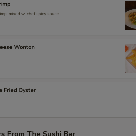
rimp
imp, mixed w. chef spicy sauce
Cheese Wonton
e Fried Oyster
rs From The Sushi Bar