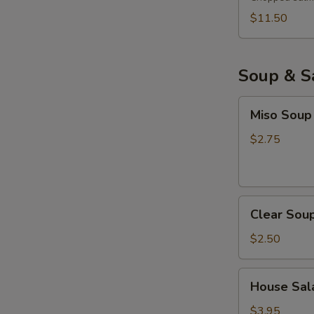
$11.50
Soup & S
Miso
Miso Soup
Soup
$2.75
Clear
Clear Sou
Soup
$2.50
House
House Sala
Salad
with
$3.95