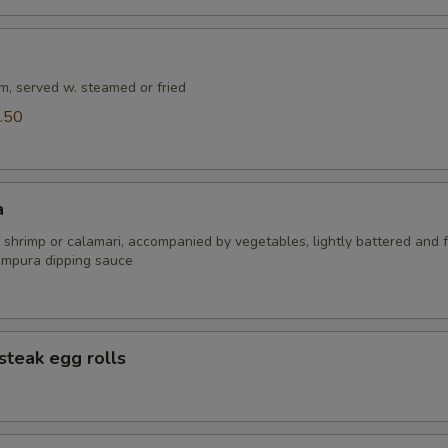
m, served w. steamed or fried
.50
a
 shrimp or calamari, accompanied by vegetables, lightly battered and f
empura dipping sauce
steak egg rolls