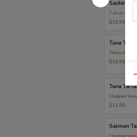
Sashimi Ap
Appetizer
7 slices of th
$10.95
Tuna
Tuna Tatak
Tataki
Thinly sliced 
$10.95
Qu
Tuna
Tuna Tarta
Tartar
Chopped tuna
$11.50
Salmon
Salmon Ta
Tartar
Chopped salm