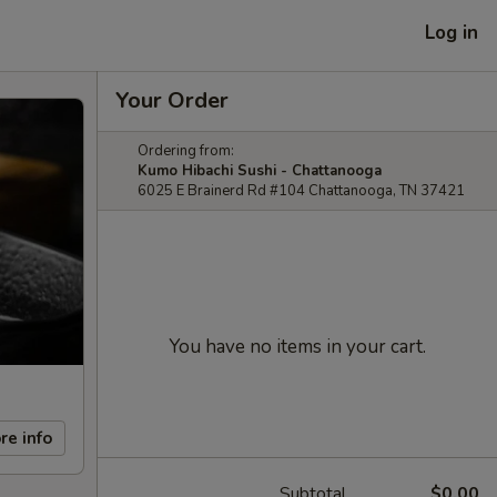
Log in
Your Order
Ordering from:
Kumo Hibachi Sushi - Chattanooga
6025 E Brainerd Rd #104 Chattanooga, TN 37421
You have no items in your cart.
re info
Subtotal
$0.00