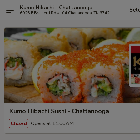
Kumo Hibachi - Chattanooga
Sel
6025 E Brainerd Rd #104 Chattanooga, TN 37421
Kumo Hibachi Sushi - Chattanooga
Opens at 11:00AM
Closed