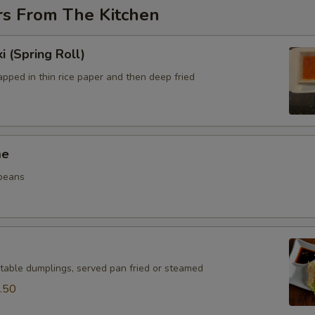
rs From The Kitchen
i (Spring Roll)
pped in thin rice paper and then deep fried
me
beans
table dumplings, served pan fried or steamed
.50