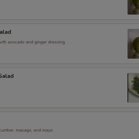
alad
ith avocado and ginger dressing
Salad
ucumber, masago, and mayo