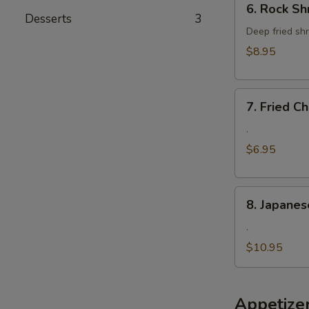
6. Rock Sh
Rock
Desserts
3
Shrimp
Deep fried shr
$8.95
7.
7. Fried 
Fried
Cheese
.
Wonton
$6.95
8.
8. Japanes
Japanese
Fried
.
Oyster
$10.95
Appetize