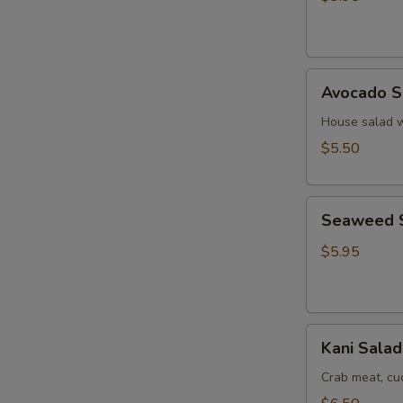
Ginger
Dressing
Avocado
Avocado S
Salad
House salad w
$5.50
Seaweed
Seaweed 
Salad
$5.95
Kani
Kani Salad
Salad
Crab meat, c