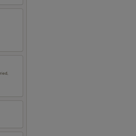
ried,