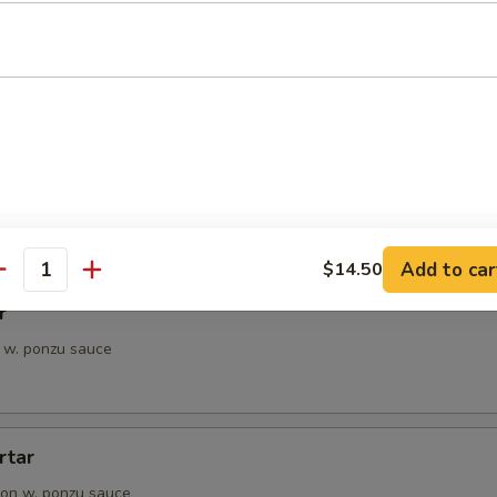
petizer
e Chef's choice from an assortment of fresh fish
i
pieces of seared tuna, served with ponzu sauce
Add to car
$14.50
antity
r
 w. ponzu sauce
rtar
on w. ponzu sauce