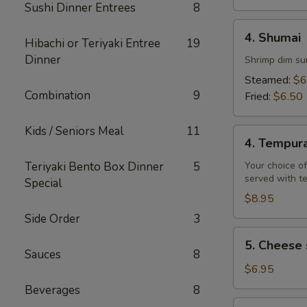
Sushi Dinner Entrees
8
4.
4. Shumai
Hibachi or Teriyaki Entree
19
Shumai
Dinner
Shrimp dim su
Steamed:
$6
Combination
9
Fried:
$6.50
Kids / Seniors Meal
11
4.
4. Tempur
Tempura
Teriyaki Bento Box Dinner
5
Your choice of
served with t
Special
$8.95
Side Order
3
5.
5. Cheese 
Cheese
Sauces
8
steak
$6.95
egg
Beverages
8
rolls
6.