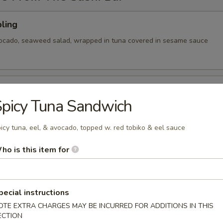
ling
vocado, seaweed salad, wrapped in tuna covered in sesame sauce
tizer
picy Tuna Sandwich
 Chef's choice of nigiri sushi
icy tuna, eel, & avocado, topped w. red tobiko & eel sauce
ho is this item for
cy tuna, avocado, cranberry masago, served on a pan fried bed
ce w special sauce
pecial instructions
OTE EXTRA CHARGES MAY BE INCURRED FOR ADDITIONS IN THIS
ECTION