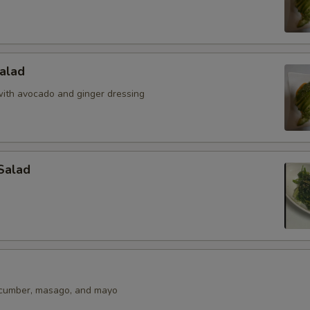
alad
ith avocado and ginger dressing
Salad
ucumber, masago, and mayo