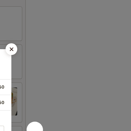
50
50