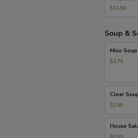
$11.50
Soup & S
Miso
Miso Soup
Soup
$2.75
Clear
Clear Sou
Soup
$2.50
House
House Sala
Salad
with
$3.95