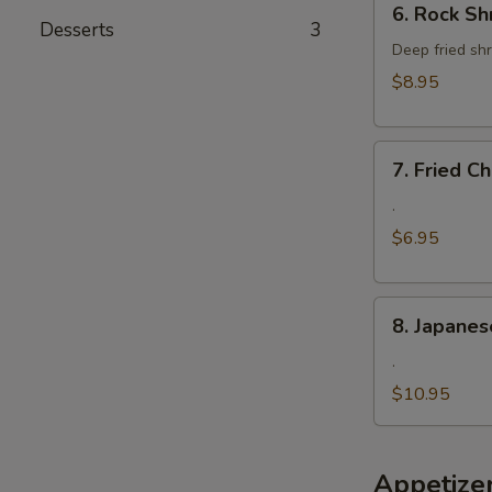
6. Rock Sh
Rock
Desserts
3
Shrimp
Deep fried shr
$8.95
7.
7. Fried 
Fried
Cheese
.
Wonton
$6.95
8.
8. Japanes
Japanese
Fried
.
Oyster
$10.95
Appetize