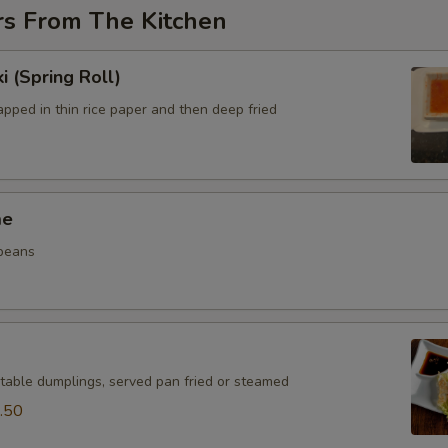
rs From The Kitchen
i (Spring Roll)
pped in thin rice paper and then deep fried
me
beans
table dumplings, served pan fried or steamed
.50