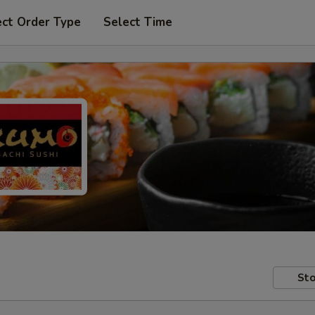
ect Order Type
Select Time
Sto