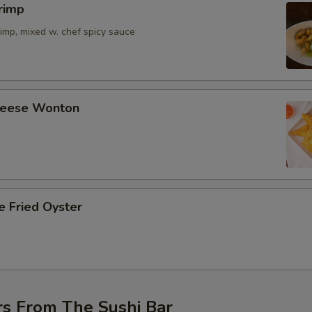
rimp
imp, mixed w. chef spicy sauce
Cheese Wonton
e Fried Oyster
rs From The Sushi Bar