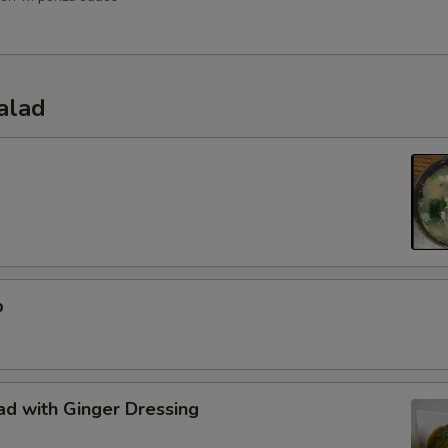
alad
p
d with Ginger Dressing