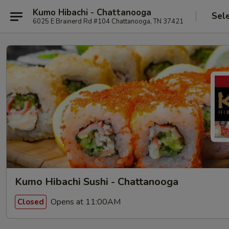
Kumo Hibachi - Chattanooga
Sel
6025 E Brainerd Rd #104 Chattanooga, TN 37421
Kumo Hibachi Sushi - Chattanooga
Opens at 11:00AM
Closed