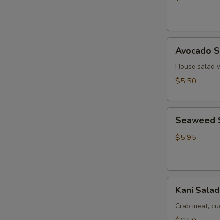
Ginger
Dressing
Avocado
Avocado S
Salad
House salad w
$5.50
Seaweed
Seaweed 
Salad
$5.95
Kani
Kani Salad
Salad
Crab meat, c