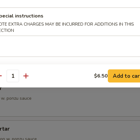
petizer
e Chef's choice from an assortment of fresh fish
pecial instructions
OTE EXTRA CHARGES MAY BE INCURRED FOR ADDITIONS IN THIS
ECTION
i
pieces of seared tuna, served with ponzu sauce
Add to car
$6.50
antity
r
 w. ponzu sauce
rtar
on w. ponzu sauce