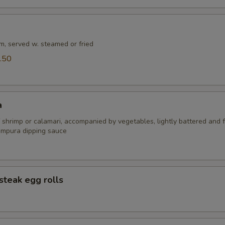
m, served w. steamed or fried
.50
a
 shrimp or calamari, accompanied by vegetables, lightly battered and f
empura dipping sauce
steak egg rolls