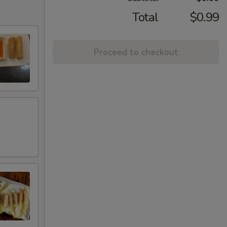
Total
$0.99
Proceed to checkout