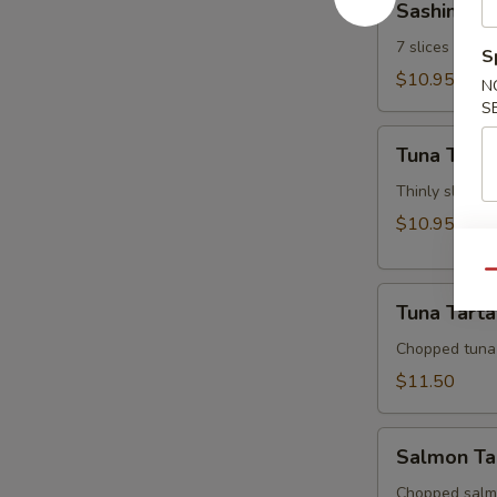
Sashimi Ap
Appetizer
7 slices of th
S
$10.95
N
S
Tuna
Tuna Tatak
Tataki
Thinly sliced 
$10.95
Qu
Tuna
Tuna Tarta
Tartar
Chopped tuna
$11.50
Salmon
Salmon Ta
Tartar
Chopped salm