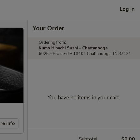
Log in
Your Order
Ordering from:
Kumo Hibachi Sushi - Chattanooga
6025 E Brainerd Rd #104 Chattanooga, TN 37421
You have no items in your cart.
re info
Subtotal
$0.00