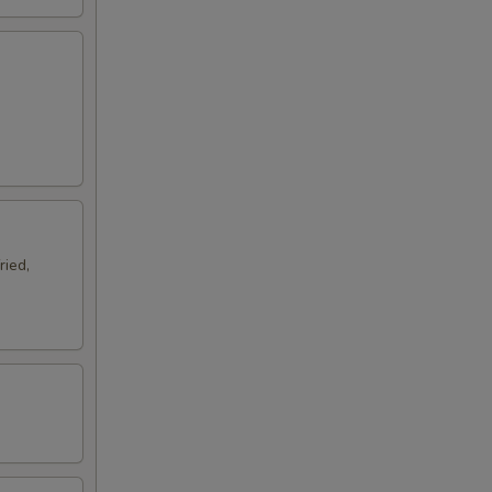
ried,