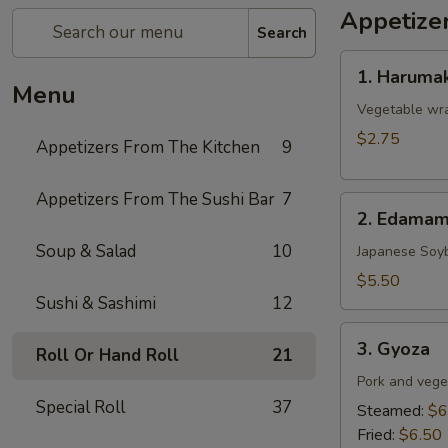
Appetize
Search
1.
1. Harumak
Harumaki
Menu
(Spring
Vegetable wra
Roll)
$2.75
Appetizers From The Kitchen
9
Appetizers From The Sushi Bar
7
2.
2. Edama
Edamame
Soup & Salad
10
Japanese Soy
$5.50
Sushi & Sashimi
12
3.
3. Gyoza
Roll Or Hand Roll
21
Gyoza
Pork and vege
Special Roll
37
Steamed:
$6
Fried:
$6.50