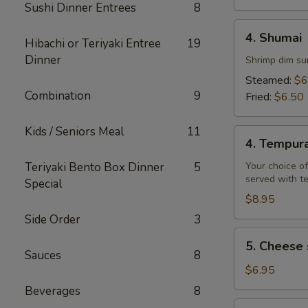
Sushi Dinner Entrees
8
4.
4. Shumai
Hibachi or Teriyaki Entree
19
Shumai
Dinner
Shrimp dim su
Steamed:
$6
Combination
9
Fried:
$6.50
Kids / Seniors Meal
11
4.
4. Tempur
Tempura
Teriyaki Bento Box Dinner
5
Your choice of
served with t
Special
$8.95
Side Order
3
5.
5. Cheese 
Cheese
Sauces
8
steak
$6.95
egg
Beverages
8
rolls
6.