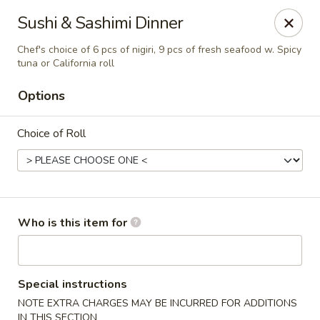
Kumo Hibachi - Chattanooga
Sushi & Sashimi Dinner
6025 E Brainerd Rd #104 Chattanooga, TN 37421
Chef's choice of 6 pcs of nigiri, 9 pcs of fresh seafood w. Spicy
tuna or California roll
Select Order Type
Select Time
Options
Choice of Roll
Who is this item for
Kumo Hibachi Sushi - Chattanooga
Opens at 11:00AM
Closed
Special instructions
NOTE EXTRA CHARGES MAY BE INCURRED FOR ADDITIONS
Store info
Call us
IN THIS SECTION