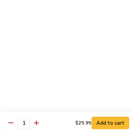
$13.95
Tennessee
Tennessee Roll
Roll
Tuna, salmon, avocado, topped w. spicy salmon, served w.
spicy mayo.
$13.50
Red
Red Dragon
Dragon
Spicy salmon, avocado, topped tuna, served
w. eel sauce and red tobiko
$13.50
Tango
Tango Roll
Roll
Tempura shrimp, mango, topped w. spicy
Add to cart
$25.95
Quantity
salmon, cripsy crab meat flake, served w.
chef's special sauce