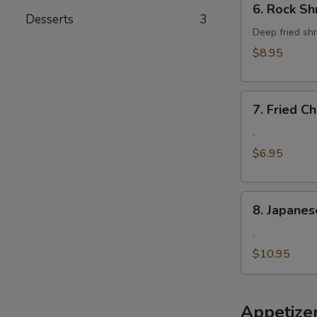
6. Rock Sh
Rock
Desserts
3
Shrimp
Deep fried shr
$8.95
7.
7. Fried 
Fried
Cheese
.
Wonton
$6.95
8.
8. Japanes
Japanese
Fried
.
Oyster
$10.95
Appetize