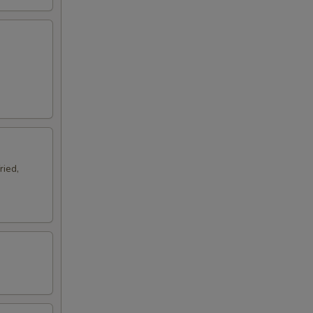
ried,