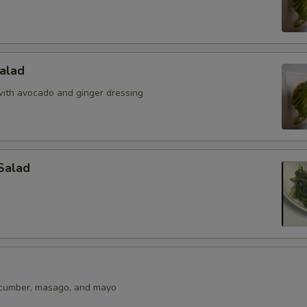
alad
ith avocado and ginger dressing
Salad
ucumber, masago, and mayo