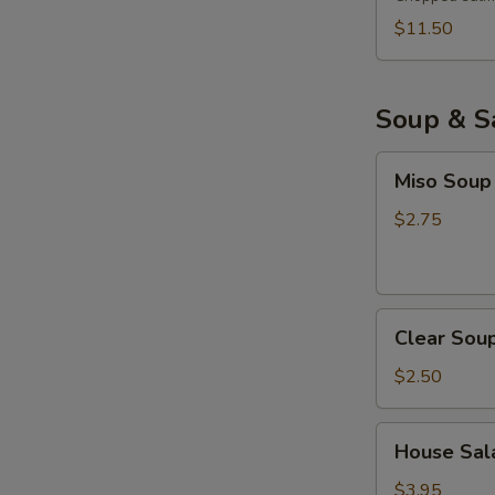
$11.50
Soup & S
Miso
Miso Soup
Soup
$2.75
Clear
Clear Sou
Soup
$2.50
House
House Sala
Salad
with
$3.95