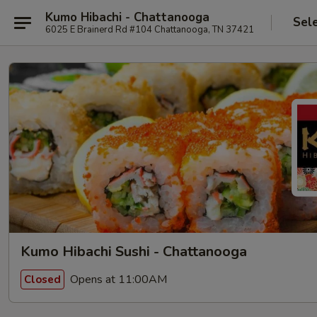
Kumo Hibachi - Chattanooga
Sel
6025 E Brainerd Rd #104 Chattanooga, TN 37421
Kumo Hibachi Sushi - Chattanooga
Opens at 11:00AM
Closed