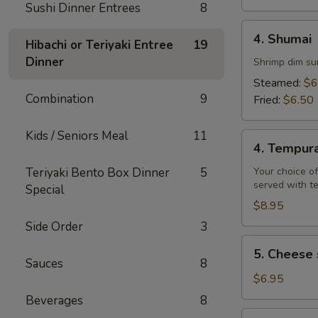
Sushi Dinner Entrees
8
4.
4. Shumai
Hibachi or Teriyaki Entree
19
Shumai
Dinner
Shrimp dim su
Steamed:
$6
Combination
9
Fried:
$6.50
Kids / Seniors Meal
11
4.
4. Tempur
Tempura
Teriyaki Bento Box Dinner
5
Your choice of
served with t
Special
$8.95
Side Order
3
5.
5. Cheese 
Cheese
Sauces
8
steak
$6.95
egg
Beverages
8
rolls
6.