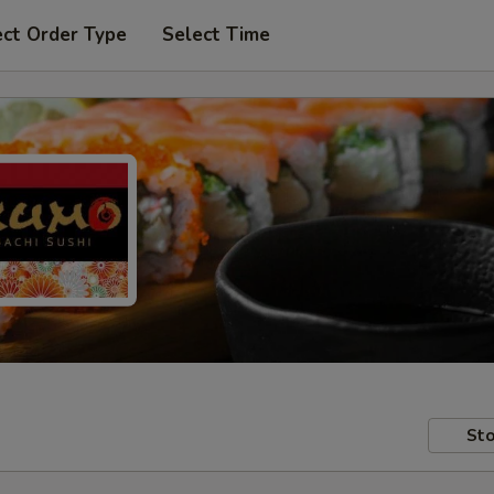
ect Order Type
Select Time
Sto