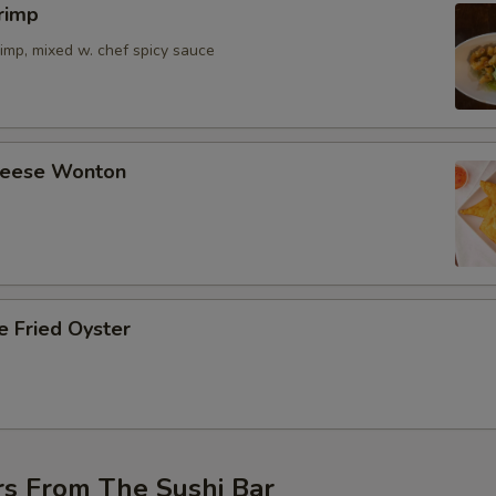
rimp
imp, mixed w. chef spicy sauce
Cheese Wonton
e Fried Oyster
rs From The Sushi Bar