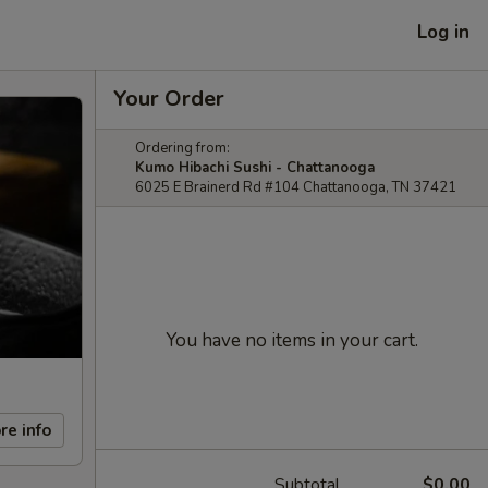
Log in
Your Order
Ordering from:
Kumo Hibachi Sushi - Chattanooga
6025 E Brainerd Rd #104 Chattanooga, TN 37421
You have no items in your cart.
re info
Subtotal
$0.00