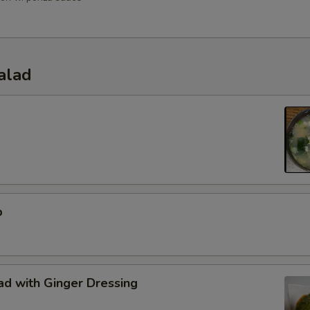
alad
p
d with Ginger Dressing