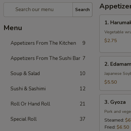
Appetize
Search
1.
1. Harumak
Harumaki
Menu
(Spring
Vegetable wra
Roll)
$2.75
Appetizers From The Kitchen
9
Appetizers From The Sushi Bar
7
2.
2. Edama
Edamame
Soup & Salad
10
Japanese Soy
$5.50
Sushi & Sashimi
12
3.
3. Gyoza
Roll Or Hand Roll
21
Gyoza
Pork and vege
Special Roll
37
Steamed:
$6
Fried:
$6.50