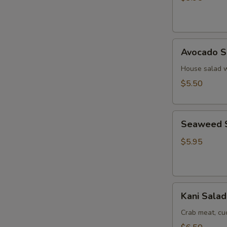
Ginger
Dressing
Avocado
Avocado S
Salad
House salad w
$5.50
Seaweed
Seaweed 
Salad
$5.95
Kani
Kani Salad
Salad
Crab meat, c