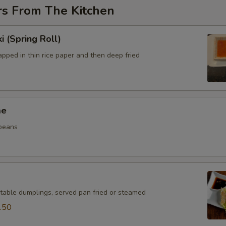
rs From The Kitchen
i (Spring Roll)
pped in thin rice paper and then deep fried
me
beans
table dumplings, served pan fried or steamed
.50