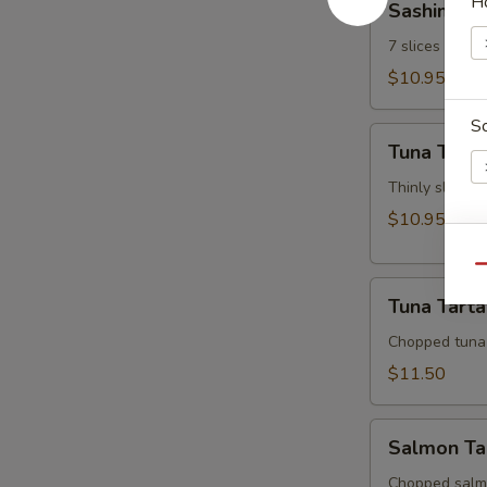
H
Sashimi Ap
Appetizer
7 slices of th
$10.95
S
Tuna
Tuna Tatak
Tataki
Thinly sliced 
$10.95
W
Qu
Tuna
Tuna Tarta
Tartar
Chopped tuna
S
$11.50
N
S
Salmon
Salmon Ta
Tartar
Chopped salm