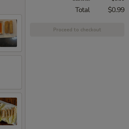
Total
$0.99
Proceed to checkout