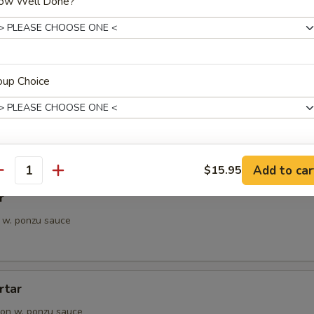
ow Well Done?
petizer
e Chef's choice from an assortment of fresh fish
oup Choice
i
pieces of seared tuna, served with ponzu sauce
ho is this item for
Add to car
$15.95
antity
r
 w. ponzu sauce
pecial instructions
OTE EXTRA CHARGES MAY BE INCURRED FOR ADDITIONS IN THIS
ECTION
rtar
on w. ponzu sauce