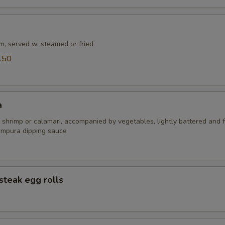
m, served w. steamed or fried
.50
a
 shrimp or calamari, accompanied by vegetables, lightly battered and f
empura dipping sauce
steak egg rolls