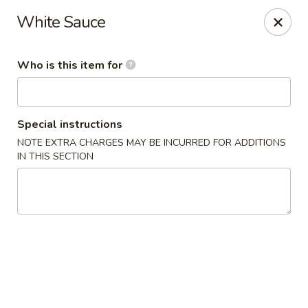
Kumo Hibachi - Chattanooga
White Sauce
6025 E Brainerd Rd #104 Chattanooga, TN 37421
Who is this item for
Select Order Type
Select Time
Special instructions
NOTE EXTRA CHARGES MAY BE INCURRED FOR ADDITIONS
IN THIS SECTION
Kumo Hibachi Sushi - Chattanooga
Opens at 11:00AM
Closed
Store info
Call us