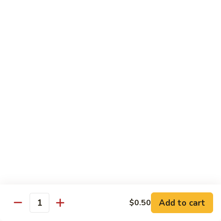
$13.95
Tennessee
Tennessee Roll
Roll
Tuna, salmon, avocado, topped w. spicy salmon, served w.
spicy mayo.
$13.50
Red
Red Dragon
Dragon
Spicy salmon, avocado, topped tuna, served
w. eel sauce and red tobiko
$13.50
Tango
Tango Roll
Roll
Tempura shrimp, mango, topped w. spicy
Add to cart
$0.50
Quantity
salmon, cripsy crab meat flake, served w.
chef's special sauce