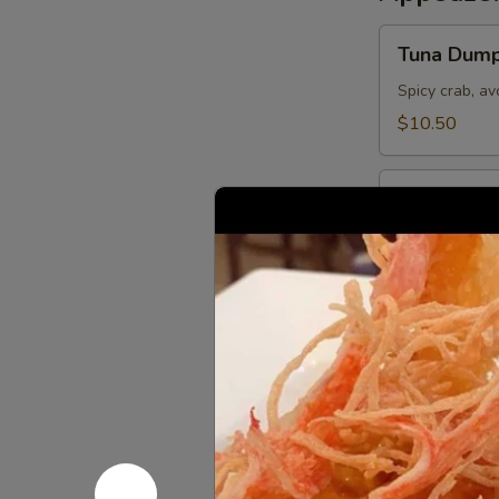
Tuna
Tuna Dump
Dumpling
Spicy crab, a
$10.50
Sushi
Sushi Appe
Appetizer
5 pieces of the
$9.95
Tuna
Tuna Pizza
Pizza
Topped w. spi
of steamed ri
$10.50
Sashimi