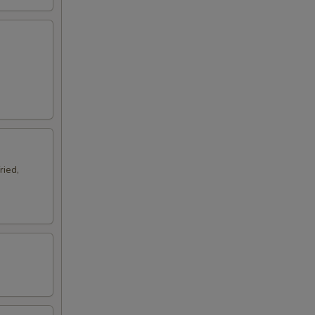
ried,