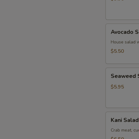
Ginger
Dressing
Avocado
Avocado S
Salad
House salad w
$5.50
Seaweed
Seaweed 
Salad
$5.95
Kani
Kani Salad
Salad
Crab meat, c