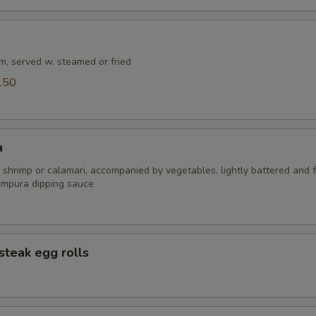
m, served w. steamed or fried
.50
a
 shrimp or calamari, accompanied by vegetables, lightly battered and f
empura dipping sauce
steak egg rolls