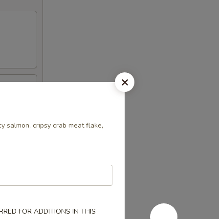
y salmon, cripsy crab meat flake,
RED FOR ADDITIONS IN THIS