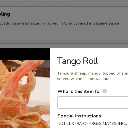
ling
vocado, seaweed salad, wrapped in tuna covered in sesame sauce
tizer
Tango Roll
 Chef's choice of nigiri sushi
Tempura shrimp, mango, topped w. spic
served w. chef's special sauce
Who is this item for
cy tuna, avocado, cranberry masago, served on a pan fried bed
ce w special sauce
Special instructions
NOTE EXTRA CHARGES MAY BE INCUR