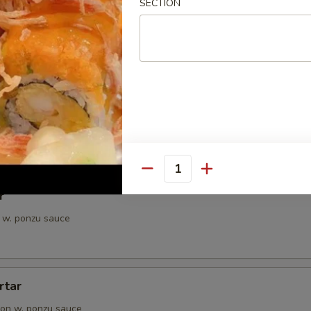
SECTION
petizer
e Chef's choice from an assortment of fresh fish
i
pieces of seared tuna, served with ponzu sauce
Quantity
r
 w. ponzu sauce
rtar
on w. ponzu sauce