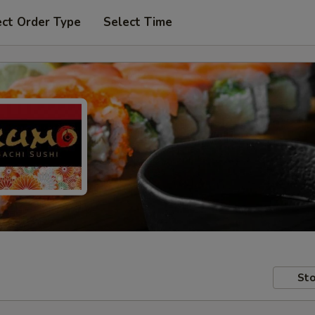
ect Order Type
Select Time
Sto