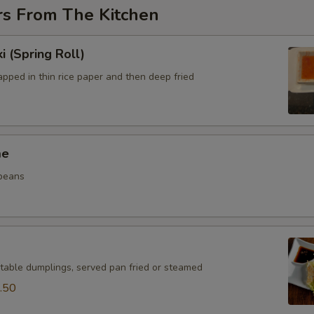
rs From The Kitchen
i (Spring Roll)
pped in thin rice paper and then deep fried
me
beans
table dumplings, served pan fried or steamed
.50