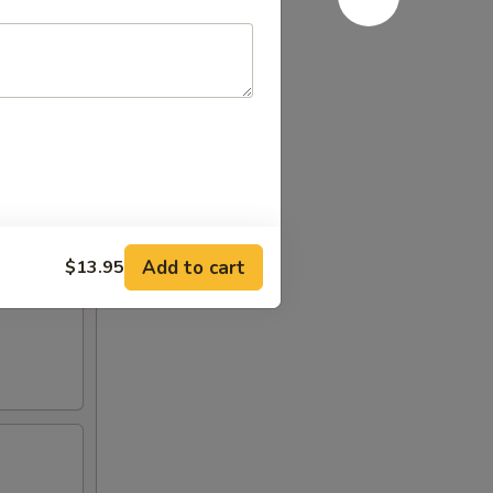
Add to cart
$13.95