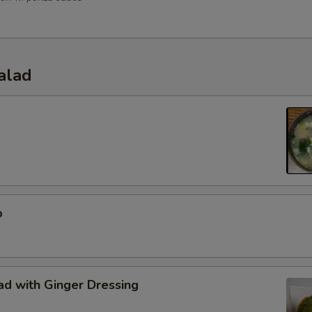
alad
p
d with Ginger Dressing