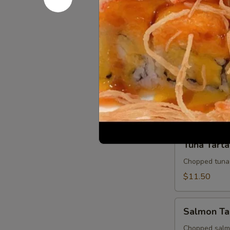
Sashimi Ap
Appetizer
7 slices of th
$10.95
Tuna
Tuna Tatak
Tataki
Thinly sliced 
$10.95
Tuna
Tuna Tarta
Tartar
Chopped tuna
$11.50
Salmon
Salmon Ta
Tartar
Chopped salm