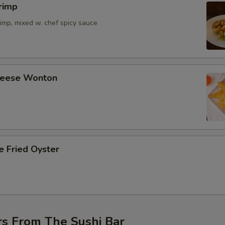
rimp
imp, mixed w. chef spicy sauce
Cheese Wonton
e Fried Oyster
rs From The Sushi Bar