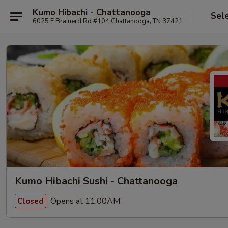
Kumo Hibachi - Chattanooga
Sel
6025 E Brainerd Rd #104 Chattanooga, TN 37421
Kumo Hibachi Sushi - Chattanooga
Opens at 11:00AM
Closed