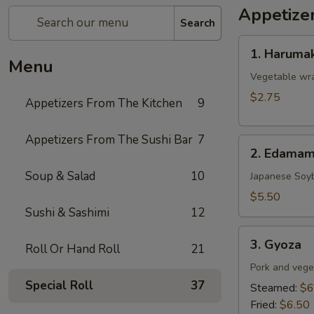
Appetize
Search
1.
1. Harumak
Harumaki
Menu
(Spring
Vegetable wra
Roll)
$2.75
Appetizers From The Kitchen
9
Appetizers From The Sushi Bar
7
2.
2. Edama
Edamame
Soup & Salad
10
Japanese Soy
$5.50
Sushi & Sashimi
12
3.
3. Gyoza
Roll Or Hand Roll
21
Gyoza
Pork and vege
Special Roll
37
Steamed:
$6
Fried:
$6.50