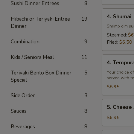
Sushi Dinner Entrees
8
4.
4. Shumai
Hibachi or Teriyaki Entree
19
Shumai
Dinner
Shrimp dim su
Steamed:
$6
Combination
9
Fried:
$6.50
Kids / Seniors Meal
11
4.
4. Tempur
Tempura
Teriyaki Bento Box Dinner
5
Your choice of
served with t
Special
$8.95
Side Order
3
5.
5. Cheese 
Cheese
Sauces
8
steak
$6.95
egg
Beverages
8
rolls
6.