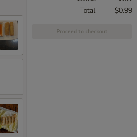
Total
$0.99
Proceed to checkout