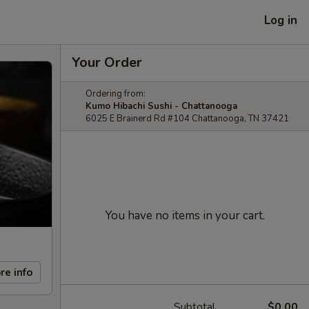
Log in
Your Order
Ordering from:
Kumo Hibachi Sushi - Chattanooga
6025 E Brainerd Rd #104 Chattanooga, TN 37421
You have no items in your cart.
re info
Subtotal
$0.00