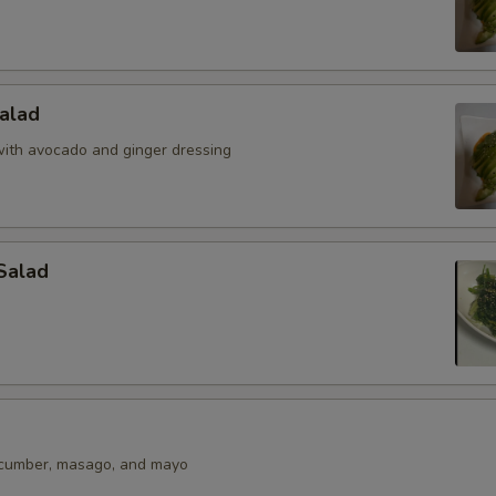
alad
ith avocado and ginger dressing
Salad
ucumber, masago, and mayo