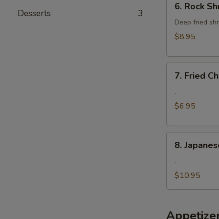
6. Rock Sh
Rock
Desserts
3
Shrimp
Deep fried shr
$8.95
7.
7. Fried 
Fried
Cheese
.
Wonton
$6.95
8.
8. Japanes
Japanese
Fried
.
Oyster
$10.95
Appetize