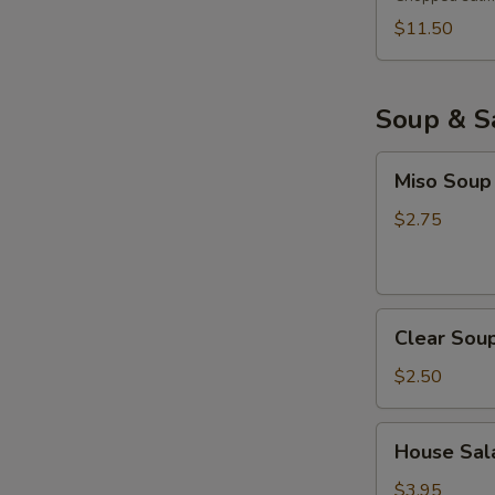
$11.50
Soup & S
Miso
Miso Soup
Soup
$2.75
Clear
Clear Sou
Soup
$2.50
House
House Sala
Salad
with
$3.95