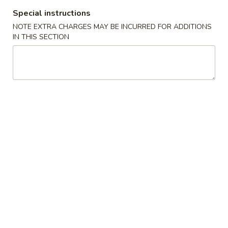
Special instructions
Hibachi or Teriyaki Entree Dinner
NOTE EXTRA CHARGES MAY BE INCURRED FOR ADDITIONS
IN THIS SECTION
Appetizers From The Kitchen
1.
1. Harumaki (Spring Roll)
Harumaki
(Spring
Vegetable wrapped in thin rice paper and
then deep fried
Roll)
$2.75
2.
2. Edamame
Edamame
Japanese Soybeans
$5.50
3.
3. Gyoza
Gyoza