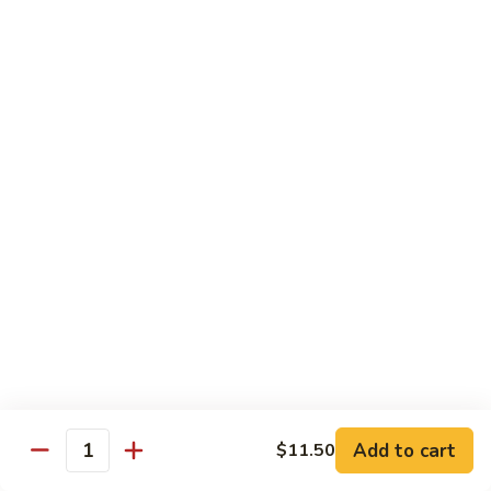
$13.95
Tennessee
Tennessee Roll
Roll
Tuna, salmon, avocado, topped w. spicy salmon, served w.
spicy mayo.
$13.50
Red
Red Dragon
Dragon
Spicy salmon, avocado, topped tuna, served
w. eel sauce and red tobiko
$13.50
Tango
Tango Roll
Roll
Tempura shrimp, mango, topped w. spicy
Add to cart
$11.50
Quantity
salmon, cripsy crab meat flake, served w.
chef's special sauce