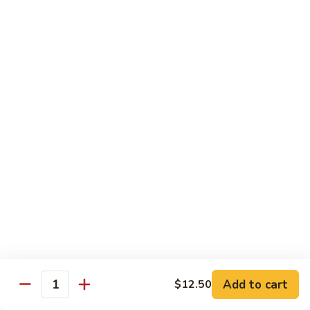
$13.95
Tennessee
Tennessee Roll
Roll
Tuna, salmon, avocado, topped w. spicy salmon, served w.
spicy mayo.
$13.50
Red
Red Dragon
Dragon
Spicy salmon, avocado, topped tuna, served
w. eel sauce and red tobiko
$13.50
Tango
Tango Roll
Roll
Tempura shrimp, mango, topped w. spicy
Add to cart
$12.50
Quantity
salmon, cripsy crab meat flake, served w.
chef's special sauce