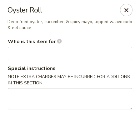
Kumo Hibachi - Chattanooga
Oyster Roll
6025 E Brainerd Rd #104 Chattanooga, TN 37421
Deep fried oyster, cucumber, & spicy mayo, topped w. avocado
& eel sauce
Select Order Type
ASAP
Who is this item for
Special instructions
NOTE EXTRA CHARGES MAY BE INCURRED FOR ADDITIONS
IN THIS SECTION
Kumo Hibachi Sushi - Chattanooga
11:00AM - 10:00PM
Open
Store info
Call us