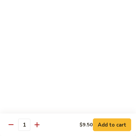
$13.95
Tennessee
Tennessee Roll
Roll
Tuna, salmon, avocado, topped w. spicy salmon, served w.
spicy mayo.
$13.50
Red
Red Dragon
Dragon
Spicy salmon, avocado, topped tuna, served
w. eel sauce and red tobiko
$13.50
Tango
Tango Roll
Roll
Tempura shrimp, mango, topped w. spicy
Add to cart
$9.50
Quantity
salmon, cripsy crab meat flake, served w.
chef's special sauce