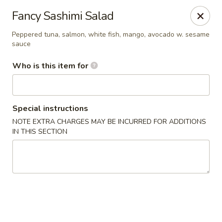
Kumo Hibachi - Chattanooga
Fancy Sashimi Salad
6025 E Brainerd Rd #104 Chattanooga, TN 37421
Peppered tuna, salmon, white fish, mango, avocado w. sesame
sauce
Select Order Type
ASAP
Who is this item for
Special instructions
NOTE EXTRA CHARGES MAY BE INCURRED FOR ADDITIONS
IN THIS SECTION
Kumo Hibachi Sushi - Chattanooga
11:00AM - 10:00PM
Open
Store info
Call us