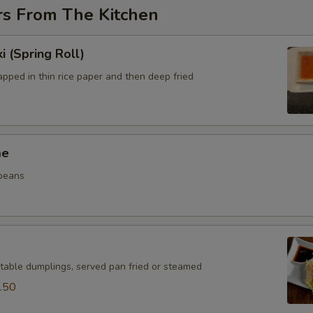
rs From The Kitchen
i (Spring Roll)
pped in thin rice paper and then deep fried
me
beans
table dumplings, served pan fried or steamed
.50