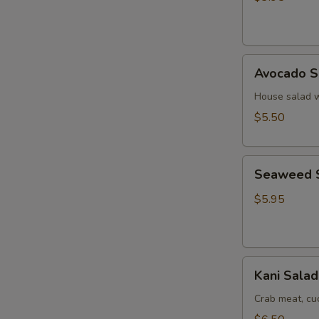
Ginger
Dressing
Avocado
Avocado S
Salad
House salad w
$5.50
Seaweed
Seaweed 
Salad
$5.95
Kani
Kani Salad
Salad
Crab meat, c