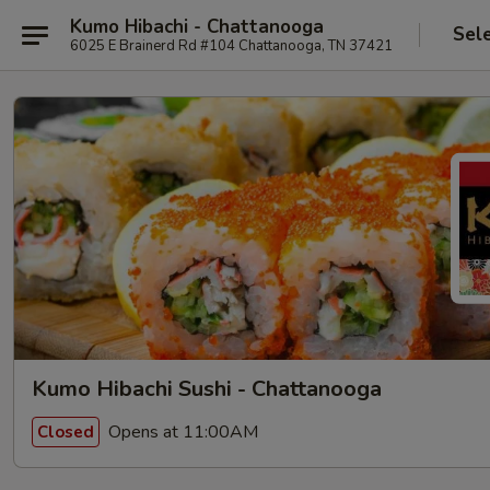
Kumo Hibachi - Chattanooga
Sel
6025 E Brainerd Rd #104 Chattanooga, TN 37421
Kumo Hibachi Sushi - Chattanooga
Opens at 11:00AM
Closed