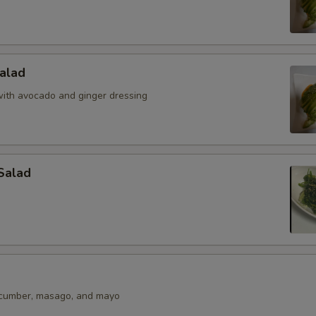
alad
ith avocado and ginger dressing
Salad
ucumber, masago, and mayo