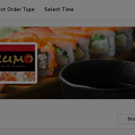
ect Order Type
Select Time
Sto