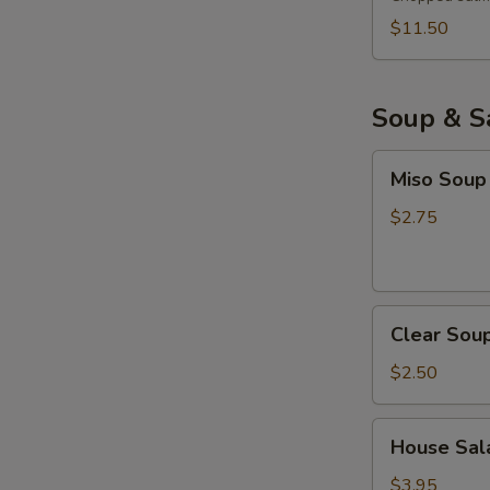
$11.50
Soup & S
Miso
Miso Soup
Soup
$2.75
Clear
Clear Sou
Soup
$2.50
House
House Sala
Salad
with
$3.95