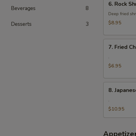
6. Rock Sh
Rock
Beverages
8
Shrimp
Deep fried shr
$8.95
Desserts
3
7.
7. Fried 
Fried
Cheese
.
Wonton
$6.95
8.
8. Japanes
Japanese
Fried
.
Oyster
$10.95
Appetize