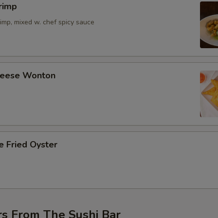
rimp
imp, mixed w. chef spicy sauce
Cheese Wonton
e Fried Oyster
rs From The Sushi Bar