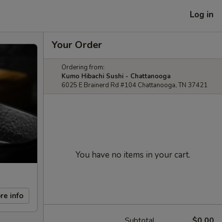
Log in
Your Order
Ordering from:
Kumo Hibachi Sushi - Chattanooga
6025 E Brainerd Rd #104 Chattanooga, TN 37421
You have no items in your cart.
re info
Subtotal
$0.00