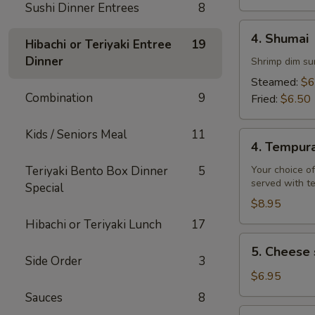
Sushi Dinner Entrees
8
4.
4. Shumai
Hibachi or Teriyaki Entree
19
Shumai
Dinner
Shrimp dim su
Steamed:
$6
Combination
9
Fried:
$6.50
Kids / Seniors Meal
11
4.
4. Tempur
Tempura
Teriyaki Bento Box Dinner
5
Your choice of
served with t
Special
$8.95
Hibachi or Teriyaki Lunch
17
5.
5. Cheese 
Cheese
Side Order
3
steak
$6.95
egg
Sauces
8
rolls
6.