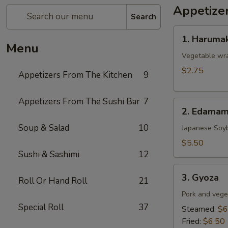
Appetize
Search
1.
1. Harumak
Harumaki
Menu
(Spring
Vegetable wra
Roll)
$2.75
Appetizers From The Kitchen
9
Appetizers From The Sushi Bar
7
2.
2. Edama
Edamame
Soup & Salad
10
Japanese Soy
$5.50
Sushi & Sashimi
12
3.
3. Gyoza
Roll Or Hand Roll
21
Gyoza
Pork and vege
Special Roll
37
Steamed:
$6
Fried:
$6.50