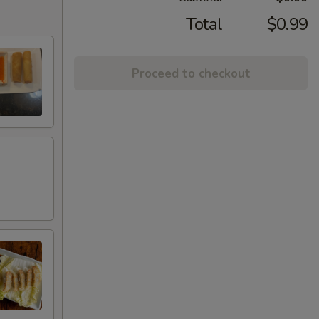
Total
$0.99
Proceed to checkout