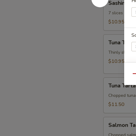
H
Sashimi Ap
Appetizer
7 slices of th
$10.95
S
Tuna
Tuna Tatak
Tataki
Thinly sliced 
$10.95
W
Qu
Tuna
Tuna Tarta
Tartar
Chopped tuna
S
$11.50
N
S
Salmon
Salmon Ta
Tartar
Chopped salm