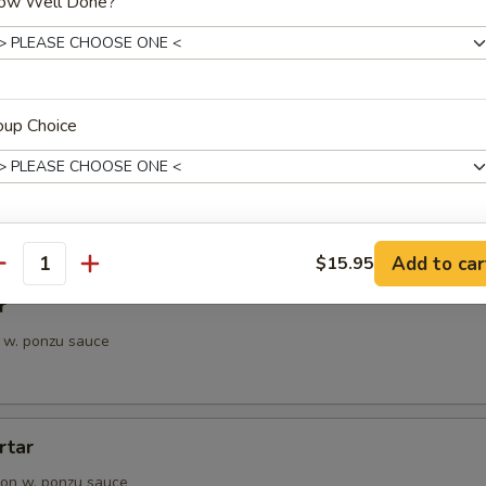
ow Well Done?
petizer
e Chef's choice from an assortment of fresh fish
oup Choice
i
pieces of seared tuna, served with ponzu sauce
ho is this item for
Add to car
$15.95
antity
r
 w. ponzu sauce
pecial instructions
OTE EXTRA CHARGES MAY BE INCURRED FOR ADDITIONS IN THIS
ECTION
rtar
on w. ponzu sauce