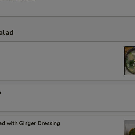
alad
p
d with Ginger Dressing