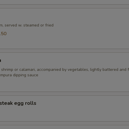
m, served w. steamed or fried
.50
a
 shrimp or calamari, accompanied by vegetables, lightly battered and f
empura dipping sauce
steak egg rolls