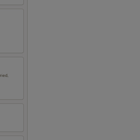
ried,