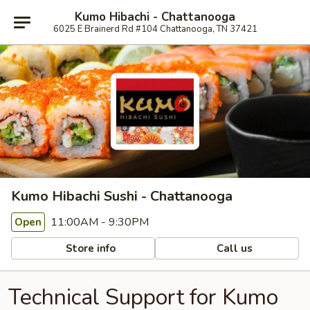
Kumo Hibachi - Chattanooga
6025 E Brainerd Rd #104 Chattanooga, TN 37421
Kumo Hibachi Sushi - Chattanooga
11:00AM - 9:30PM
Open
Store info
Call us
Technical Support for Kumo