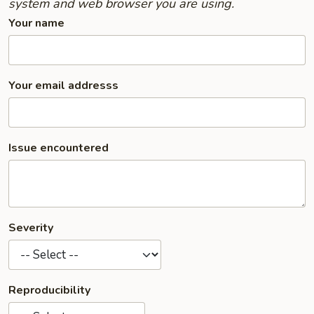
system and web browser you are using.
Your name
Your email addresss
Issue encountered
Severity
Reproducibility