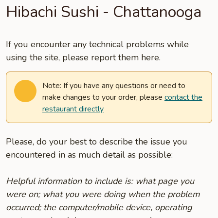
Hibachi Sushi - Chattanooga
If you encounter any technical problems while
using the site, please report them here.
Note: If you have any questions or need to
make changes to your order, please
contact the
restaurant directly
Please, do your best to describe the issue you
encountered in as much detail as possible:
Helpful information to include is: what page you
were on; what you were doing when the problem
occurred; the computer/mobile device, operating