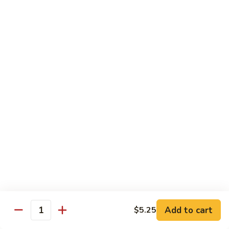
$13.95
Tennessee
Tennessee Roll
Roll
Tuna, salmon, avocado, topped w. spicy salmon, served w.
spicy mayo.
$13.50
Red
Red Dragon
Dragon
Spicy salmon, avocado, topped tuna, served
w. eel sauce and red tobiko
$13.50
Tango
Tango Roll
Roll
Tempura shrimp, mango, topped w. spicy
Add to cart
$5.25
Quantity
salmon, cripsy crab meat flake, served w.
chef's special sauce