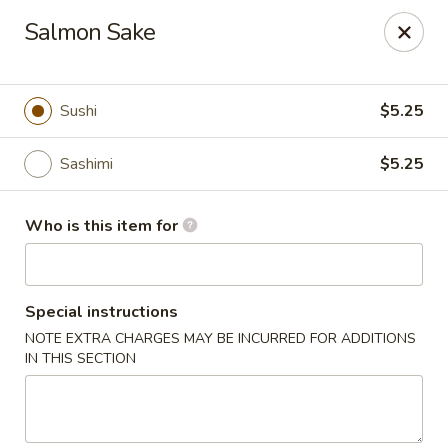
Kumo Hibachi - Chattanooga
Salmon Sake
6025 E Brainerd Rd #104 Chattanooga, TN 37421
Select Order Type
ASAP
Sushi
$5.25
Sashimi
$5.25
Who is this item for
Special instructions
NOTE EXTRA CHARGES MAY BE INCURRED FOR ADDITIONS
Kumo Hibachi Sushi - Chattanooga
IN THIS SECTION
11:00AM - 10:00PM
Open
Store info
Call us