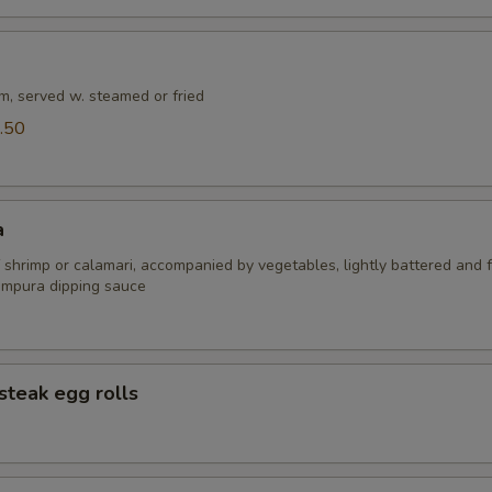
m, served w. steamed or fried
.50
a
 shrimp or calamari, accompanied by vegetables, lightly battered and f
empura dipping sauce
steak egg rolls