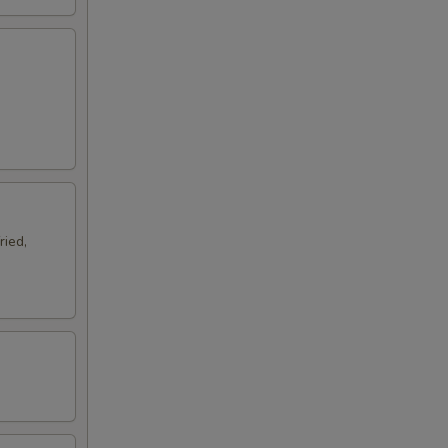
ried,