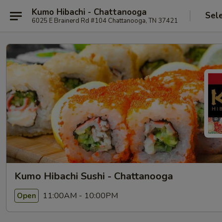
Kumo Hibachi - Chattanooga
Sel
6025 E Brainerd Rd #104 Chattanooga, TN 37421
Kumo Hibachi Sushi - Chattanooga
11:00AM - 10:00PM
Open