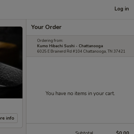
Log in
Your Order
Ordering from:
Kumo Hibachi Sushi - Chattanooga
6025 E Brainerd Rd #104 Chattanooga, TN 37421
You have no items in your cart.
re info
Subtotal
$0.00