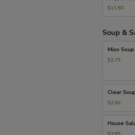
$11.50
Soup & S
Miso
Miso Soup
Soup
$2.75
Clear
Clear Sou
Soup
$2.50
House
House Sala
Salad
with
$3.95