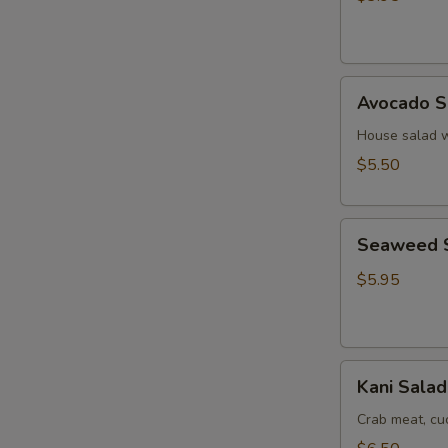
Ginger
Dressing
Avocado
Avocado S
Salad
House salad w
$5.50
Seaweed
Seaweed 
Salad
$5.95
Kani
Kani Salad
Salad
Crab meat, c