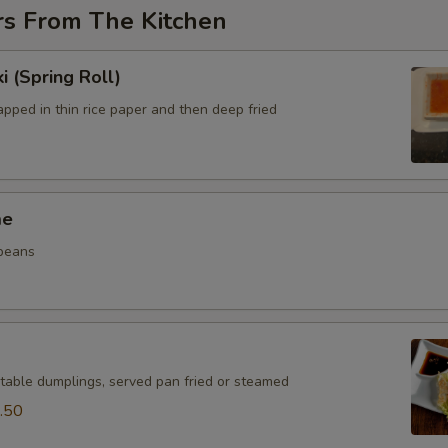
rs From The Kitchen
i (Spring Roll)
pped in thin rice paper and then deep fried
me
beans
table dumplings, served pan fried or steamed
.50