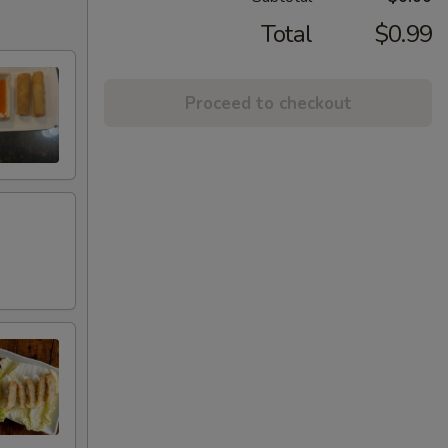
Total
$0.99
Proceed to checkout