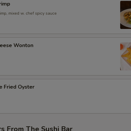
rimp
imp, mixed w. chef spicy sauce
Cheese Wonton
e Fried Oyster
rs From The Sushi Bar