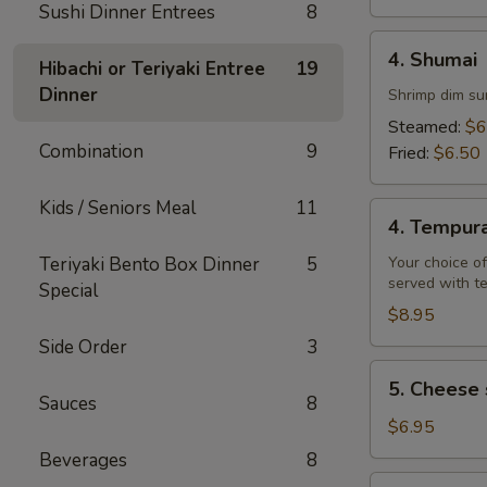
Sushi Dinner Entrees
8
4.
4. Shumai
Hibachi or Teriyaki Entree
19
Shumai
Dinner
Shrimp dim su
Steamed:
$6
Combination
9
Fried:
$6.50
Kids / Seniors Meal
11
4.
4. Tempur
Tempura
Teriyaki Bento Box Dinner
5
Your choice of
served with t
Special
$8.95
Side Order
3
5.
5. Cheese 
Cheese
Sauces
8
steak
$6.95
egg
Beverages
8
rolls
6.