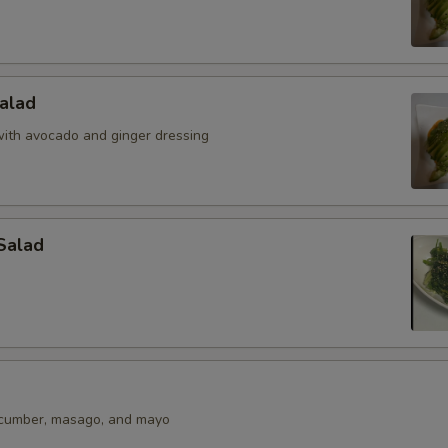
alad
ith avocado and ginger dressing
Salad
ucumber, masago, and mayo