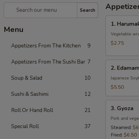
Appetize
Search
1.
1. Harumak
Harumaki
Menu
(Spring
Vegetable wra
Roll)
$2.75
Appetizers From The Kitchen
9
Appetizers From The Sushi Bar
7
2.
2. Edama
Edamame
Soup & Salad
10
Japanese Soy
$5.50
Sushi & Sashimi
12
3.
3. Gyoza
Roll Or Hand Roll
21
Gyoza
Pork and vege
Special Roll
37
Steamed:
$6
Fried:
$6.50