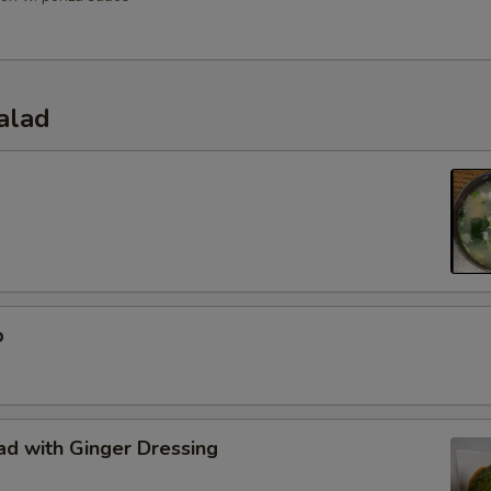
alad
p
d with Ginger Dressing