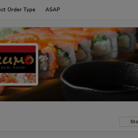
ect Order Type
ASAP
Sto