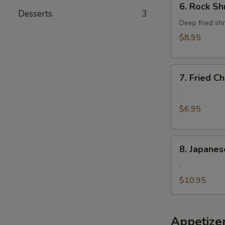
6. Rock Sh
Rock
Desserts
3
Shrimp
Deep fried shr
$8.95
7.
7. Fried 
Fried
Cheese
.
Wonton
$6.95
8.
8. Japanes
Japanese
Fried
.
Oyster
$10.95
Appetize