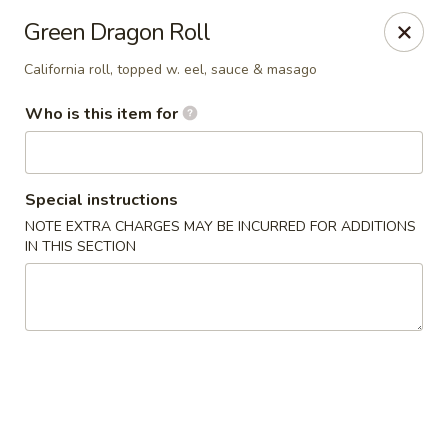
Kumo Hibachi - Chattanooga
Green Dragon Roll
6025 E Brainerd Rd #104 Chattanooga, TN 37421
California roll, topped w. eel, sauce & masago
Select Order Type
ASAP
Who is this item for
Special instructions
NOTE EXTRA CHARGES MAY BE INCURRED FOR ADDITIONS
IN THIS SECTION
Kumo Hibachi Sushi - Chattanooga
11:00AM - 9:30PM
Open
Store info
Call us