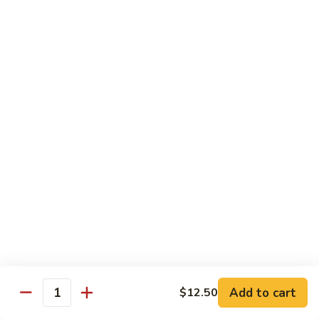
$13.95
Tennessee
Tennessee Roll
Roll
Tuna, salmon, avocado, topped w. spicy salmon, served w.
spicy mayo.
$13.50
Red
Red Dragon
Dragon
Spicy salmon, avocado, topped tuna, served
w. eel sauce and red tobiko
$13.50
Tango
Tango Roll
Roll
Tempura shrimp, mango, topped w. spicy
Add to cart
$12.50
Quantity
salmon, cripsy crab meat flake, served w.
chef's special sauce