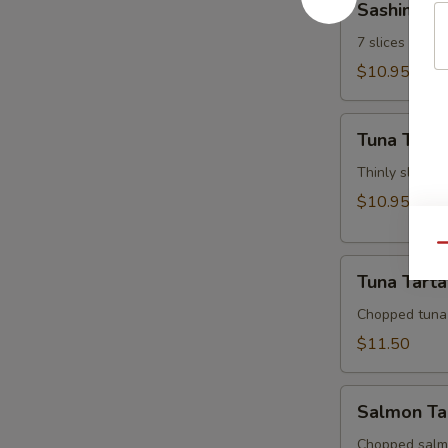
Sashimi Ap
Appetizer
7 slices of th
$10.95
Tuna
Tuna Tatak
Tataki
Thinly sliced 
$10.95
Qu
Tuna
Tuna Tarta
Tartar
Chopped tuna
$11.50
Salmon
Salmon Ta
Tartar
Chopped salm