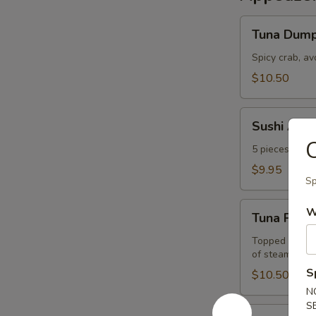
Tuna
Tuna Dump
Dumpling
Spicy crab, a
$10.50
Sushi
Sushi Appe
Appetizer
C
5 pieces of the
$9.95
Sp
Tuna
W
Tuna Pizza
Pizza
Topped w. spi
of steamed ri
S
$10.50
N
S
Sashimi