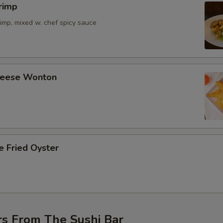
rimp
imp, mixed w. chef spicy sauce
Cheese Wonton
e Fried Oyster
rs From The Sushi Bar