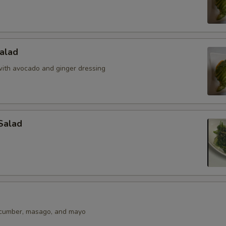
alad
ith avocado and ginger dressing
Salad
ucumber, masago, and mayo