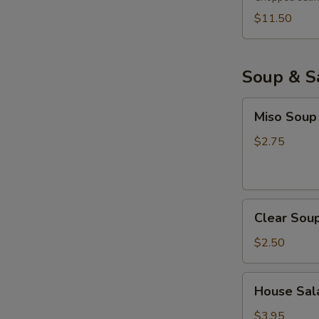
$11.50
Soup & S
Miso
Miso Soup
Soup
$2.75
Clear
Clear Sou
Soup
$2.50
House
House Sala
Salad
with
$3.95