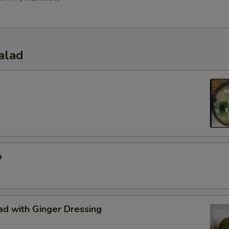
alad
p
d with Ginger Dressing