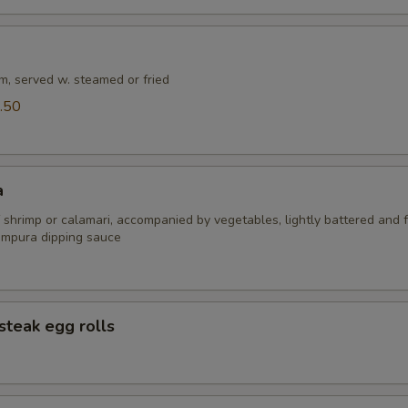
m, served w. steamed or fried
.50
a
 shrimp or calamari, accompanied by vegetables, lightly battered and f
empura dipping sauce
steak egg rolls