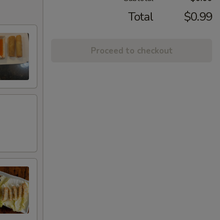
Total
$0.99
Proceed to checkout