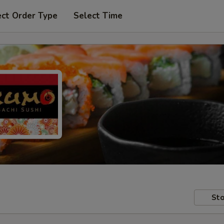
ect Order Type
Select Time
Sto