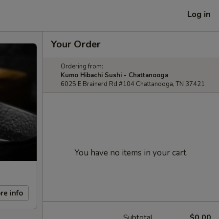
Log in
Your Order
Ordering from:
Kumo Hibachi Sushi - Chattanooga
6025 E Brainerd Rd #104 Chattanooga, TN 37421
You have no items in your cart.
re info
Subtotal
$0.00