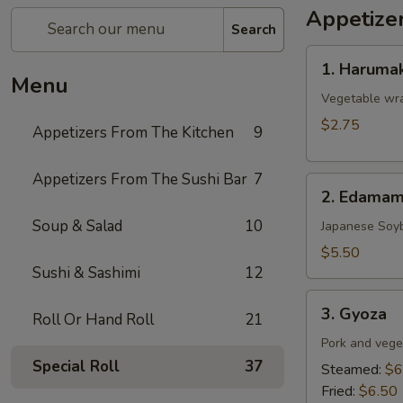
Appetize
Search
1.
1. Harumak
Harumaki
Menu
(Spring
Vegetable wra
Roll)
$2.75
Appetizers From The Kitchen
9
Appetizers From The Sushi Bar
7
2.
2. Edama
Edamame
Soup & Salad
10
Japanese Soy
$5.50
Sushi & Sashimi
12
3.
3. Gyoza
Roll Or Hand Roll
21
Gyoza
Pork and vege
Special Roll
37
Steamed:
$6
Fried:
$6.50