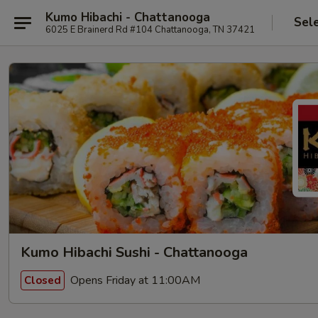
Kumo Hibachi - Chattanooga
Sel
6025 E Brainerd Rd #104 Chattanooga, TN 37421
Kumo Hibachi Sushi - Chattanooga
Opens Friday at 11:00AM
Closed