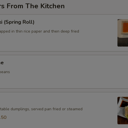
rs From The Kitchen
i (Spring Roll)
pped in thin rice paper and then deep fried
me
beans
table dumplings, served pan fried or steamed
.50