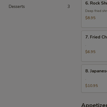
6. Rock Sh
Rock
Desserts
3
Shrimp
Deep fried shr
$8.95
7.
7. Fried 
Fried
Cheese
.
Wonton
$6.95
8.
8. Japanes
Japanese
Fried
.
Oyster
$10.95
Appetize