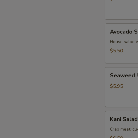
Ginger
Dressing
Avocado
Avocado S
Salad
House salad w
$5.50
Seaweed
Seaweed 
Salad
$5.95
Kani
Kani Salad
Salad
Crab meat, c