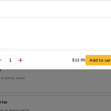
petizer
e Chef's choice from an assortment of fresh fish
i
pieces of seared tuna, served with ponzu sauce
Add to car
$12.95
antity
r
 w. ponzu sauce
rtar
on w. ponzu sauce