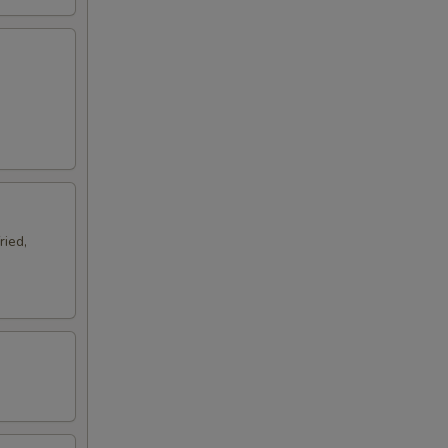
ried,