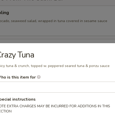
ling
vocado, seaweed salad, wrapped in tuna covered in sesame sauce
tizer
razy Tuna
 Chef's choice of nigiri sushi
icy tuna & crunch, topped w. peppered seared tuna & ponzu sauce
ho is this item for
cy tuna, avocado, cranberry masago, served on a pan fried bed
ce w special sauce
pecial instructions
OTE EXTRA CHARGES MAY BE INCURRED FOR ADDITIONS IN THIS
ECTION