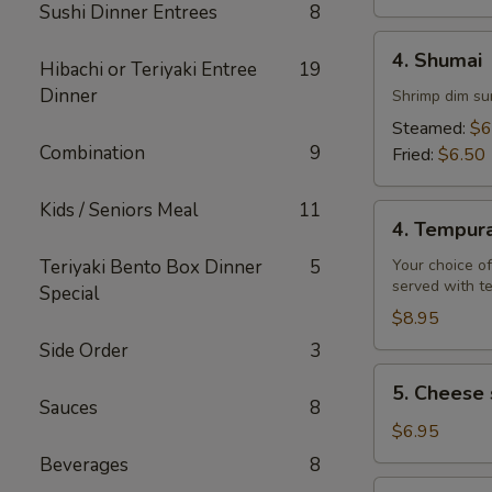
Sushi Dinner Entrees
8
4.
4. Shumai
Hibachi or Teriyaki Entree
19
Shumai
Dinner
Shrimp dim su
Steamed:
$6
Combination
9
Fried:
$6.50
Kids / Seniors Meal
11
4.
4. Tempur
Tempura
Teriyaki Bento Box Dinner
5
Your choice of
served with t
Special
$8.95
Side Order
3
5.
5. Cheese 
Cheese
Sauces
8
steak
$6.95
egg
Beverages
8
rolls
6.