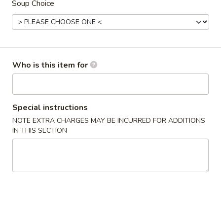
Soup Choice
Combination
Appetizers From The Kitchen
1.
Who is this item for
1. Harumaki (Spring Roll)
Harumaki
(Spring
Vegetable wrapped in thin rice paper and
then deep fried
Roll)
Special instructions
$2.75
NOTE EXTRA CHARGES MAY BE INCURRED FOR ADDITIONS
IN THIS SECTION
2.
2. Edamame
Edamame
Japanese Soybeans
$5.50
3.
3. Gyoza
Gyoza