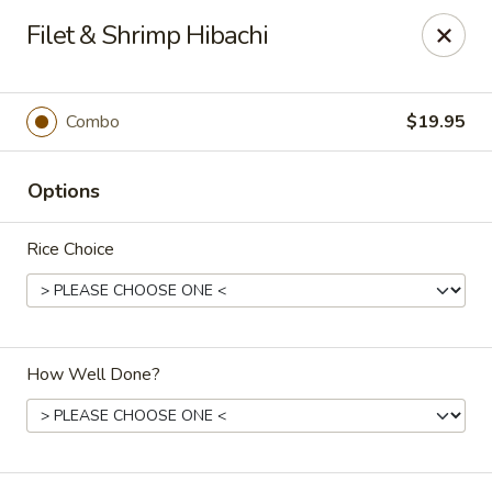
Kumo Hibachi - Chattanooga
Filet & Shrimp Hibachi
6025 E Brainerd Rd #104 Chattanooga, TN 37421
Select Order Type
Select Time
Combo
$19.95
Options
Rice Choice
How Well Done?
Kumo Hibachi Sushi - Chattanooga
Opens at 11:00AM
Closed
Store info
Call us