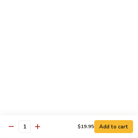
$13.95
Tennessee
Tennessee Roll
Roll
Tuna, salmon, avocado, topped w. spicy salmon, served w.
spicy mayo.
$13.50
Red
Red Dragon
Dragon
Spicy salmon, avocado, topped tuna, served
w. eel sauce and red tobiko
$13.50
Tango
Tango Roll
Roll
Tempura shrimp, mango, topped w. spicy
Add to cart
$19.95
Quantity
salmon, cripsy crab meat flake, served w.
chef's special sauce