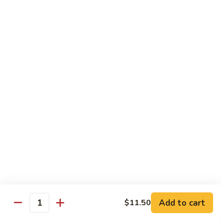
$13.95
Tennessee
Tennessee Roll
Roll
Tuna, salmon, avocado, topped w. spicy salmon, served w.
spicy mayo.
$13.50
Red
Red Dragon
Dragon
Spicy salmon, avocado, topped tuna, served
w. eel sauce and red tobiko
$13.50
Tango
Tango Roll
Roll
Tempura shrimp, mango, topped w. spicy
Add to cart
$11.50
Quantity
salmon, cripsy crab meat flake, served w.
chef's special sauce