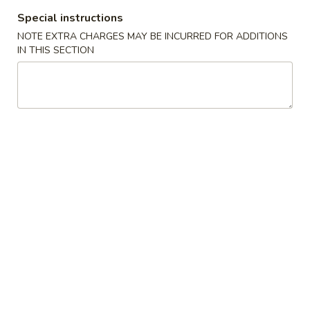
Special instructions
Hibachi or Teriyaki Entree Dinner
NOTE EXTRA CHARGES MAY BE INCURRED FOR ADDITIONS
IN THIS SECTION
Appetizers From The Kitchen
1.
1. Harumaki (Spring Roll)
Harumaki
(Spring
Vegetable wrapped in thin rice paper and
then deep fried
Roll)
$2.75
2.
2. Edamame
Edamame
Japanese Soybeans
$5.50
3.
3. Gyoza
Gyoza