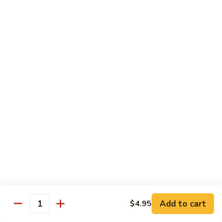
$13.95
Tennessee
Tennessee Roll
Roll
Tuna, salmon, avocado, topped w. spicy salmon, served w.
spicy mayo.
$13.50
Red
Red Dragon
Dragon
Spicy salmon, avocado, topped tuna, served
w. eel sauce and red tobiko
$13.50
Tango
Tango Roll
Roll
Tempura shrimp, mango, topped w. spicy
Add to cart
$4.95
Quantity
salmon, cripsy crab meat flake, served w.
chef's special sauce