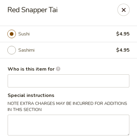
Kumo Hibachi - Chattanooga
Red Snapper Tai
6025 E Brainerd Rd #104 Chattanooga, TN 37421
Select Order Type
Select Time
Sushi
$4.95
Sashimi
$4.95
Who is this item for
Special instructions
NOTE EXTRA CHARGES MAY BE INCURRED FOR ADDITIONS
Kumo Hibachi Sushi - Chattanooga
IN THIS SECTION
Opens at 11:00AM
Closed
Store info
Call us