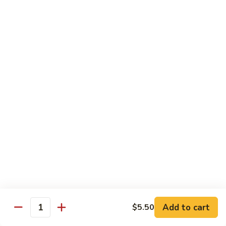
$13.95
Tennessee
Tennessee Roll
Roll
Tuna, salmon, avocado, topped w. spicy salmon, served w.
spicy mayo.
$13.50
Red
Red Dragon
Dragon
Spicy salmon, avocado, topped tuna, served
w. eel sauce and red tobiko
$13.50
Tango
Tango Roll
Roll
Tempura shrimp, mango, topped w. spicy
Add to cart
$5.50
Quantity
salmon, cripsy crab meat flake, served w.
chef's special sauce