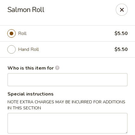
Kumo Hibachi - Chattanooga
Salmon Roll
6025 E Brainerd Rd #104 Chattanooga, TN 37421
Select Order Type
Select Time
Roll
$5.50
Hand Roll
$5.50
Who is this item for
Special instructions
NOTE EXTRA CHARGES MAY BE INCURRED FOR ADDITIONS
Kumo Hibachi Sushi - Chattanooga
IN THIS SECTION
Opens at 11:00AM
Closed
Store info
Call us