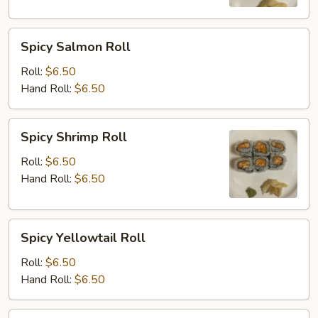
Spicy
Spicy Salmon Roll
Salmon
Roll
Roll:
$6.50
Hand Roll:
$6.50
Spicy
Spicy Shrimp Roll
Shrimp
Roll
Roll:
$6.50
Hand Roll:
$6.50
Spicy
Spicy Yellowtail Roll
Yellowtail
Roll
Roll:
$6.50
Hand Roll:
$6.50
Shrimp