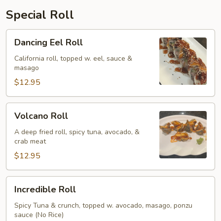
Special Roll
Dancing
Dancing Eel Roll
Eel
Roll
California roll, topped w. eel, sauce &
masago
$12.95
Volcano
Volcano Roll
Roll
A deep fried roll, spicy tuna, avocado, &
crab meat
$12.95
Incredible
Incredible Roll
Roll
Spicy Tuna & crunch, topped w. avocado, masago, ponzu
sauce (No Rice)