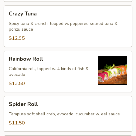
Crazy
Crazy Tuna
Tuna
Spicy tuna & crunch, topped w. peppered seared tuna &
ponzu sauce
$12.95
Rainbow
Rainbow Roll
Roll
California roll, topped w. 4 kinds of fish &
avocado
$13.50
Spider
Spider Roll
Roll
Tempura soft shell crab, avocado, cucumber w. eel sauce
$11.50