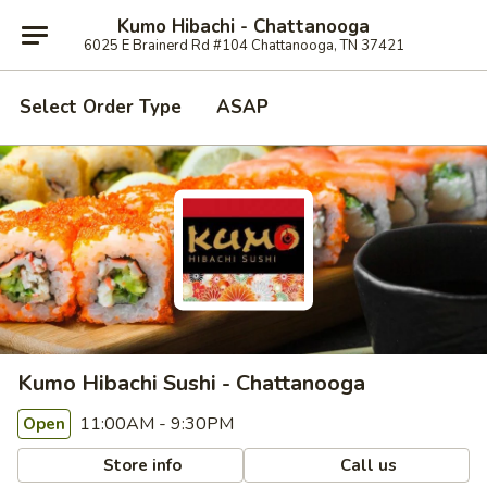
Kumo Hibachi - Chattanooga
6025 E Brainerd Rd #104 Chattanooga, TN 37421
Select Order Type
ASAP
Kumo Hibachi Sushi - Chattanooga
11:00AM - 9:30PM
Open
Store info
Call us