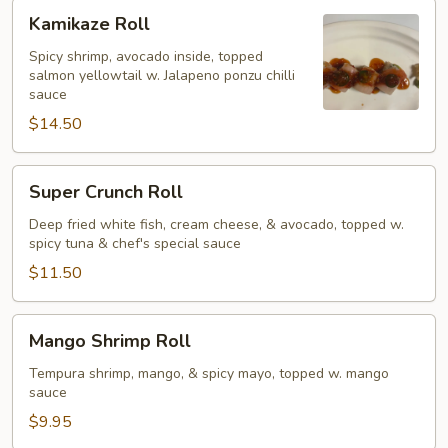
Kamikaze
Kamikaze Roll
Roll
Spicy shrimp, avocado inside, topped
salmon yellowtail w. Jalapeno ponzu chilli
sauce
$14.50
Super
Super Crunch Roll
Crunch
Roll
Deep fried white fish, cream cheese, & avocado, topped w.
spicy tuna & chef's special sauce
$11.50
Mango
Mango Shrimp Roll
Shrimp
Roll
Tempura shrimp, mango, & spicy mayo, topped w. mango
sauce
$9.95