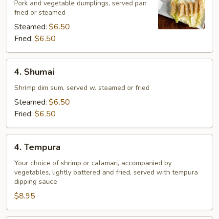
Pork and vegetable dumplings, served pan
fried or steamed
Steamed:
$6.50
Fried:
$6.50
4.
4. Shumai
Shumai
Shrimp dim sum, served w. steamed or fried
Steamed:
$6.50
Fried:
$6.50
4.
4. Tempura
Tempura
Your choice of shrimp or calamari, accompanied by
vegetables, lightly battered and fried, served with tempura
dipping sauce
$8.95