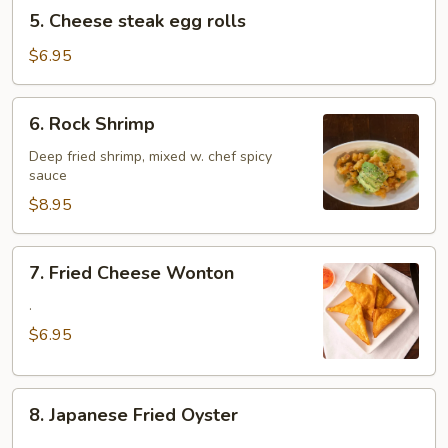
5.
5. Cheese steak egg rolls
Cheese
steak
$6.95
egg
rolls
6.
6. Rock Shrimp
Rock
Shrimp
Deep fried shrimp, mixed w. chef spicy
sauce
$8.95
7.
7. Fried Cheese Wonton
Fried
Cheese
.
Wonton
$6.95
8.
8. Japanese Fried Oyster
Japanese
.