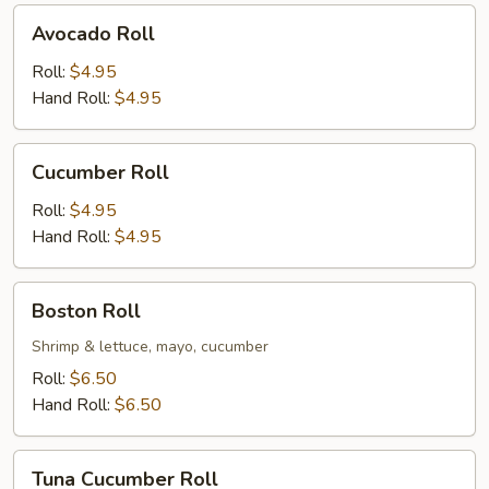
Avocado
Avocado Roll
Roll
Roll:
$4.95
Hand Roll:
$4.95
Cucumber
Cucumber Roll
Roll
Roll:
$4.95
Hand Roll:
$4.95
Boston
Boston Roll
Roll
Shrimp & lettuce, mayo, cucumber
Roll:
$6.50
Hand Roll:
$6.50
Tuna
Tuna Cucumber Roll