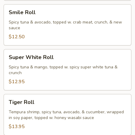
Smile
Smile Roll
Roll
Spicy tuna & avocado, topped w. crab meat, crunch, & new
sauce
$12.50
Super
Super White Roll
White
Roll
Spicy tuna & mango, topped w. spicy super white tuna &
crunch
$12.95
Tiger
Tiger Roll
Roll
Tempura shrimp, spicy tuna, avocado, & cucumber, wrapped
in soy paper, topped w. honey wasabi sauce
$13.95