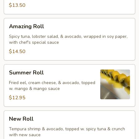
$13.50
Amazing
Amazing Roll
Roll
Spicy tuna, lobster salad, & avocado, wrapped in soy paper,
with chef's special sauce
$14.50
Summer
Summer Roll
Roll
Fried eel, cream cheese, & avocado, topped
w. mango & mango sauce
$12.95
New
New Roll
Roll
Tempura shrimp & avocado, topped w. spicy tuna & crunch
with new sauce