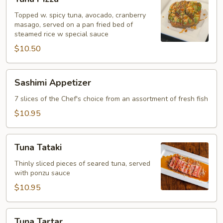
Pizza
Topped w. spicy tuna, avocado, cranberry
masago, served on a pan fried bed of
steamed rice w special sauce
$10.50
Sashimi
Sashimi Appetizer
Appetizer
7 slices of the Chef's choice from an assortment of fresh fish
$10.95
Tuna
Tuna Tataki
Tataki
Thinly sliced pieces of seared tuna, served
with ponzu sauce
$10.95
Tuna
Tuna Tartar