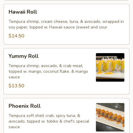
Hawaii
Hawaii Roll
Roll
Tempura shrimp, cream cheese, tuna, & avocado, wrapped in
soy paper, topped w. Hawaii sauce (sweet and sour
$14.50
Yummy
Yummy Roll
Roll
Tempura shrimp, avocado, & crab meat,
topped w. mango, coconut flake, & mango
sauce
$13.50
Phoenix
Phoenix Roll
Roll
Tempura soft shell crab, spicy tuna, &
avocado, topped w. tobiko & chef's special
sauce