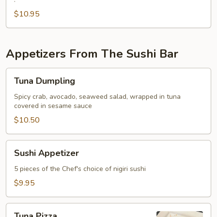
Fried
Oyster
$10.95
Appetizers From The Sushi Bar
Tuna
Tuna Dumpling
Dumpling
Spicy crab, avocado, seaweed salad, wrapped in tuna
covered in sesame sauce
$10.50
Sushi
Sushi Appetizer
Appetizer
5 pieces of the Chef's choice of nigiri sushi
$9.95
Tuna
Tuna Pizza