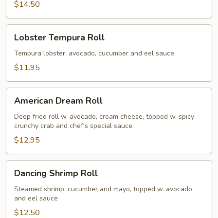
$14.50
Lobster
Lobster Tempura Roll
Tempura
Roll
Tempura lobster, avocado, cucumber and eel sauce
$11.95
American
American Dream Roll
Dream
Roll
Deep fried roll w. avocado, cream cheese, topped w. spicy
crunchy crab and chef's special sauce
$12.95
Dancing
Dancing Shrimp Roll
Shrimp
Roll
Steamed shrimp, cucumber and mayo, topped w. avocado
and eel sauce
$12.50