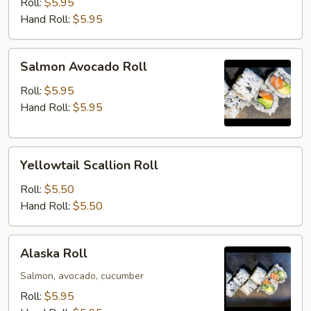
Roll
Roll:
$5.95
Hand Roll:
$5.95
Salmon
Salmon Avocado Roll
Avocado
Roll
Roll:
$5.95
Hand Roll:
$5.95
Yellowtail
Yellowtail Scallion Roll
Scallion
Roll
Roll:
$5.50
Hand Roll:
$5.50
Alaska
Alaska Roll
Roll
Salmon, avocado, cucumber
Roll:
$5.95