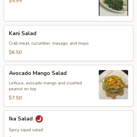
$5.95
Kani
Kani Salad
Salad
Crab meat, cucumber, masago, and mayo
$6.50
Avocado
Avocado Mango Salad
Mango
Salad
Lettuce, avocado mango and crushed
peanut on top
$7.50
Ika
Ika Salad
Salad
Spicy squid salad