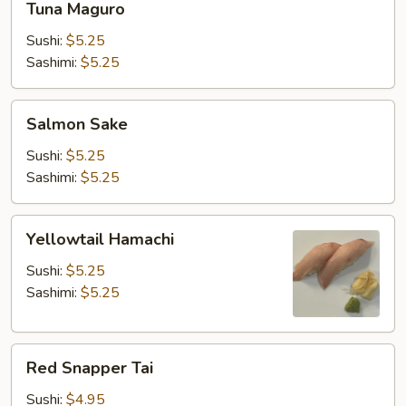
Tuna Maguro
Maguro
Sushi:
$5.25
Sashimi:
$5.25
Salmon
Salmon Sake
Sake
Sushi:
$5.25
Sashimi:
$5.25
Yellowtail
Yellowtail Hamachi
Hamachi
Sushi:
$5.25
Sashimi:
$5.25
Red
Red Snapper Tai
Snapper
Tai
Sushi:
$4.95