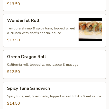
$13.50
Wonderful
Wonderful Roll
Roll
Tempura shrimp & spicy tuna, topped w. eel
& crunch with chef's special sauce
$13.50
Green
Green Dragon Roll
Dragon
Roll
California roll, topped w. eel, sauce & masago
$12.50
Spicy
Spicy Tuna Sandwich
Tuna
Sandwich
Spicy tuna, eel, & avocado, topped w. red tobiko & eel sauce
$14.50