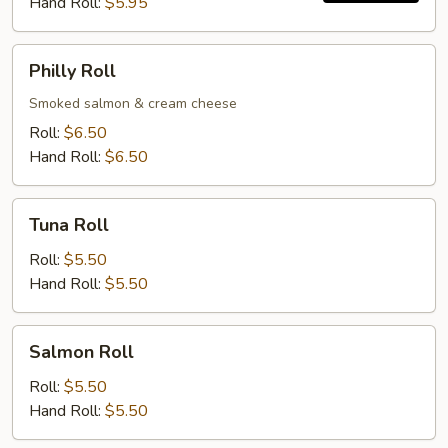
Hand Roll:
$5.95
Philly
Philly Roll
Roll
Smoked salmon & cream cheese
Roll:
$6.50
Hand Roll:
$6.50
Tuna
Tuna Roll
Roll
Roll:
$5.50
Hand Roll:
$5.50
Salmon
Salmon Roll
Roll
Roll:
$5.50
Hand Roll:
$5.50