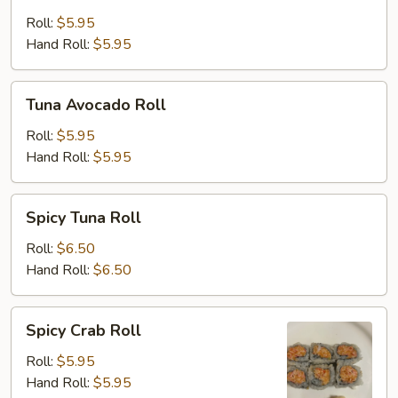
Cucumber
Roll
Roll:
$5.95
Hand Roll:
$5.95
Tuna
Tuna Avocado Roll
Avocado
Roll
Roll:
$5.95
Hand Roll:
$5.95
Spicy
Spicy Tuna Roll
Tuna
Roll
Roll:
$6.50
Hand Roll:
$6.50
Spicy
Spicy Crab Roll
Crab
Roll
Roll:
$5.95
Hand Roll:
$5.95