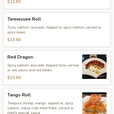
$13.95
Tennessee
Tennessee Roll
Roll
Tuna, salmon, avocado, topped w. spicy salmon, served w.
spicy mayo.
$13.50
Red
Red Dragon
Dragon
Spicy salmon, avocado, topped tuna, served
w. eel sauce and red tobiko
$13.50
Tango
Tango Roll
Roll
Tempura shrimp, mango, topped w. spicy
salmon, cripsy crab meat flake, served w.
chef's special sauce