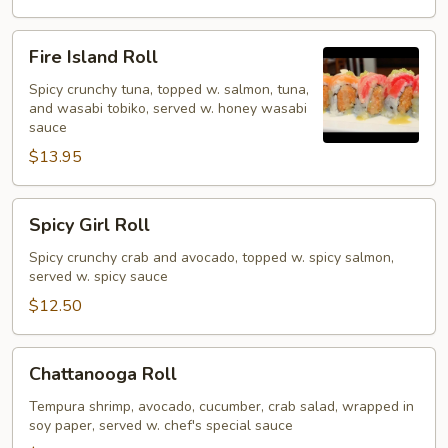
Fire
Fire Island Roll
Island
Roll
Spicy crunchy tuna, topped w. salmon, tuna,
and wasabi tobiko, served w. honey wasabi
sauce
$13.95
Spicy
Spicy Girl Roll
Girl
Roll
Spicy crunchy crab and avocado, topped w. spicy salmon,
served w. spicy sauce
$12.50
Chattanooga
Chattanooga Roll
Roll
Tempura shrimp, avocado, cucumber, crab salad, wrapped in
soy paper, served w. chef's special sauce