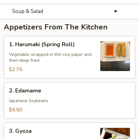
Soup & Salad
Appetizers From The Kitchen
1.
1. Harumaki (Spring Roll)
Harumaki
(Spring
Vegetable wrapped in thin rice paper and
then deep fried
Roll)
$2.75
2.
2. Edamame
Edamame
Japanese Soybeans
$5.50
3.
3. Gyoza
Gyoza