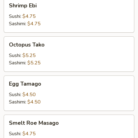
Shrimp
Shrimp Ebi
Ebi
Sushi:
$4.75
Sashimi:
$4.75
Octopus
Octopus Tako
Tako
Sushi:
$5.25
Sashimi:
$5.25
Egg
Egg Tamago
Tamago
Sushi:
$4.50
Sashimi:
$4.50
Smelt
Smelt Roe Masago
Roe
Masago
Sushi:
$4.75