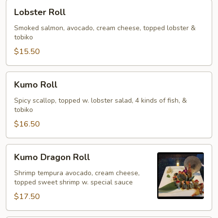
Lobster
Lobster Roll
Roll
Smoked salmon, avocado, cream cheese, topped lobster &
tobiko
$15.50
Kumo
Kumo Roll
Roll
Spicy scallop, topped w. lobster salad, 4 kinds of fish, &
tobiko
$16.50
Kumo
Kumo Dragon Roll
Dragon
Roll
Shrimp tempura avocado, cream cheese,
topped sweet shrimp w. special sauce
$17.50