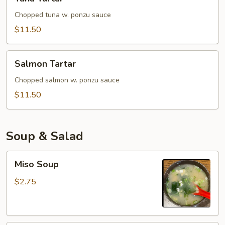
Tartar
Chopped tuna w. ponzu sauce
$11.50
Salmon
Salmon Tartar
Tartar
Chopped salmon w. ponzu sauce
$11.50
Soup & Salad
Miso
Miso Soup
Soup
$2.75