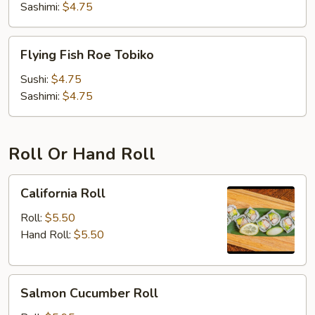
Sashimi:
$4.75
Flying
Flying Fish Roe Tobiko
Fish
Roe
Sushi:
$4.75
Tobiko
Sashimi:
$4.75
Roll Or Hand Roll
California
California Roll
Roll
Roll:
$5.50
Hand Roll:
$5.50
Salmon
Salmon Cucumber Roll
Cucumber