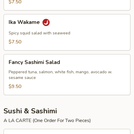
$7.50
Ika
Ika Wakame
Wakame
Spicy squid salad with seaweed
$7.50
Fancy
Fancy Sashimi Salad
Sashimi
Salad
Peppered tuna, salmon, white fish, mango, avocado w.
sesame sauce
$9.50
Sushi & Sashimi
A LA CARTE (One Order For Two Pieces)
Tuna