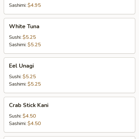
Sashimi:
$4.95
White
White Tuna
Tuna
Sushi:
$5.25
Sashimi:
$5.25
Eel
Eel Unagi
Unagi
Sushi:
$5.25
Sashimi:
$5.25
Crab
Crab Stick Kani
Stick
Kani
Sushi:
$4.50
Sashimi:
$4.50