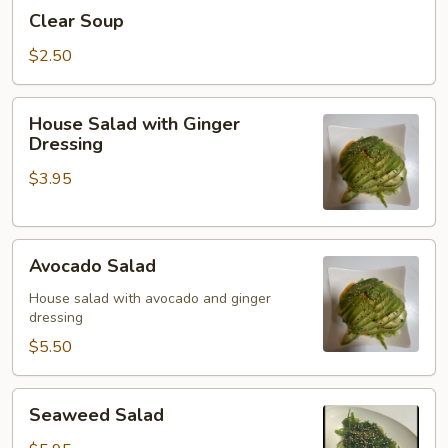
Clear
Clear Soup
Soup
$2.50
House
House Salad with Ginger
Salad
Dressing
with
$3.95
Ginger
Dressing
Avocado
Avocado Salad
Salad
House salad with avocado and ginger
dressing
$5.50
Seaweed
Seaweed Salad
Salad