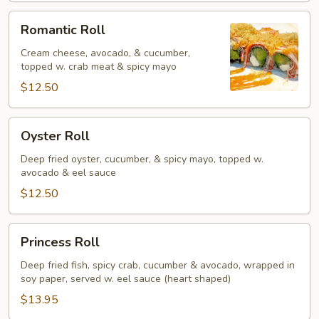
Romantic
Romantic Roll
Roll
Cream cheese, avocado, & cucumber,
topped w. crab meat & spicy mayo
$12.50
Oyster
Oyster Roll
Roll
Deep fried oyster, cucumber, & spicy mayo, topped w.
avocado & eel sauce
$12.50
Princess
Princess Roll
Roll
Deep fried fish, spicy crab, cucumber & avocado, wrapped in
soy paper, served w. eel sauce (heart shaped)
$13.95