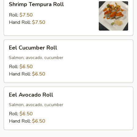
Shrimp Tempura Roll
Tempura
Roll
Roll:
$7.50
Hand Roll:
$7.50
Eel
Eel Cucumber Roll
Cucumber
Roll
Salmon, avocado, cucumber
Roll:
$6.50
Hand Roll:
$6.50
Eel
Eel Avocado Roll
Avocado
Roll
Salmon, avocado, cucumber
Roll:
$6.50
Hand Roll:
$6.50