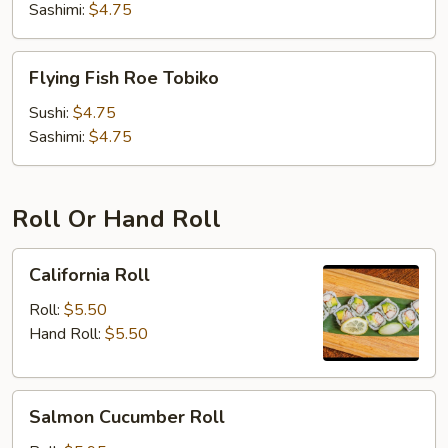
Sashimi:
$4.75
Flying
Flying Fish Roe Tobiko
Fish
Roe
Sushi:
$4.75
Tobiko
Sashimi:
$4.75
Roll Or Hand Roll
California
California Roll
Roll
Roll:
$5.50
Hand Roll:
$5.50
Salmon
Salmon Cucumber Roll
Cucumber