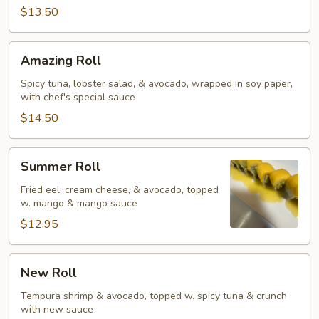
$13.50
Amazing
Amazing Roll
Roll
Spicy tuna, lobster salad, & avocado, wrapped in soy paper,
with chef's special sauce
$14.50
Summer
Summer Roll
Roll
Fried eel, cream cheese, & avocado, topped
w. mango & mango sauce
$12.95
New
New Roll
Roll
Tempura shrimp & avocado, topped w. spicy tuna & crunch
with new sauce