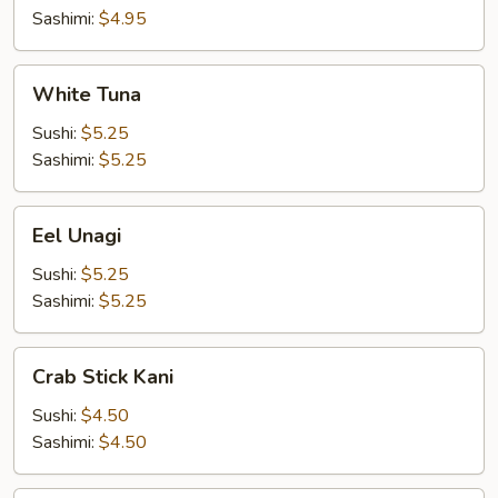
Sashimi:
$4.95
White
White Tuna
Tuna
Sushi:
$5.25
Sashimi:
$5.25
Eel
Eel Unagi
Unagi
Sushi:
$5.25
Sashimi:
$5.25
Crab
Crab Stick Kani
Stick
Kani
Sushi:
$4.50
Sashimi:
$4.50