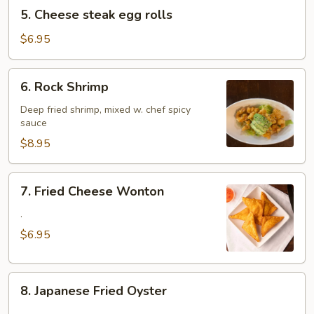
5.
5. Cheese steak egg rolls
Cheese
steak
$6.95
egg
rolls
6.
6. Rock Shrimp
Rock
Shrimp
Deep fried shrimp, mixed w. chef spicy
sauce
$8.95
7.
7. Fried Cheese Wonton
Fried
Cheese
.
Wonton
$6.95
8.
8. Japanese Fried Oyster
Japanese
.