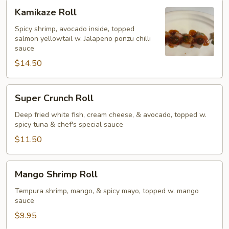
Kamikaze
Kamikaze Roll
Roll
Spicy shrimp, avocado inside, topped
salmon yellowtail w. Jalapeno ponzu chilli
sauce
$14.50
Super
Super Crunch Roll
Crunch
Roll
Deep fried white fish, cream cheese, & avocado, topped w.
spicy tuna & chef's special sauce
$11.50
Mango
Mango Shrimp Roll
Shrimp
Roll
Tempura shrimp, mango, & spicy mayo, topped w. mango
sauce
$9.95