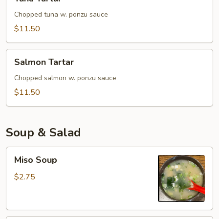
Tartar
Chopped tuna w. ponzu sauce
$11.50
Salmon
Salmon Tartar
Tartar
Chopped salmon w. ponzu sauce
$11.50
Soup & Salad
Miso
Miso Soup
Soup
$2.75