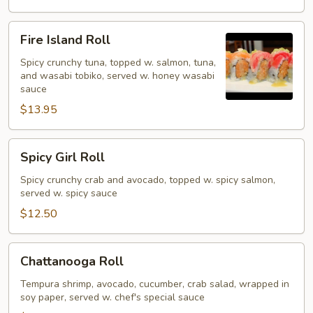
Fire
Fire Island Roll
Island
Roll
Spicy crunchy tuna, topped w. salmon, tuna,
and wasabi tobiko, served w. honey wasabi
sauce
$13.95
Spicy
Spicy Girl Roll
Girl
Roll
Spicy crunchy crab and avocado, topped w. spicy salmon,
served w. spicy sauce
$12.50
Chattanooga
Chattanooga Roll
Roll
Tempura shrimp, avocado, cucumber, crab salad, wrapped in
soy paper, served w. chef's special sauce