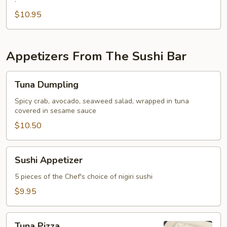
Fried
Oyster
$10.95
Appetizers From The Sushi Bar
Tuna
Tuna Dumpling
Dumpling
Spicy crab, avocado, seaweed salad, wrapped in tuna
covered in sesame sauce
$10.50
Sushi
Sushi Appetizer
Appetizer
5 pieces of the Chef's choice of nigiri sushi
$9.95
Tuna
Tuna Pizza