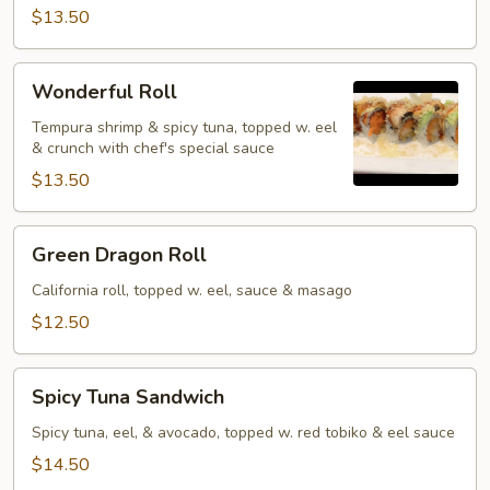
$13.50
Wonderful
Wonderful Roll
Roll
Tempura shrimp & spicy tuna, topped w. eel
& crunch with chef's special sauce
$13.50
Green
Green Dragon Roll
Dragon
Roll
California roll, topped w. eel, sauce & masago
$12.50
Spicy
Spicy Tuna Sandwich
Tuna
Sandwich
Spicy tuna, eel, & avocado, topped w. red tobiko & eel sauce
$14.50