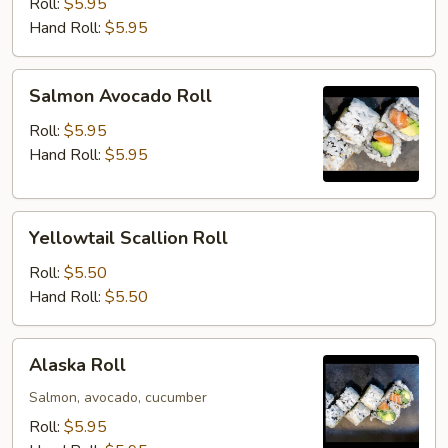
Roll
Roll:
$5.95
Hand Roll:
$5.95
Salmon
Salmon Avocado Roll
Avocado
Roll
Roll:
$5.95
Hand Roll:
$5.95
Yellowtail
Yellowtail Scallion Roll
Scallion
Roll
Roll:
$5.50
Hand Roll:
$5.50
Alaska
Alaska Roll
Roll
Salmon, avocado, cucumber
Roll:
$5.95