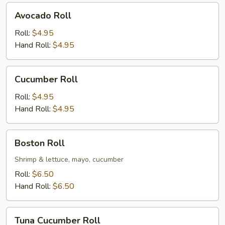
Avocado
Avocado Roll
Roll
Roll:
$4.95
Hand Roll:
$4.95
Cucumber
Cucumber Roll
Roll
Roll:
$4.95
Hand Roll:
$4.95
Boston
Boston Roll
Roll
Shrimp & lettuce, mayo, cucumber
Roll:
$6.50
Hand Roll:
$6.50
Tuna
Tuna Cucumber Roll