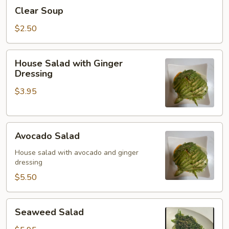
Clear
Clear Soup
Soup
$2.50
House
House Salad with Ginger
Salad
Dressing
with
$3.95
Ginger
Dressing
Avocado
Avocado Salad
Salad
House salad with avocado and ginger
dressing
$5.50
Seaweed
Seaweed Salad
Salad