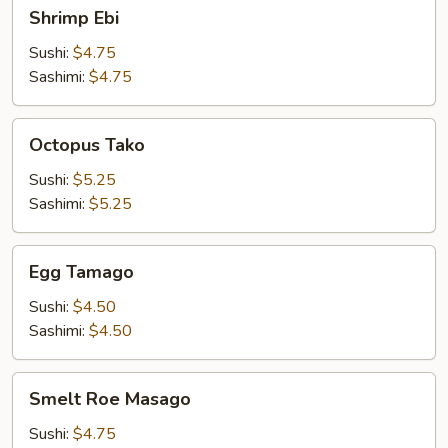
Shrimp
Shrimp Ebi
Ebi
Sushi:
$4.75
Sashimi:
$4.75
Octopus
Octopus Tako
Tako
Sushi:
$5.25
Sashimi:
$5.25
Egg
Egg Tamago
Tamago
Sushi:
$4.50
Sashimi:
$4.50
Smelt
Smelt Roe Masago
Roe
Masago
Sushi:
$4.75