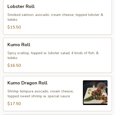
Lobster
Lobster Roll
Roll
Smoked salmon, avocado, cream cheese, topped lobster &
tobiko
$15.50
Kumo
Kumo Roll
Roll
Spicy scallop, topped w. lobster salad, 4 kinds of fish, &
tobiko
$16.50
Kumo
Kumo Dragon Roll
Dragon
Roll
Shrimp tempura avocado, cream cheese,
topped sweet shrimp w. special sauce
$17.50