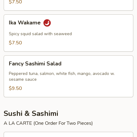
$7.50
Ika
Ika Wakame
Wakame
Spicy squid salad with seaweed
$7.50
Fancy
Fancy Sashimi Salad
Sashimi
Salad
Peppered tuna, salmon, white fish, mango, avocado w.
sesame sauce
$9.50
Sushi & Sashimi
A LA CARTE (One Order For Two Pieces)
Tuna