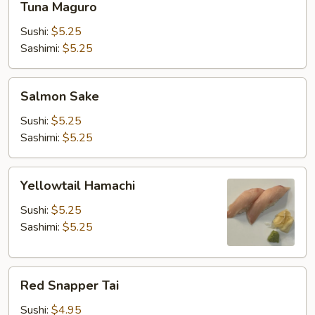
Tuna Maguro
Maguro
Sushi:
$5.25
Sashimi:
$5.25
Salmon
Salmon Sake
Sake
Sushi:
$5.25
Sashimi:
$5.25
Yellowtail
Yellowtail Hamachi
Hamachi
Sushi:
$5.25
Sashimi:
$5.25
Red
Red Snapper Tai
Snapper
Tai
Sushi:
$4.95