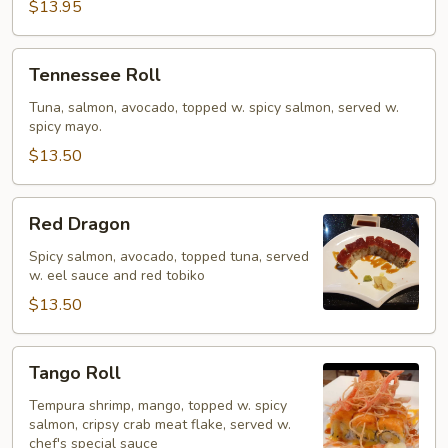
$13.95
Tennessee
Tennessee Roll
Roll
Tuna, salmon, avocado, topped w. spicy salmon, served w.
spicy mayo.
$13.50
Red
Red Dragon
Dragon
Spicy salmon, avocado, topped tuna, served
w. eel sauce and red tobiko
$13.50
Tango
Tango Roll
Roll
Tempura shrimp, mango, topped w. spicy
salmon, cripsy crab meat flake, served w.
chef's special sauce