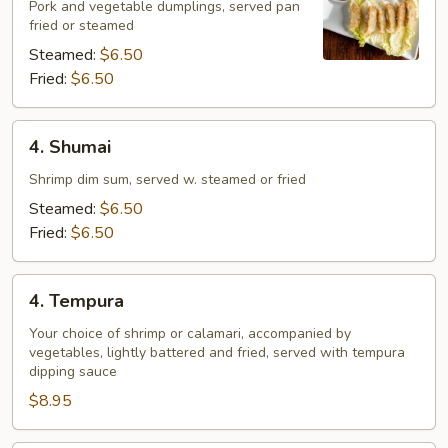
Pork and vegetable dumplings, served pan
fried or steamed
Steamed:
$6.50
Fried:
$6.50
4.
4. Shumai
Shumai
Shrimp dim sum, served w. steamed or fried
Steamed:
$6.50
Fried:
$6.50
4.
4. Tempura
Tempura
Your choice of shrimp or calamari, accompanied by
vegetables, lightly battered and fried, served with tempura
dipping sauce
$8.95