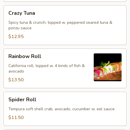
Crazy
Crazy Tuna
Tuna
Spicy tuna & crunch, topped w. peppered seared tuna &
ponzu sauce
$12.95
Rainbow
Rainbow Roll
Roll
California roll, topped w. 4 kinds of fish &
avocado
$13.50
Spider
Spider Roll
Roll
Tempura soft shell crab, avocado, cucumber w. eel sauce
$11.50