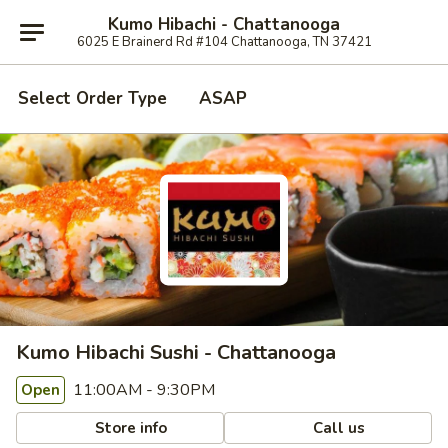
Kumo Hibachi - Chattanooga
6025 E Brainerd Rd #104 Chattanooga, TN 37421
Select Order Type
ASAP
Kumo Hibachi Sushi - Chattanooga
11:00AM - 9:30PM
Open
Store info
Call us