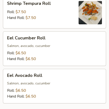
Shrimp Tempura Roll
Tempura
Roll
Roll:
$7.50
Hand Roll:
$7.50
Eel
Eel Cucumber Roll
Cucumber
Roll
Salmon, avocado, cucumber
Roll:
$6.50
Hand Roll:
$6.50
Eel
Eel Avocado Roll
Avocado
Roll
Salmon, avocado, cucumber
Roll:
$6.50
Hand Roll:
$6.50