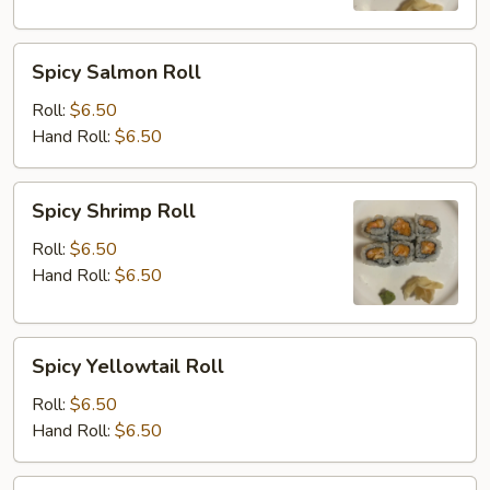
Spicy
Spicy Salmon Roll
Salmon
Roll
Roll:
$6.50
Hand Roll:
$6.50
Spicy
Spicy Shrimp Roll
Shrimp
Roll
Roll:
$6.50
Hand Roll:
$6.50
Spicy
Spicy Yellowtail Roll
Yellowtail
Roll
Roll:
$6.50
Hand Roll:
$6.50
Shrimp