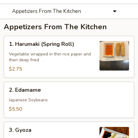
Appetizers From The Kitchen
Appetizers From The Kitchen
1.
1. Harumaki (Spring Roll)
Harumaki
(Spring
Vegetable wrapped in thin rice paper and
then deep fried
Roll)
$2.75
2.
2. Edamame
Edamame
Japanese Soybeans
$5.50
3.
3. Gyoza
Gyoza