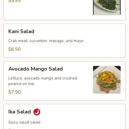
$5.95
Kani
Kani Salad
Salad
Crab meat, cucumber, masago, and mayo
$6.50
Avocado
Avocado Mango Salad
Mango
Salad
Lettuce, avocado mango and crushed
peanut on top
$7.50
Ika
Ika Salad
Salad
Spicy squid salad