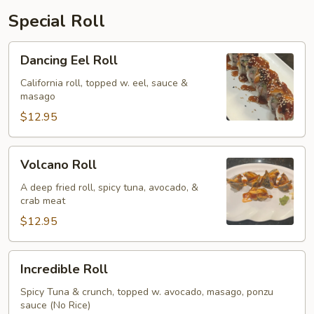
Special Roll
Dancing
Dancing Eel Roll
Eel
Roll
California roll, topped w. eel, sauce &
masago
$12.95
Volcano
Volcano Roll
Roll
A deep fried roll, spicy tuna, avocado, &
crab meat
$12.95
Incredible
Incredible Roll
Roll
Spicy Tuna & crunch, topped w. avocado, masago, ponzu
sauce (No Rice)