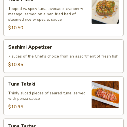
Pizza
Topped w. spicy tuna, avocado, cranberry
masago, served on a pan fried bed of
steamed rice w special sauce
$10.50
Sashimi
Sashimi Appetizer
Appetizer
7 slices of the Chef's choice from an assortment of fresh fish
$10.95
Tuna
Tuna Tataki
Tataki
Thinly sliced pieces of seared tuna, served
with ponzu sauce
$10.95
Tuna
Tuna Tartar