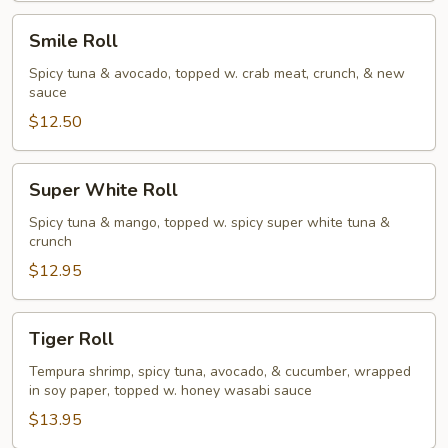
Smile
Smile Roll
Roll
Spicy tuna & avocado, topped w. crab meat, crunch, & new
sauce
$12.50
Super
Super White Roll
White
Roll
Spicy tuna & mango, topped w. spicy super white tuna &
crunch
$12.95
Tiger
Tiger Roll
Roll
Tempura shrimp, spicy tuna, avocado, & cucumber, wrapped
in soy paper, topped w. honey wasabi sauce
$13.95