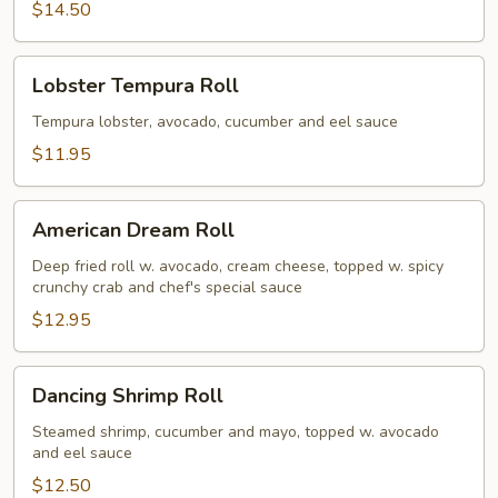
$14.50
Lobster
Lobster Tempura Roll
Tempura
Roll
Tempura lobster, avocado, cucumber and eel sauce
$11.95
American
American Dream Roll
Dream
Roll
Deep fried roll w. avocado, cream cheese, topped w. spicy
crunchy crab and chef's special sauce
$12.95
Dancing
Dancing Shrimp Roll
Shrimp
Roll
Steamed shrimp, cucumber and mayo, topped w. avocado
and eel sauce
$12.50