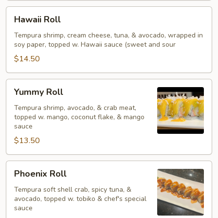
Hawaii
Hawaii Roll
Roll
Tempura shrimp, cream cheese, tuna, & avocado, wrapped in
soy paper, topped w. Hawaii sauce (sweet and sour
$14.50
Yummy
Yummy Roll
Roll
Tempura shrimp, avocado, & crab meat,
topped w. mango, coconut flake, & mango
sauce
$13.50
Phoenix
Phoenix Roll
Roll
Tempura soft shell crab, spicy tuna, &
avocado, topped w. tobiko & chef's special
sauce