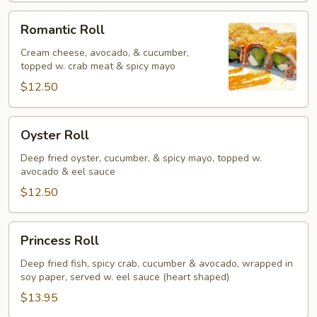
Romantic
Romantic Roll
Roll
Cream cheese, avocado, & cucumber,
topped w. crab meat & spicy mayo
$12.50
Oyster
Oyster Roll
Roll
Deep fried oyster, cucumber, & spicy mayo, topped w.
avocado & eel sauce
$12.50
Princess
Princess Roll
Roll
Deep fried fish, spicy crab, cucumber & avocado, wrapped in
soy paper, served w. eel sauce (heart shaped)
$13.95