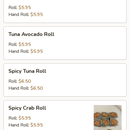
Cucumber
Roll
Roll:
$5.95
Hand Roll:
$5.95
Tuna
Tuna Avocado Roll
Avocado
Roll
Roll:
$5.95
Hand Roll:
$5.95
Spicy
Spicy Tuna Roll
Tuna
Roll
Roll:
$6.50
Hand Roll:
$6.50
Spicy
Spicy Crab Roll
Crab
Roll
Roll:
$5.95
Hand Roll:
$5.95