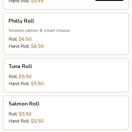
Hand Roll:
$5.95
Philly
Philly Roll
Roll
Smoked salmon & cream cheese
Roll:
$6.50
Hand Roll:
$6.50
Tuna
Tuna Roll
Roll
Roll:
$5.50
Hand Roll:
$5.50
Salmon
Salmon Roll
Roll
Roll:
$5.50
Hand Roll:
$5.50