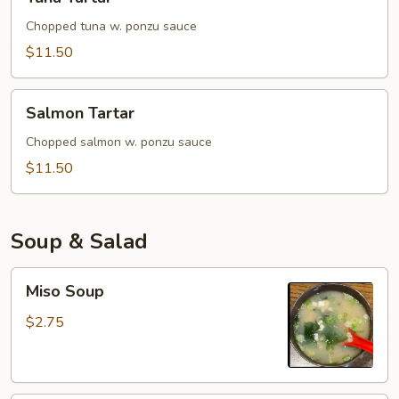
Tartar
Chopped tuna w. ponzu sauce
$11.50
Salmon
Salmon Tartar
Tartar
Chopped salmon w. ponzu sauce
$11.50
Soup & Salad
Miso
Miso Soup
Soup
$2.75