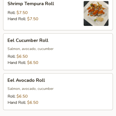
Shrimp Tempura Roll
Tempura
Roll
Roll:
$7.50
Hand Roll:
$7.50
Eel
Eel Cucumber Roll
Cucumber
Roll
Salmon, avocado, cucumber
Roll:
$6.50
Hand Roll:
$6.50
Eel
Eel Avocado Roll
Avocado
Roll
Salmon, avocado, cucumber
Roll:
$6.50
Hand Roll:
$6.50