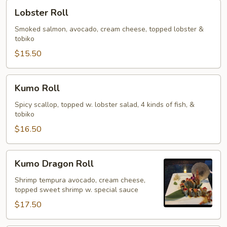
Lobster
Lobster Roll
Roll
Smoked salmon, avocado, cream cheese, topped lobster &
tobiko
$15.50
Kumo
Kumo Roll
Roll
Spicy scallop, topped w. lobster salad, 4 kinds of fish, &
tobiko
$16.50
Kumo
Kumo Dragon Roll
Dragon
Roll
Shrimp tempura avocado, cream cheese,
topped sweet shrimp w. special sauce
$17.50