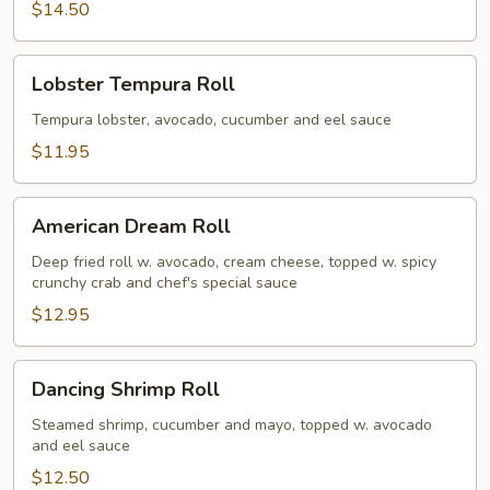
$14.50
Lobster
Lobster Tempura Roll
Tempura
Roll
Tempura lobster, avocado, cucumber and eel sauce
$11.95
American
American Dream Roll
Dream
Roll
Deep fried roll w. avocado, cream cheese, topped w. spicy
crunchy crab and chef's special sauce
$12.95
Dancing
Dancing Shrimp Roll
Shrimp
Roll
Steamed shrimp, cucumber and mayo, topped w. avocado
and eel sauce
$12.50