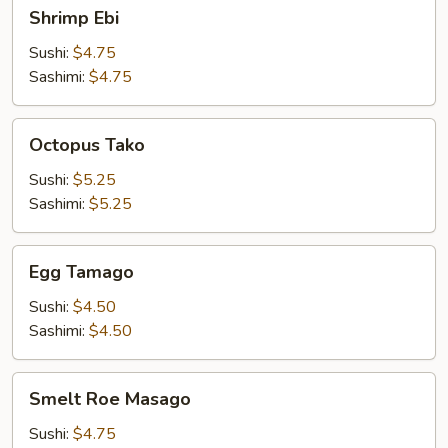
Shrimp
Shrimp Ebi
Ebi
Sushi:
$4.75
Sashimi:
$4.75
Octopus
Octopus Tako
Tako
Sushi:
$5.25
Sashimi:
$5.25
Egg
Egg Tamago
Tamago
Sushi:
$4.50
Sashimi:
$4.50
Smelt
Smelt Roe Masago
Roe
Masago
Sushi:
$4.75