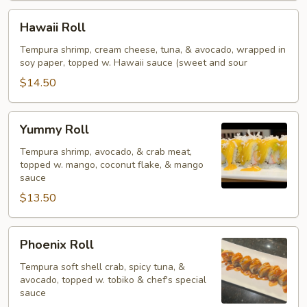
Hawaii
Hawaii Roll
Roll
Tempura shrimp, cream cheese, tuna, & avocado, wrapped in
soy paper, topped w. Hawaii sauce (sweet and sour
$14.50
Yummy
Yummy Roll
Roll
Tempura shrimp, avocado, & crab meat,
topped w. mango, coconut flake, & mango
sauce
$13.50
Phoenix
Phoenix Roll
Roll
Tempura soft shell crab, spicy tuna, &
avocado, topped w. tobiko & chef's special
sauce