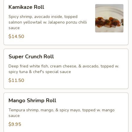
Kamikaze
Kamikaze Roll
Roll
Spicy shrimp, avocado inside, topped
salmon yellowtail w. Jalapeno ponzu chilli
sauce
$14.50
Super
Super Crunch Roll
Crunch
Roll
Deep fried white fish, cream cheese, & avocado, topped w.
spicy tuna & chef's special sauce
$11.50
Mango
Mango Shrimp Roll
Shrimp
Roll
Tempura shrimp, mango, & spicy mayo, topped w. mango
sauce
$9.95