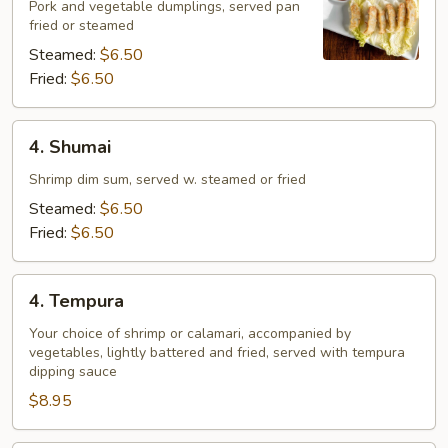
Pork and vegetable dumplings, served pan
fried or steamed
Steamed:
$6.50
Fried:
$6.50
4.
4. Shumai
Shumai
Shrimp dim sum, served w. steamed or fried
Steamed:
$6.50
Fried:
$6.50
4.
4. Tempura
Tempura
Your choice of shrimp or calamari, accompanied by
vegetables, lightly battered and fried, served with tempura
dipping sauce
$8.95