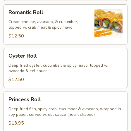
Romantic
Romantic Roll
Roll
Cream cheese, avocado, & cucumber,
topped w. crab meat & spicy mayo
$12.50
Oyster
Oyster Roll
Roll
Deep fried oyster, cucumber, & spicy mayo, topped w.
avocado & eel sauce
$12.50
Princess
Princess Roll
Roll
Deep fried fish, spicy crab, cucumber & avocado, wrapped in
soy paper, served w. eel sauce (heart shaped)
$13.95