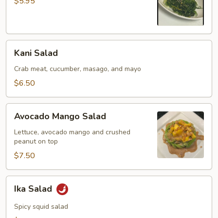
$5.95
Kani
Kani Salad
Salad
Crab meat, cucumber, masago, and mayo
$6.50
Avocado
Avocado Mango Salad
Mango
Salad
Lettuce, avocado mango and crushed
peanut on top
$7.50
Ika
Ika Salad
Salad
Spicy squid salad