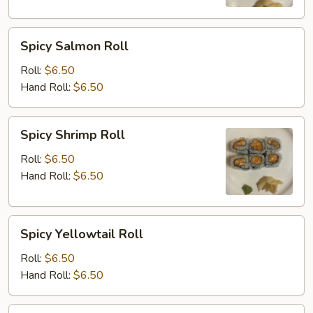
Spicy
Spicy Salmon Roll
Salmon
Roll
Roll:
$6.50
Hand Roll:
$6.50
Spicy
Spicy Shrimp Roll
Shrimp
Roll
Roll:
$6.50
Hand Roll:
$6.50
Spicy
Spicy Yellowtail Roll
Yellowtail
Roll
Roll:
$6.50
Hand Roll:
$6.50
Shrimp