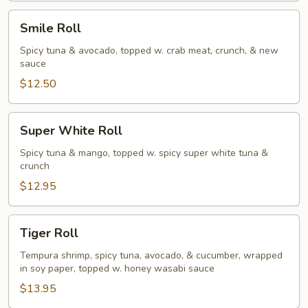
Smile
Smile Roll
Roll
Spicy tuna & avocado, topped w. crab meat, crunch, & new
sauce
$12.50
Super
Super White Roll
White
Roll
Spicy tuna & mango, topped w. spicy super white tuna &
crunch
$12.95
Tiger
Tiger Roll
Roll
Tempura shrimp, spicy tuna, avocado, & cucumber, wrapped
in soy paper, topped w. honey wasabi sauce
$13.95