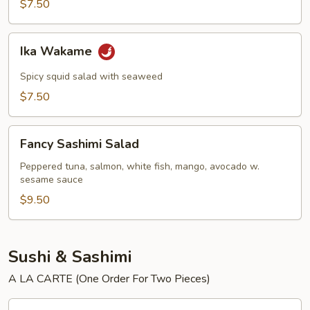
$7.50
Ika
Ika Wakame
Wakame
Spicy squid salad with seaweed
$7.50
Fancy
Fancy Sashimi Salad
Sashimi
Salad
Peppered tuna, salmon, white fish, mango, avocado w.
sesame sauce
$9.50
Sushi & Sashimi
A LA CARTE (One Order For Two Pieces)
Tuna