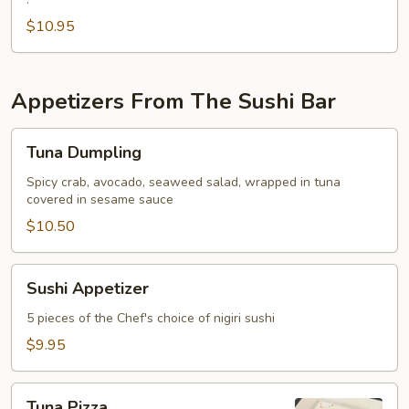
Fried
Oyster
$10.95
Appetizers From The Sushi Bar
Tuna
Tuna Dumpling
Dumpling
Spicy crab, avocado, seaweed salad, wrapped in tuna
covered in sesame sauce
$10.50
Sushi
Sushi Appetizer
Appetizer
5 pieces of the Chef's choice of nigiri sushi
$9.95
Tuna
Tuna Pizza