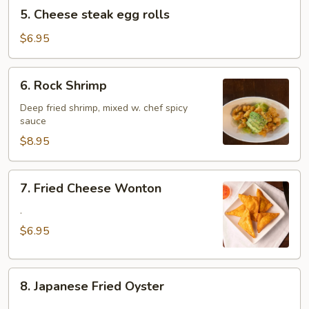
5.
5. Cheese steak egg rolls
Cheese
steak
$6.95
egg
rolls
6.
6. Rock Shrimp
Rock
Shrimp
Deep fried shrimp, mixed w. chef spicy
sauce
$8.95
7.
7. Fried Cheese Wonton
Fried
Cheese
.
Wonton
$6.95
8.
8. Japanese Fried Oyster
Japanese
.