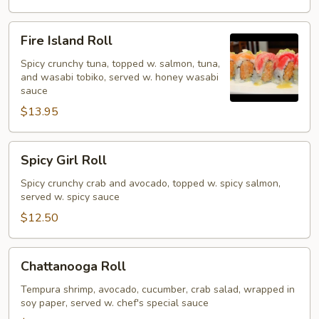
Fire
Fire Island Roll
Island
Roll
Spicy crunchy tuna, topped w. salmon, tuna,
and wasabi tobiko, served w. honey wasabi
sauce
$13.95
Spicy
Spicy Girl Roll
Girl
Roll
Spicy crunchy crab and avocado, topped w. spicy salmon,
served w. spicy sauce
$12.50
Chattanooga
Chattanooga Roll
Roll
Tempura shrimp, avocado, cucumber, crab salad, wrapped in
soy paper, served w. chef's special sauce