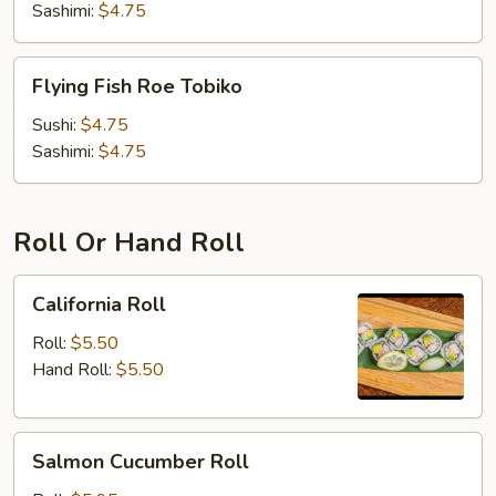
Sashimi:
$4.75
Flying
Flying Fish Roe Tobiko
Fish
Roe
Sushi:
$4.75
Tobiko
Sashimi:
$4.75
Roll Or Hand Roll
California
California Roll
Roll
Roll:
$5.50
Hand Roll:
$5.50
Salmon
Salmon Cucumber Roll
Cucumber