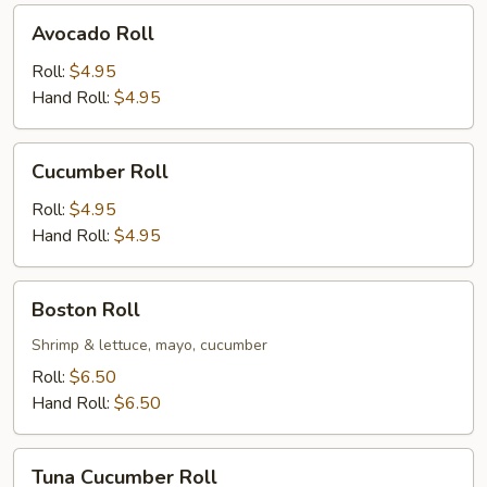
Avocado
Avocado Roll
Roll
Roll:
$4.95
Hand Roll:
$4.95
Cucumber
Cucumber Roll
Roll
Roll:
$4.95
Hand Roll:
$4.95
Boston
Boston Roll
Roll
Shrimp & lettuce, mayo, cucumber
Roll:
$6.50
Hand Roll:
$6.50
Tuna
Tuna Cucumber Roll