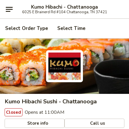
Kumo Hibachi - Chattanooga
6025 E Brainerd Rd #104 Chattanooga, TN 37421
Select Order Type
Select Time
Kumo Hibachi Sushi - Chattanooga
Opens at 11:00AM
Closed
Store info
Call us