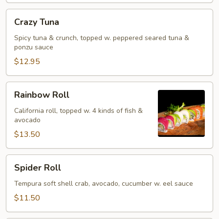
Crazy
Crazy Tuna
Tuna
Spicy tuna & crunch, topped w. peppered seared tuna &
ponzu sauce
$12.95
Rainbow
Rainbow Roll
Roll
California roll, topped w. 4 kinds of fish &
avocado
$13.50
Spider
Spider Roll
Roll
Tempura soft shell crab, avocado, cucumber w. eel sauce
$11.50