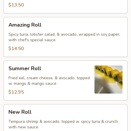
$13.50
Amazing
Amazing Roll
Roll
Spicy tuna, lobster salad, & avocado, wrapped in soy paper,
with chef's special sauce
$14.50
Summer
Summer Roll
Roll
Fried eel, cream cheese, & avocado, topped
w. mango & mango sauce
$12.95
New
New Roll
Roll
Tempura shrimp & avocado, topped w. spicy tuna & crunch
with new sauce