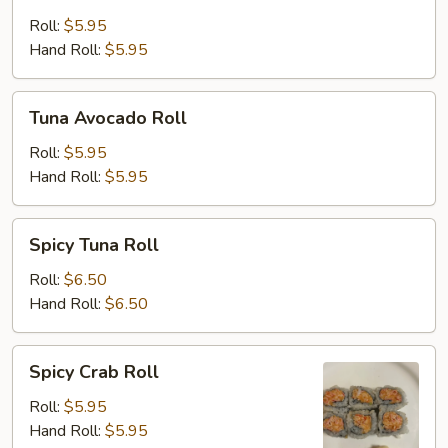
Cucumber
Roll
Roll:
$5.95
Hand Roll:
$5.95
Tuna
Tuna Avocado Roll
Avocado
Roll
Roll:
$5.95
Hand Roll:
$5.95
Spicy
Spicy Tuna Roll
Tuna
Roll
Roll:
$6.50
Hand Roll:
$6.50
Spicy
Spicy Crab Roll
Crab
Roll
Roll:
$5.95
Hand Roll:
$5.95