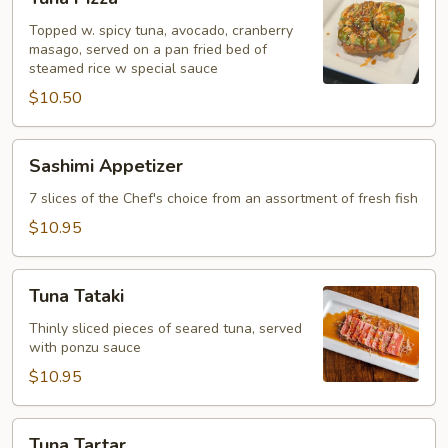
Pizza
Topped w. spicy tuna, avocado, cranberry
masago, served on a pan fried bed of
steamed rice w special sauce
$10.50
Sashimi
Sashimi Appetizer
Appetizer
7 slices of the Chef's choice from an assortment of fresh fish
$10.95
Tuna
Tuna Tataki
Tataki
Thinly sliced pieces of seared tuna, served
with ponzu sauce
$10.95
Tuna
Tuna Tartar