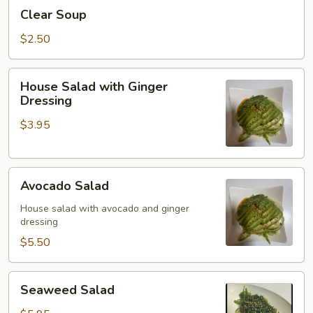
Clear
Clear Soup
Soup
$2.50
House
House Salad with Ginger
Salad
Dressing
with
$3.95
Ginger
Dressing
Avocado
Avocado Salad
Salad
House salad with avocado and ginger
dressing
$5.50
Seaweed
Seaweed Salad
Salad