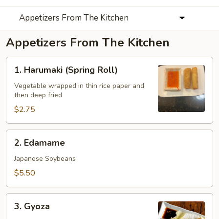
Appetizers From The Kitchen
Appetizers From The Kitchen
1.
1. Harumaki (Spring Roll)
Harumaki
(Spring
Vegetable wrapped in thin rice paper and
then deep fried
Roll)
$2.75
2.
2. Edamame
Edamame
Japanese Soybeans
$5.50
3.
3. Gyoza
Gyoza