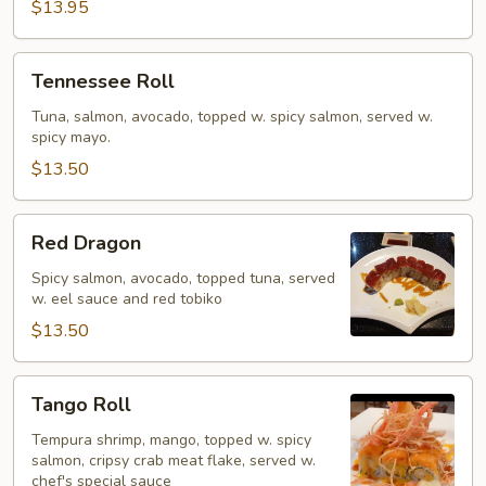
$13.95
Tennessee
Tennessee Roll
Roll
Tuna, salmon, avocado, topped w. spicy salmon, served w.
spicy mayo.
$13.50
Red
Red Dragon
Dragon
Spicy salmon, avocado, topped tuna, served
w. eel sauce and red tobiko
$13.50
Tango
Tango Roll
Roll
Tempura shrimp, mango, topped w. spicy
salmon, cripsy crab meat flake, served w.
chef's special sauce