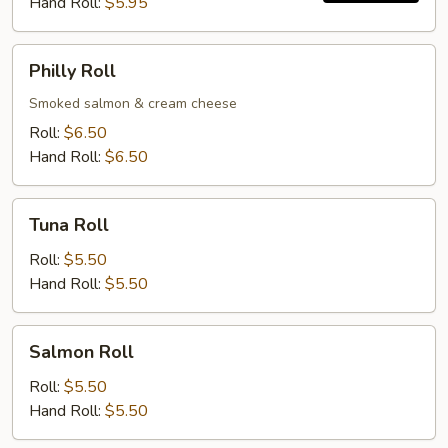
Hand Roll:
$5.95
Philly
Philly Roll
Roll
Smoked salmon & cream cheese
Roll:
$6.50
Hand Roll:
$6.50
Tuna
Tuna Roll
Roll
Roll:
$5.50
Hand Roll:
$5.50
Salmon
Salmon Roll
Roll
Roll:
$5.50
Hand Roll:
$5.50