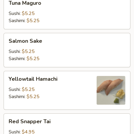
Tuna Maguro
Maguro
Sushi:
$5.25
Sashimi:
$5.25
Salmon
Salmon Sake
Sake
Sushi:
$5.25
Sashimi:
$5.25
Yellowtail
Yellowtail Hamachi
Hamachi
Sushi:
$5.25
Sashimi:
$5.25
Red
Red Snapper Tai
Snapper
Tai
Sushi:
$4.95