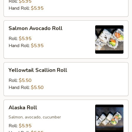
Roll
Roll:
$5.95
Hand Roll:
$5.95
Salmon
Salmon Avocado Roll
Avocado
Roll
Roll:
$5.95
Hand Roll:
$5.95
Yellowtail
Yellowtail Scallion Roll
Scallion
Roll
Roll:
$5.50
Hand Roll:
$5.50
Alaska
Alaska Roll
Roll
Salmon, avocado, cucumber
Roll:
$5.95