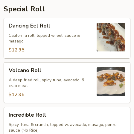
Special Roll
Dancing
Dancing Eel Roll
Eel
Roll
California roll, topped w. eel, sauce &
masago
$12.95
Volcano
Volcano Roll
Roll
A deep fried roll, spicy tuna, avocado, &
crab meat
$12.95
Incredible
Incredible Roll
Roll
Spicy Tuna & crunch, topped w. avocado, masago, ponzu
sauce (No Rice)