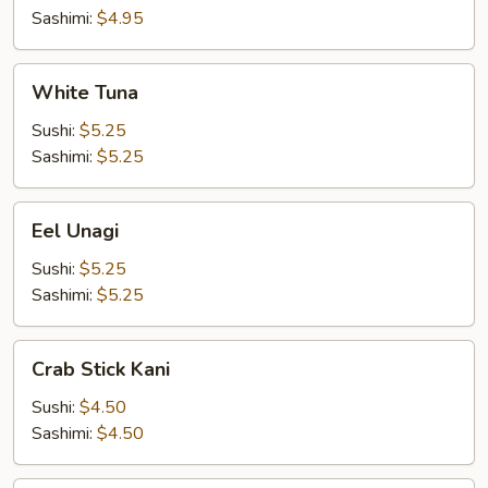
Sashimi:
$4.95
White
White Tuna
Tuna
Sushi:
$5.25
Sashimi:
$5.25
Eel
Eel Unagi
Unagi
Sushi:
$5.25
Sashimi:
$5.25
Crab
Crab Stick Kani
Stick
Kani
Sushi:
$4.50
Sashimi:
$4.50