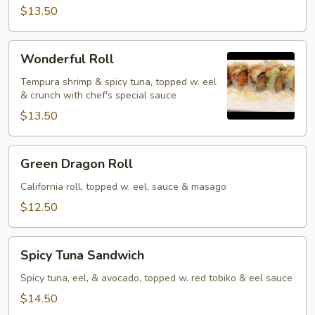
$13.50
Wonderful
Wonderful Roll
Roll
Tempura shrimp & spicy tuna, topped w. eel
& crunch with chef's special sauce
$13.50
Green
Green Dragon Roll
Dragon
Roll
California roll, topped w. eel, sauce & masago
$12.50
Spicy
Spicy Tuna Sandwich
Tuna
Sandwich
Spicy tuna, eel, & avocado, topped w. red tobiko & eel sauce
$14.50