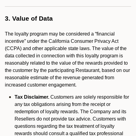
3. Value of Data
The loyalty program may be considered a “financial
incentive” under the California Consumer Privacy Act
(CCPA) and other applicable state laws. The value of the
data collected in connection with this loyalty program is
reasonably related to the value of the rewards provided to
the customer by the participating Restaurant, based on our
reasonable estimate of the revenue generated from
increased customer engagement.
Tax Disclaimer.
Customers are solely responsible for
any tax obligations arising from the receipt or
redemption of loyalty rewards. The Company and its
Resellers do not provide tax advice. Customers with
questions regarding the tax treatment of loyalty
rewards should consult a qualified tax professional