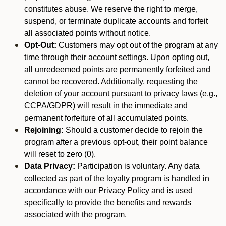
constitutes abuse. We reserve the right to merge,
suspend, or terminate duplicate accounts and forfeit
all associated points without notice.
Opt-Out:
Customers may opt out of the program at any
time through their account settings. Upon opting out,
all unredeemed points are permanently forfeited and
cannot be recovered. Additionally, requesting the
deletion of your account pursuant to privacy laws (e.g.,
CCPA/GDPR) will result in the immediate and
permanent forfeiture of all accumulated points.
Rejoining:
Should a customer decide to rejoin the
program after a previous opt-out, their point balance
will reset to zero (0).
Data Privacy:
Participation is voluntary. Any data
collected as part of the loyalty program is handled in
accordance with our Privacy Policy and is used
specifically to provide the benefits and rewards
associated with the program.