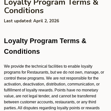
Loyalty Program Terms &
Conditions
Last updated: April 2, 2026
Loyalty Program Terms &
Conditions
We provide the technical facilities to enable loyalty
programs for Restaurants, but we do not own, manage, or
control these programs. We are not responsible for the
activation, deactivation, distribution, communication, or
fulfillment of loyalty rewards. Points have no monetary
value, are not legal tender, and cannot be transferred
between customer accounts, restaurants, or any third
parties. All disputes regarding loyalty points or rewards