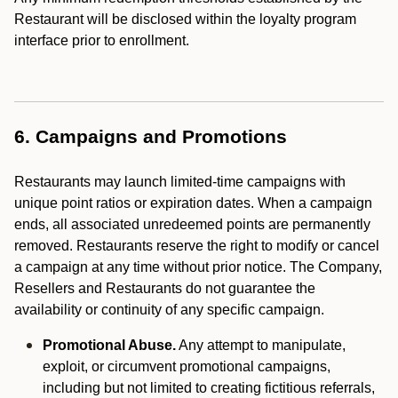
Restaurant will be disclosed within the loyalty program
interface prior to enrollment.
6. Campaigns and Promotions
Restaurants may launch limited-time campaigns with
unique point ratios or expiration dates. When a campaign
ends, all associated unredeemed points are permanently
removed. Restaurants reserve the right to modify or cancel
a campaign at any time without prior notice. The Company,
Resellers and Restaurants do not guarantee the
availability or continuity of any specific campaign.
Promotional Abuse.
Any attempt to manipulate,
exploit, or circumvent promotional campaigns,
including but not limited to creating fictitious referrals,