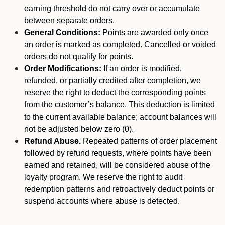
earning threshold do not carry over or accumulate
between separate orders.
General Conditions:
Points are awarded only once
an order is marked as completed. Cancelled or voided
orders do not qualify for points.
Order Modifications:
If an order is modified,
refunded, or partially credited after completion, we
reserve the right to deduct the corresponding points
from the customer’s balance. This deduction is limited
to the current available balance; account balances will
not be adjusted below zero (0).
Refund Abuse.
Repeated patterns of order placement
followed by refund requests, where points have been
earned and retained, will be considered abuse of the
loyalty program. We reserve the right to audit
redemption patterns and retroactively deduct points or
suspend accounts where abuse is detected.