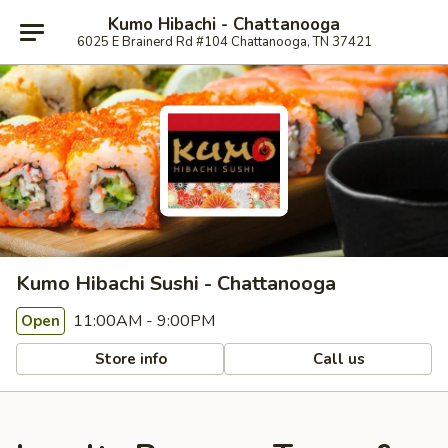
Kumo Hibachi - Chattanooga
6025 E Brainerd Rd #104 Chattanooga, TN 37421
Kumo Hibachi Sushi - Chattanooga
11:00AM - 9:00PM
Open
Store info
Call us