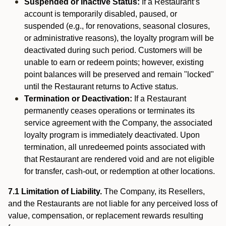
Suspended or Inactive Status:
If a Restaurant’s
account is temporarily disabled, paused, or
suspended (e.g., for renovations, seasonal closures,
or administrative reasons), the loyalty program will be
deactivated during such period. Customers will be
unable to earn or redeem points; however, existing
point balances will be preserved and remain "locked"
until the Restaurant returns to Active status.
Termination or Deactivation:
If a Restaurant
permanently ceases operations or terminates its
service agreement with the Company, the associated
loyalty program is immediately deactivated. Upon
termination, all unredeemed points associated with
that Restaurant are rendered void and are not eligible
for transfer, cash-out, or redemption at other locations.
7.1 Limitation of Liability.
The Company, its Resellers,
and the Restaurants are not liable for any perceived loss of
value, compensation, or replacement rewards resulting