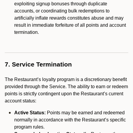
exploiting signup bonuses through duplicate
accounts, or coordinating bulk redemptions to
artificially inflate rewards constitutes abuse and may
result in immediate forfeiture of all points and account
termination.
7. Service Termination
The Restaurant’s loyalty program is a discretionary benefit
provided through the Service. The ability to earn or redeem
points is strictly contingent upon the Restaurant’s current
account status:
Active Status:
Points may be earned and redeemed
normally in accordance with the Restaurant’s specific
program rules.