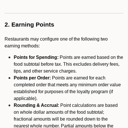
2. Earning Points
Restaurants may configure one of the following two
earning methods:
Points for Spending:
Points are earned based on the
food subtotal before tax. This excludes delivery fees,
tips, and other service charges.
Points per Order:
Points are earned for each
completed order that meets any minimum order value
established for purposes of the loyalty program (if
applicable).
Rounding & Accrual:
Point calculations are based
on whole dollar amounts of the food subtotal;
fractional amounts will be rounded down to the
nearest whole number. Partial amounts below the