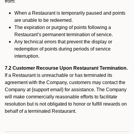
from:
When a Restaurant is temporarily paused and points
are unable to be redeemed.
The expiration or purging of points following a
Restaurant’s permanent termination of service.
Any technical errors that prevent the display or
redemption of points during periods of service
interruption.
7.2 Customer Recourse Upon Restaurant Termination.
If a Restaurant is unreachable or has terminated its
agreement with the Company, customers may contact the
Company at {support email} for assistance. The Company
will make commercially reasonable efforts to facilitate
resolution but is not obligated to honor or fulfill rewards on
behalf of a terminated Restaurant.