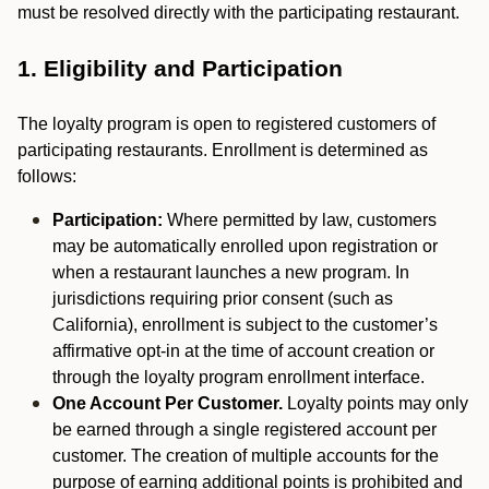
must be resolved directly with the participating restaurant.
1. Eligibility and Participation
The loyalty program is open to registered customers of
participating restaurants. Enrollment is determined as
follows:
Participation:
Where permitted by law, customers
may be automatically enrolled upon registration or
when a restaurant launches a new program. In
jurisdictions requiring prior consent (such as
California), enrollment is subject to the customer’s
affirmative opt-in at the time of account creation or
through the loyalty program enrollment interface.
One Account Per Customer.
Loyalty points may only
be earned through a single registered account per
customer. The creation of multiple accounts for the
purpose of earning additional points is prohibited and