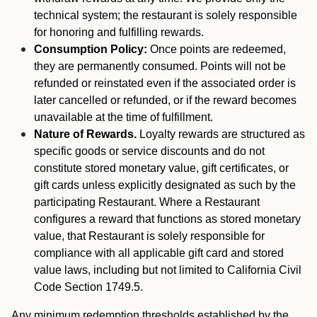
technical system; the restaurant is solely responsible
for honoring and fulfilling rewards.
Consumption Policy:
Once points are redeemed,
they are permanently consumed. Points will not be
refunded or reinstated even if the associated order is
later cancelled or refunded, or if the reward becomes
unavailable at the time of fulfillment.
Nature of Rewards.
Loyalty rewards are structured as
specific goods or service discounts and do not
constitute stored monetary value, gift certificates, or
gift cards unless explicitly designated as such by the
participating Restaurant. Where a Restaurant
configures a reward that functions as stored monetary
value, that Restaurant is solely responsible for
compliance with all applicable gift card and stored
value laws, including but not limited to California Civil
Code Section 1749.5.
Any minimum redemption thresholds established by the