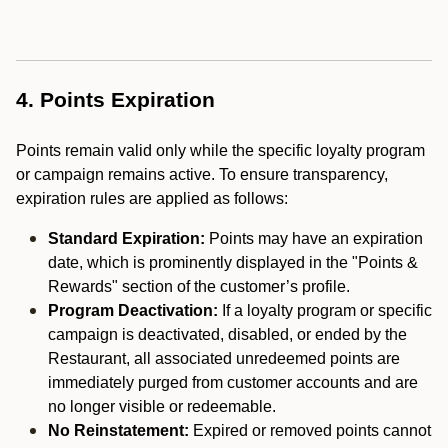
4. Points Expiration
Points remain valid only while the specific loyalty program
or campaign remains active. To ensure transparency,
expiration rules are applied as follows:
Standard Expiration:
Points may have an expiration
date, which is prominently displayed in the "Points &
Rewards" section of the customer’s profile.
Program Deactivation:
If a loyalty program or specific
campaign is deactivated, disabled, or ended by the
Restaurant, all associated unredeemed points are
immediately purged from customer accounts and are
no longer visible or redeemable.
No Reinstatement:
Expired or removed points cannot