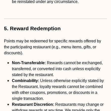
be reinstated under any circumstance.
5. Reward Redemption
Points may be redeemed for specific rewards offered by
the participating restaurant (e.g., menu items, gifts, or
discounts).
Non-Transferable:
Rewards cannot be exchanged,
transferred, or converted into cash unless explicitly
stated by the restaurant.
Combinability:
Unless otherwise explicitly stated by
the Restaurant, loyalty rewards cannot be combined
with other coupons, promotions, or discounts in a
single transaction.
Restaurant Discretion:
Restaurants may change or
withdraw rewards at any time. We provide only the