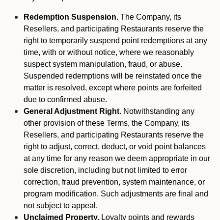
Redemption Suspension.
The Company, its
Resellers, and participating Restaurants reserve the
right to temporarily suspend point redemptions at any
time, with or without notice, where we reasonably
suspect system manipulation, fraud, or abuse.
Suspended redemptions will be reinstated once the
matter is resolved, except where points are forfeited
due to confirmed abuse.
General Adjustment Right.
Notwithstanding any
other provision of these Terms, the Company, its
Resellers, and participating Restaurants reserve the
right to adjust, correct, deduct, or void point balances
at any time for any reason we deem appropriate in our
sole discretion, including but not limited to error
correction, fraud prevention, system maintenance, or
program modification. Such adjustments are final and
not subject to appeal.
Unclaimed Property.
Loyalty points and rewards