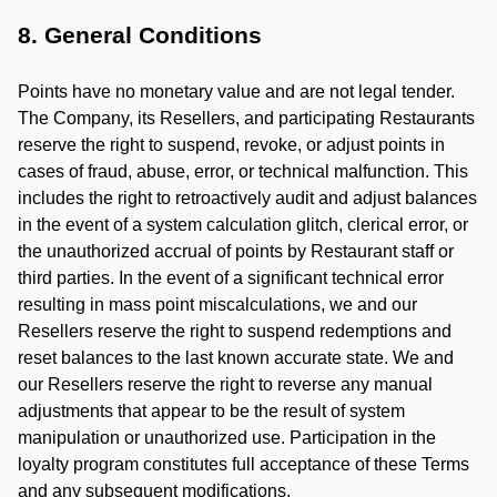
8. General Conditions
Points have no monetary value and are not legal tender.
The Company, its Resellers, and participating Restaurants
reserve the right to suspend, revoke, or adjust points in
cases of fraud, abuse, error, or technical malfunction. This
includes the right to retroactively audit and adjust balances
in the event of a system calculation glitch, clerical error, or
the unauthorized accrual of points by Restaurant staff or
third parties. In the event of a significant technical error
resulting in mass point miscalculations, we and our
Resellers reserve the right to suspend redemptions and
reset balances to the last known accurate state. We and
our Resellers reserve the right to reverse any manual
adjustments that appear to be the result of system
manipulation or unauthorized use. Participation in the
loyalty program constitutes full acceptance of these Terms
and any subsequent modifications.