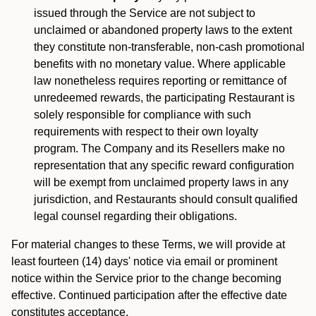
issued through the Service are not subject to
unclaimed or abandoned property laws to the extent
they constitute non-transferable, non-cash promotional
benefits with no monetary value. Where applicable
law nonetheless requires reporting or remittance of
unredeemed rewards, the participating Restaurant is
solely responsible for compliance with such
requirements with respect to their own loyalty
program. The Company and its Resellers make no
representation that any specific reward configuration
will be exempt from unclaimed property laws in any
jurisdiction, and Restaurants should consult qualified
legal counsel regarding their obligations.
For material changes to these Terms, we will provide at
least fourteen (14) days' notice via email or prominent
notice within the Service prior to the change becoming
effective. Continued participation after the effective date
constitutes acceptance.