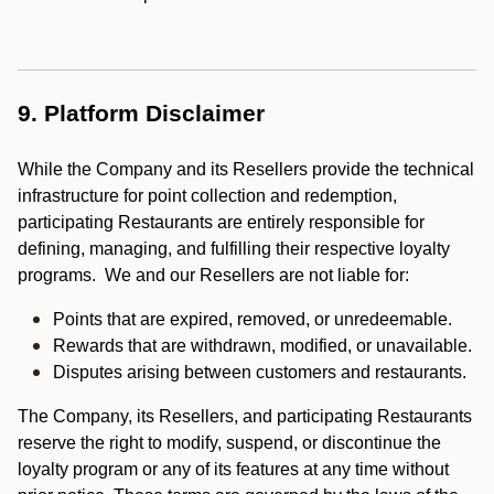
9. Platform Disclaimer
While the Company and its Resellers provide the technical
infrastructure for point collection and redemption,
participating Restaurants are entirely responsible for
defining, managing, and fulfilling their respective loyalty
programs. We and our Resellers are not liable for:
Points that are expired, removed, or unredeemable.
Rewards that are withdrawn, modified, or unavailable.
Disputes arising between customers and restaurants.
The Company, its Resellers, and participating Restaurants
reserve the right to modify, suspend, or discontinue the
loyalty program or any of its features at any time without