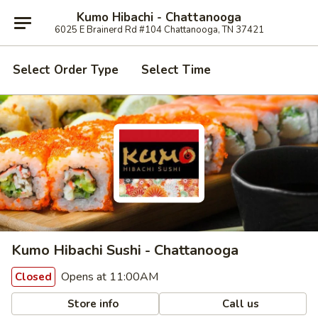
Kumo Hibachi - Chattanooga
6025 E Brainerd Rd #104 Chattanooga, TN 37421
Select Order Type
Select Time
Kumo Hibachi Sushi - Chattanooga
Opens at 11:00AM
Closed
Store info
Call us