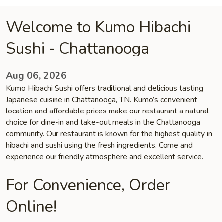
Welcome to Kumo Hibachi
Sushi - Chattanooga
Aug 06, 2026
Kumo Hibachi Sushi offers traditional and delicious tasting
Japanese cuisine in Chattanooga, TN. Kumo’s convenient
location and affordable prices make our restaurant a natural
choice for dine-in and take-out meals in the Chattanooga
community. Our restaurant is known for the highest quality in
hibachi and sushi using the fresh ingredients. Come and
experience our friendly atmosphere and excellent service.
For Convenience, Order
Online!